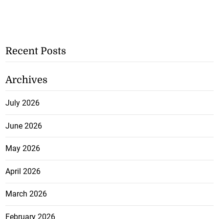
Recent Posts
Archives
July 2026
June 2026
May 2026
April 2026
March 2026
February 2026