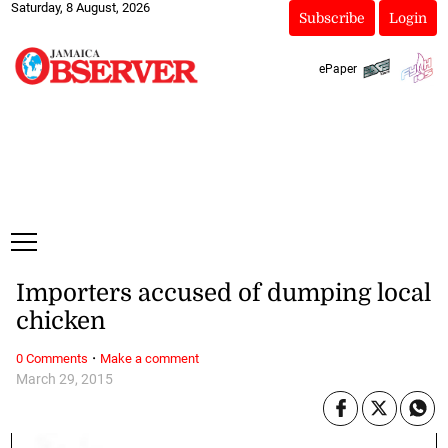
Saturday, 8 August, 2026
Subscribe
Login
ePaper
Importers accused of dumping local
chicken
·
0 Comments
Make a comment
March 29, 2015