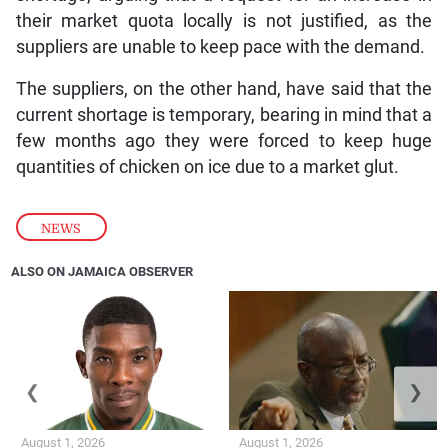
their market quota locally is not justified, as the
suppliers are unable to keep pace with the demand.
The suppliers, on the other hand, have said that the
current shortage is temporary, bearing in mind that a
few months ago they were forced to keep huge
quantities of chicken on ice due to a market glut.
NEWS
ALSO ON JAMAICA OBSERVER
❮
❯
August 1, 2026
August 1, 2026