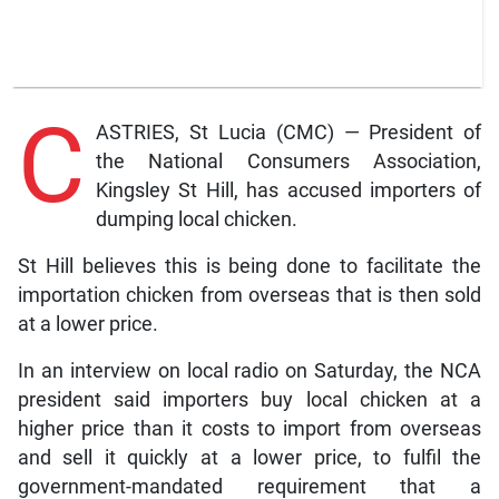
C
ASTRIES, St Lucia (CMC) — President of
the National Consumers Association,
Kingsley St Hill, has accused importers of
dumping local chicken.
St Hill believes this is being done to facilitate the
importation chicken from overseas that is then sold
at a lower price.
In an interview on local radio on Saturday, the NCA
president said importers buy local chicken at a
higher price than it costs to import from overseas
and sell it quickly at a lower price, to fulfil the
government-mandated requirement that a