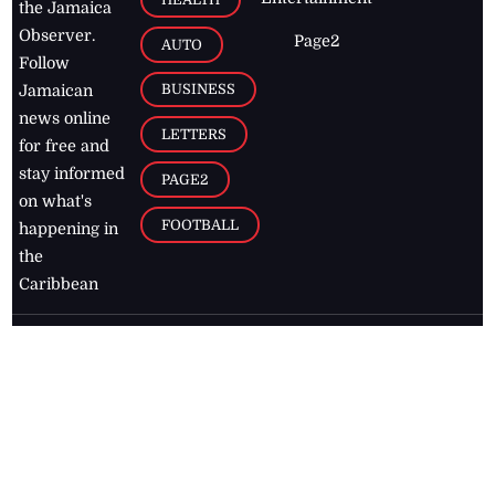
the Jamaica
Observer.
Page2
AUTO
Follow
BUSINESS
Jamaican
news online
LETTERS
for free and
stay informed
PAGE2
on what's
FOOTBALL
happening in
the
Caribbean
Jamaica Observer,
2026
© All
Rights Reserved
Home
Contact Us
RSS Feeds
Feedback
Privacy Policy
Editorial Code of