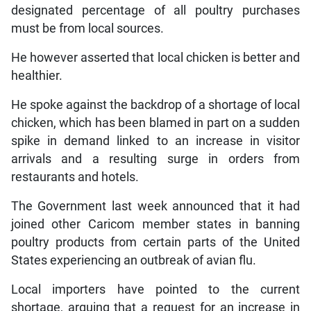
designated percentage of all poultry purchases
must be from local sources.
He however asserted that local chicken is better and
healthier.
He spoke against the backdrop of a shortage of local
chicken, which has been blamed in part on a sudden
spike in demand linked to an increase in visitor
arrivals and a resulting surge in orders from
restaurants and hotels.
The Government last week announced that it had
joined other Caricom member states in banning
poultry products from certain parts of the United
States experiencing an outbreak of avian flu.
Local importers have pointed to the current
shortage, arguing that a request for an increase in