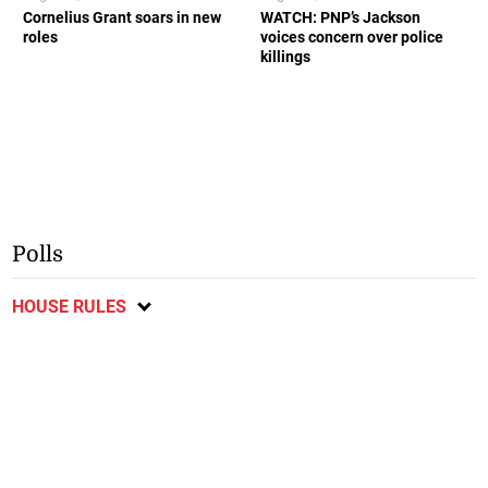
Cornelius Grant soars in new
WATCH: PNP’s Jackson
roles
voices concern over police
killings
Polls
HOUSE RULES