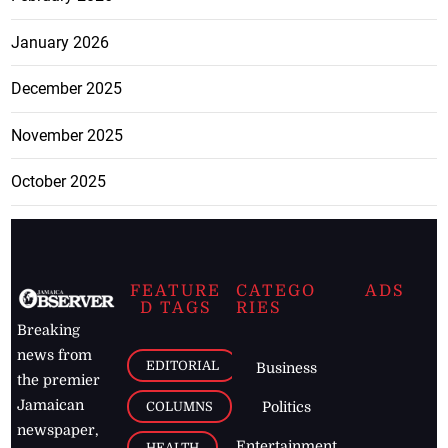
January 2026
December 2025
November 2025
October 2025
FEATURE
CATEGO
ADS
D TAGS
RIES
Breaking
news from
EDITORIAL
Business
the premier
Jamaican
COLUMNS
Politics
newspaper,
Entertainment
HEALTH