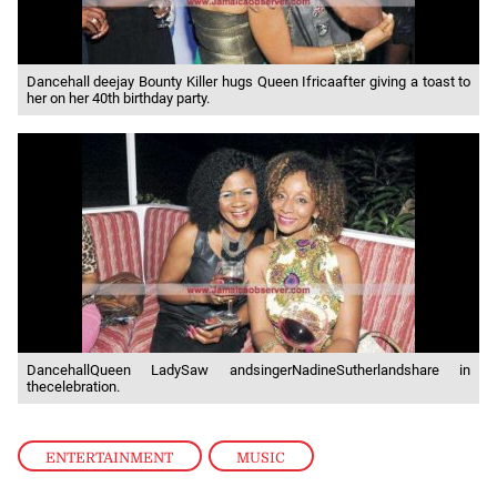
Dancehall deejay Bounty Killer hugs Queen Ifricaafter giving a toast to
her on her 40th birthday party.
DancehallQueen LadySaw andsingerNadineSutherlandshare in
thecelebration.
ENTERTAINMENT
,
MUSIC