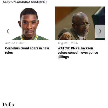
ALSO ON JAMAICA OBSERVER
❮
❯
August 1, 2026
August 1, 2026
Cornelius Grant soars in new
WATCH: PNP’s Jackson
roles
voices concern over police
killings
Polls