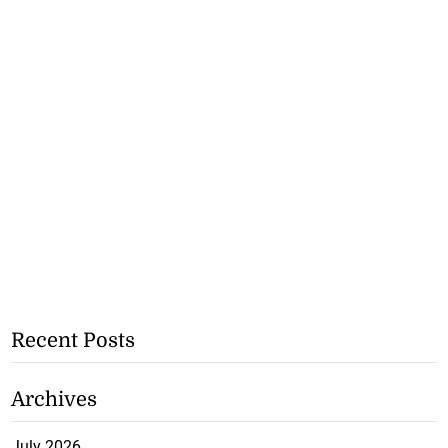
Recent Posts
Archives
July 2026