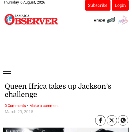
Thursday, 6 August, 2026
Subscribe
Login
ePaper
Queen Ifrica takes up Jackson’s
challenge
·
0 Comments
Make a comment
March 29, 2015