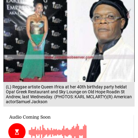
(L) Reggae artiste Queen Ifrica at her 40th birthday party heldat
Opa! Greek Restaurant and Sky Lounge on Old Hope Roadin St
Andrew, last Wednesday. (PHOTOS: KARL MCLARTY)(R) American
actorSamuel Jackson