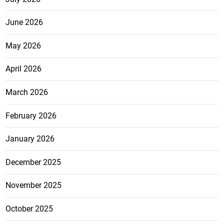
June 2026
May 2026
April 2026
March 2026
February 2026
January 2026
December 2025
November 2025
October 2025