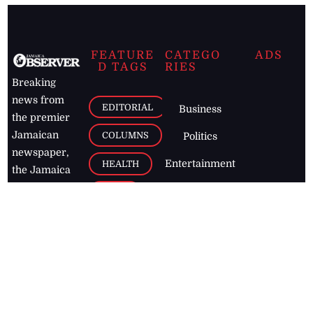
FEATURE
CATEGO
ADS
D TAGS
RIES
Breaking
news from
EDITORIAL
Business
the premier
Jamaican
COLUMNS
Politics
newspaper,
Entertainment
HEALTH
the Jamaica
Observer.
Page2
AUTO
Follow
BUSINESS
Jamaican
news online
LETTERS
for free and
stay informed
PAGE2
on what's
FOOTBALL
happening in