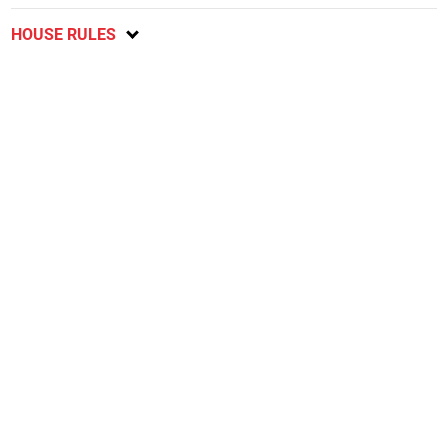
HOUSE RULES