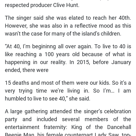
respected producer Clive Hunt.
The singer said she was elated to reach her 40th.
However, she was also in a reflective mood as this
wasn’t the case for many of the island’s children.
“At 40, I’m begininng all over again. To live to 40 is
like reaching a 100 years old because of what is
happening in our reality. In 2015, before January
ended, there were
15 deaths and most of them were our kids. So it’s a
very trying time we’re living in. So I’m… I am
humbled to live to see 40,” she said.
A large gathering attended the singer’s celebration
party and included several members of the
entertainment fraternity: King of the Dancehall
Beenie Man, his female counterpart Lady Saw, top-