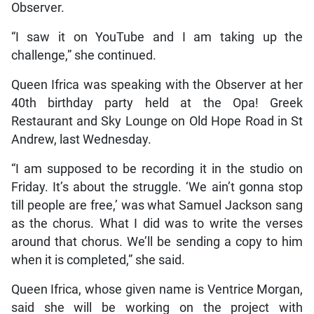
Observer.
“I saw it on YouTube and I am taking up the
challenge,” she continued.
Queen Ifrica was speaking with the Observer at her
40th birthday party held at the Opa! Greek
Restaurant and Sky Lounge on Old Hope Road in St
Andrew, last Wednesday.
“I am supposed to be recording it in the studio on
Friday. It’s about the struggle. ‘We ain’t gonna stop
till people are free,’ was what Samuel Jackson sang
as the chorus. What I did was to write the verses
around that chorus. We’ll be sending a copy to him
when it is completed,” she said.
Queen Ifrica, whose given name is Ventrice Morgan,
said she will be working on the project with