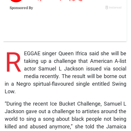
R
EGGAE singer Queen Ifrica said she will be
taking up a challenge that American A-list
actor Samuel L Jackson issued via social
media recently. The result will be borne out
in a Negro spirtual-flavoured single entitled Swing
Low.
“During the recent Ice Bucket Challenge, Samuel L
Jackson gave out a challenge to artistes around the
world to sing a song about black people not being
killed and abused anymore,” she told the Jamaica