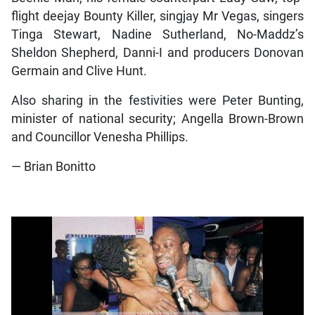
flight deejay Bounty Killer, singjay Mr Vegas, singers
Tinga Stewart, Nadine Sutherland, No-Maddz’s
Sheldon Shepherd, Danni-I and producers Donovan
Germain and Clive Hunt.
Also sharing in the festivities were Peter Bunting,
minister of national security; Angella Brown-Brown
and Councillor Venesha Phillips.
— Brian Bonitto