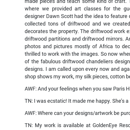
made pieces and teach some kind of craft. T
where we provided art classes for the g
designer Dawn Scott had the idea to feature 
collected tons of driftwood and we create
decorates the property. The driftwood work e
driftwood partitions and driftwood mirrors.
photos and pictures mostly of Africa to de
thrilled to work with the images. So now when
of the fabulous driftwood chandeliers desig
designs. I am called upon every now and again 
shop shows my work, my silk pieces, cotton b
AWF: And your feelings when you saw Paris Hi
TN: I was ecstatic! It made me happy. She’s 
AWF: Where can your designs/artwork be pu
TN: My work is available at GoldenEye Reso