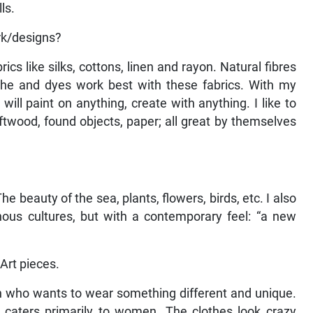
ls.
rk/designs?
ics like silks, cottons, linen and rayon. Natural fibres
the and dyes work best with these fabrics. With my
 will paint on anything, create with anything. I like to
ftwood, found objects, paper; all great by themselves
e beauty of the sea, plants, flowers, birds, etc. I also
enous cultures, but with a contemporary feel: “a new
rt pieces.
n who wants to wear something different and unique.
 caters primarily to women. The clothes look crazy