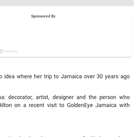
o idea where her trip to Jamaica over 30 years ago
: decorator, artist, designer and the person who
Hilton on a recent visit to GoldenEye Jamaica with