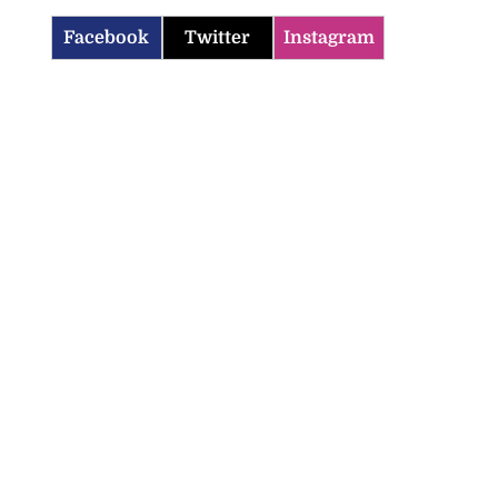
Facebook
Twitter
Instagram