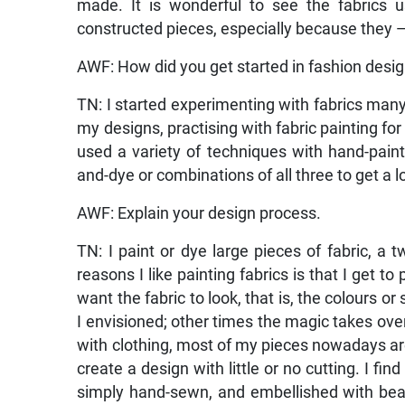
made. It is wonderful to see the fabrics 
constructed pieces, especially because they — t
AWF: How did you get started in fashion desi
TN: I started experimenting with fabrics many
my designs, practising with fabric painting for 
used a variety of techniques with hand-paintin
and-dye or combinations of all three to get a l
AWF: Explain your design process.
TN: I paint or dye large pieces of fabric, a
reasons I like painting fabrics is that I get t
want the fabric to look, that is, the colours 
I envisioned; other times the magic takes ove
with clothing, most of my pieces nowadays are 
create a design with little or no cutting. I fin
simply hand-sewn, and embellished with bea