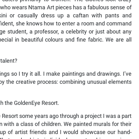
 who wears Ntama Art pieces has a fabulous sense of
ini or casually dress up a caftan with pants and
nfident, she knows how to enter a room and command
 student, a professor, a celebrity or just about any
ial in beautiful colours and fine fabric. We are all
talent?
ings so I try it all. I make paintings and drawings. I’ve
njoy the creative process: combining unusual elements
ith the GoldenEye Resort.
e Resort some years ago through a project I was a part
 with a class of children. We painted murals for their
oup of artist friends and I would showcase our hand-