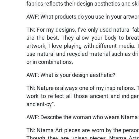
fabrics reflects their design aesthetics and skil
AWF: What products do you use in your artwo
TN: For my designs, I’ve only used natural fabr
are the best. They allow your body to brea
artwork, I love playing with different media. I
use natural and recycled material such as dri
or in combinations.
AWF: What is your design aesthetic?
TN: Nature is always one of my inspirations. Th
work to reflect all those ancient and indig
ancient-cy”.
AWF: Describe the woman who wears Ntama A
TN: Ntama Art pieces are worn by the perso
Though they are unisex pieces, Ntama Arts