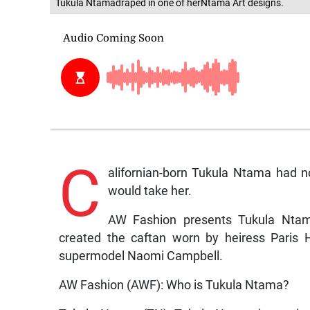
Tukula Ntamadraped in one of herNtama Art designs.
C
alifornian-born Tukula Ntama had n
would take her.
AW Fashion presents Tukula Ntama
created the caftan worn by heiress Paris 
supermodel Naomi Campbell.
AW Fashion (AWF): Who is Tukula Ntama?