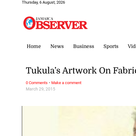
Thursday, 6 August, 2026
Home
News
Business
Sports
Vid
Tukula’s Artwork On Fabri
·
0 Comments
Make a comment
March 29, 2015