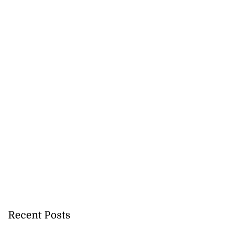
Recent Posts