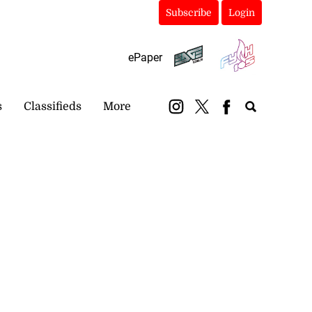
Subscribe
Login
ePaper
s
Classifieds
More