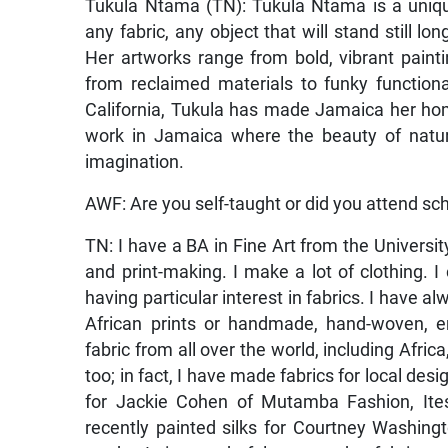
Tukula Ntama (TN): Tukula Ntama is a unique
any fabric, any object that will stand still l
Her artworks range from bold, vibrant paint
from reclaimed materials to funky function
California, Tukula has made Jamaica her home
work in Jamaica where the beauty of nature
imagination.
AWF: Are you self-taught or did you attend sc
TN: I have a BA in Fine Art from the University
and print-making. I make a lot of clothing. 
having particular interest in fabrics. I have a
African prints or handmade, hand-woven, e
fabric from all over the world, including Afric
too; in fact, I have made fabrics for local des
for Jackie Cohen of Mutamba Fashion, Ites
recently painted silks for Courtney Washing