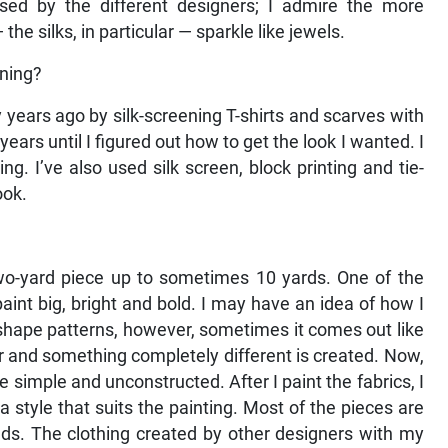
used by the different designers; I admire the more
he silks, in particular — sparkle like jewels.
gning?
 years ago by silk-screening T-shirts and scarves with
years until I figured out how to get the look I wanted. I
g. I’ve also used silk screen, block printing and tie-
ook.
 two-yard piece up to sometimes 10 yards. One of the
o paint big, bright and bold. I may have an idea of how I
or shape patterns, however, sometimes it comes out like
r and something completely different is created. Now,
simple and unconstructed. After I paint the fabrics, I
d a style that suits the painting. Most of the pieces are
ds. The clothing created by other designers with my