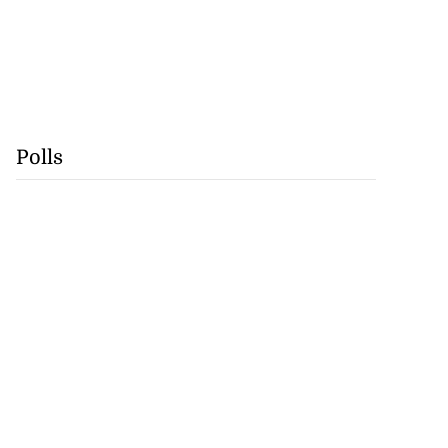
Polls