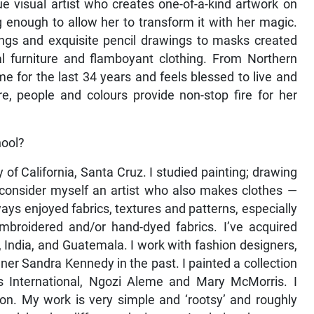
 visual artist who creates one-of-a-kind artwork on
ong enough to allow her to transform it with her magic.
ings and exquisite pencil drawings to masks created
al furniture and flamboyant clothing. From Northern
 for the last 34 years and feels blessed to live and
, people and colours provide non-stop fire for her
hool?
 of California, Santa Cruz. I studied painting; drawing
I consider myself an artist who also makes clothes —
lways enjoyed fabrics, textures and patterns, especially
mbroidered and/or hand-dyed fabrics. I’ve acquired
a, India, and Guatemala. I work with fashion designers,
igner Sandra Kennedy in the past. I painted a collection
 International, Ngozi Aleme and Mary McMorris. I
ton. My work is very simple and ‘rootsy’ and roughly