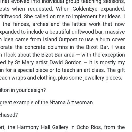
hat evolved into individual group teaching sessions,
uests when requested. When GoldenEye expanded,
driftwood. She called on me to implement her ideas. I
d the fences, arches and the lattice work that now
xpanded to include a beautiful driftwood bar, massive
 An idea came from Island Outpost to use album cover
corate the concrete columns in the Bizot Bar. I was
 I look about the Bizot Bar area — with the exception
ned by St Mary artist David Gordon — it is mostly my
for a special piece or to teach an art class. The gift
each wraps and clothing, plus some jewellery pieces.
lton in your design?
a great example of the Ntama Art woman.
rchased?
rt, the Harmony Hall Gallery in Ocho Rios, from the