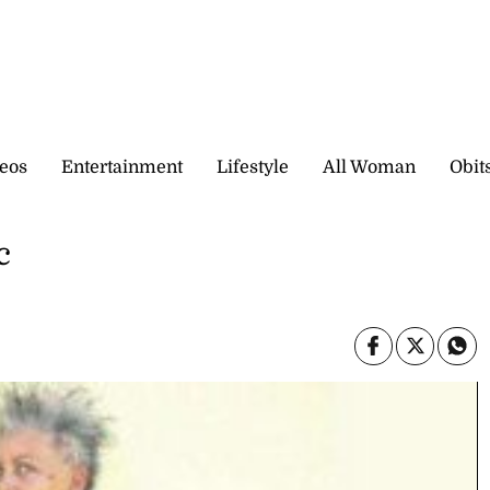
eos
Entertainment
Lifestyle
All Woman
Obit
c