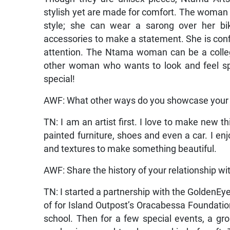
stylish yet are made for comfort. The woman
style; she can wear a sarong over her bik
accessories to make a statement. She is co
attention. The Ntama woman can be a college
other woman who wants to look and feel spec
special!
AWF: What other ways do you showcase your 
TN: I am an artist first. I love to make new th
painted furniture, shoes and even a car. I e
and textures to make something beautiful.
AWF: Share the history of your relationship w
TN: I started a partnership with the GoldenEy
of for Island Outpost’s Oracabessa Foundation
school. Then for a few special events, a gr