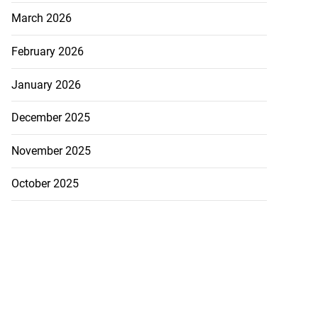
March 2026
February 2026
January 2026
December 2025
November 2025
October 2025