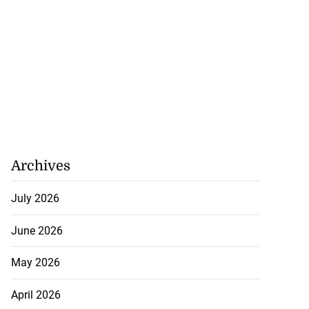
Archives
July 2026
June 2026
May 2026
April 2026