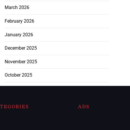
March 2026
February 2026
January 2026
December 2025
November 2025
October 2025
TEGORIES
ADS