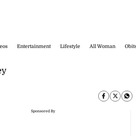
eos
Entertainment
Lifestyle
All Woman
Obit
ey