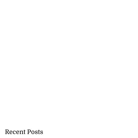
ans’ Hurricane
a ...
August 1, 2026
Recent Posts