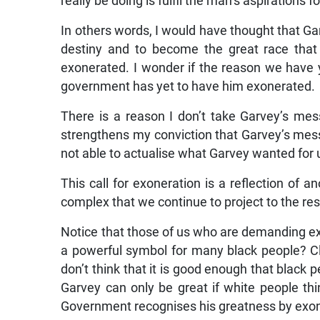
really be doing is fulfil the man’s aspirations f
In others words, I would have thought that Gar
destiny and to become the great race that
exonerated. I wonder if the reason we have
government has yet to have him exonerated.
There is a reason I don’t take Garvey’s mess
strengthens my conviction that Garvey’s me
not able to actualise what Garvey wanted for 
This call for exoneration is a reflection of an
complex that we continue to project to the res
Notice that those of us who are demanding ex
a powerful symbol for many black people? Cle
don’t think that it is good enough that black 
Garvey can only be great if white people thi
Government recognises his greatness by exon