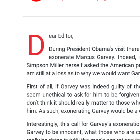
D
ear Editor,
During President Obama’s visit ther
exonerate Marcus Garvey. Indeed, i
Simpson Miller herself asked the American pr
am still at a loss as to why we would want Ga
First of all, if Garvey was indeed guilty of 
seem unethical to ask for him to be forgiven.
don’t think it should really matter to those
him. As such, exonerating Garvey would be a 
Interestingly, this call for Garvey’s exonerat
Garvey to be innocent, what those who are c