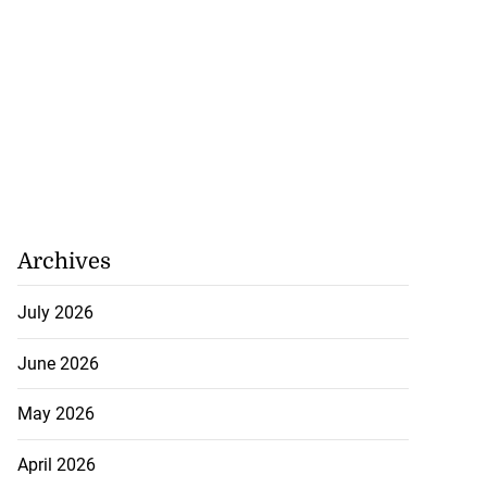
Archives
July 2026
June 2026
May 2026
April 2026