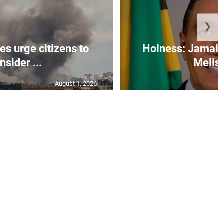
❯
s urge citizens to
Holness: Jamaic
nsider ...
Meliss
August 1, 2026