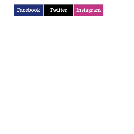
Facebook
Twitter
Instagram