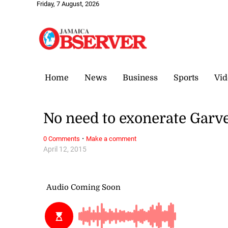
Friday, 7 August, 2026
Home
News
Business
Sports
Vid
No need to exonerate Garv
·
0 Comments
Make a comment
April 12, 2015