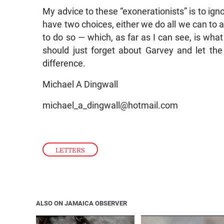
My advice to these “exonerationists” is to ign
have two choices, either we do all we can to ac
to do so — which, as far as I can see, is wha
should just forget about Garvey and let th
difference.
Michael A Dingwall
michael_a_dingwall@hotmail.com
LETTERS
ALSO ON JAMAICA OBSERVER