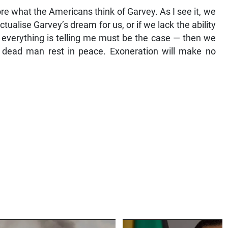
ore what the Americans think of Garvey. As I see it, we
tualise Garvey’s dream for us, or if we lack the ability
t everything is telling me must be the case — then we
e dead man rest in peace. Exoneration will make no