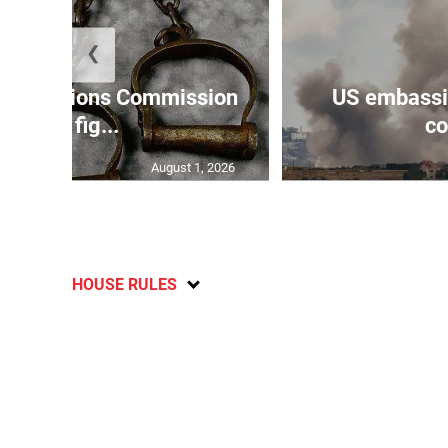
❮
Reparations Commission
US embassie
says fig...
co
August 1, 2026
HOUSE RULES