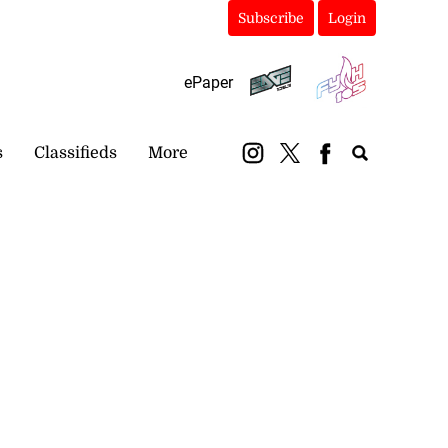
Subscribe
Login
ePaper
s
Classifieds
More