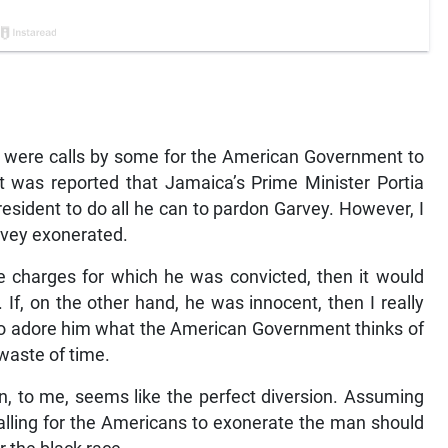
e were calls by some for the American Government to
t was reported that Jamaica’s Prime Minister Portia
esident to do all he can to pardon Garvey. However, I
rvey exonerated.
the charges for which he was convicted, then it would
 If, on the other hand, he was innocent, then I really
 who adore him what the American Government thinks of
waste of time.
ion, to me, seems like the perfect diversion. Assuming
alling for the Americans to exonerate the man should