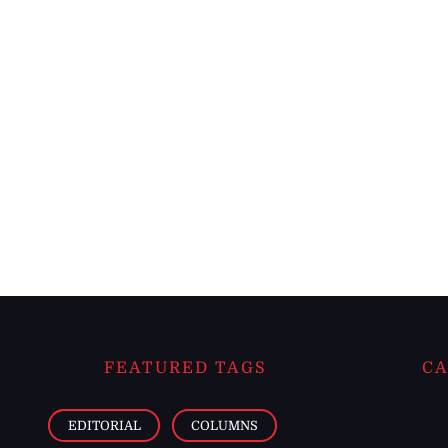
FEATURED TAGS
CA
EDITORIAL
COLUMNS