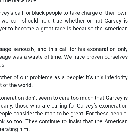
or the black race.
vey’s call for black people to take charge of their own
 we can should hold true whether or not Garvey is
 yet to become a great race is because the American
age seriously, and this call for his exoneration only
ssage was a waste of time. We have proven ourselves
us.
other of our problems as a people: It’s this inferiority
t of the world.
oneration don’t seem to care too much that Garvey is
arly, those who are calling for Garvey’s exoneration
people consider the man to be great. For these people,
nk so too. They continue to insist that the American
erating him.