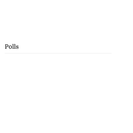
Polls