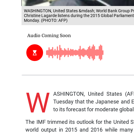
WASHINGTON, United States &mdash; World Bank Group Pre
Christine Lagarde listens during the 2015 Global Parliame
Monday. (PHOTO: AFP)
W
ASHINGTON, United States (AFP
Tuesday that the Japanese and E
to its forecast for moderate globa
The IMF trimmed its outlook for the United S
world output in 2015 and 2016 while many