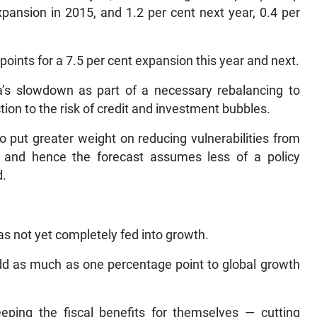
xpansion in 2015, and 1.2 per cent next year, 0.4 per
oints for a 7.5 per cent expansion this year and next.
a’s slowdown as part of a necessary rebalancing to
ion to the risk of credit and investment bubbles.
 put greater weight on reducing vulnerabilities from
, and hence the forecast assumes less of a policy
d.
as not yet completely fed into growth.
add as much as one percentage point to global growth
eping the fiscal benefits for themselves — cutting