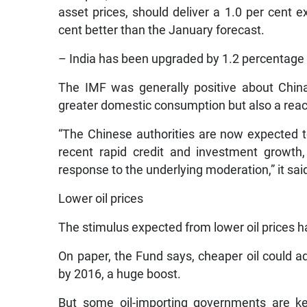
asset prices, should deliver a 1.0 per cent e
cent better than the January forecast.
– India has been upgraded by 1.2 percentage p
The IMF was generally positive about Chin
greater domestic consumption but also a react
“The Chinese authorities are now expected to
recent rapid credit and investment growth
response to the underlying moderation,” it sai
Lower oil prices
The stimulus expected from lower oil prices h
On paper, the Fund says, cheaper oil could 
by 2016, a huge boost.
But some oil-importing governments are ke