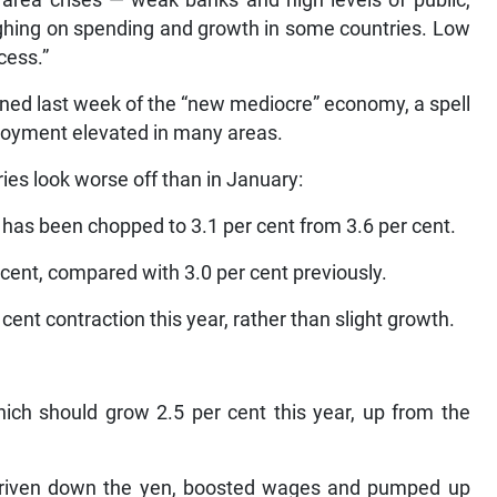
 area crises — weak banks and high levels of public,
ighing on spending and growth in some countries. Low
cess.”
ned last week of the “new mediocre” economy, a spell
loyment elevated in many areas.
ies look worse off than in January:
 has been chopped to 3.1 per cent from 3.6 per cent.
 cent, compared with 3.0 per cent previously.
cent contraction this year, rather than slight growth.
ich should grow 2.5 per cent this year, up from the
driven down the yen, boosted wages and pumped up