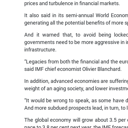
prices and turbulence in financial markets.
It also said in its semi-annual World Econom
generating all the potential benefits of mor
And it warned that, to avoid being lock
governments need to be more aggressive in i
infrastructure.
“Legacies from both the financial and the euro
said IMF chief economist Olivier Blanchard.
In addition, advanced economies are suffering 
weight of an aging society, and lower investme
“It would be wrong to speak, as some have d
And more subdued prospects lead, in turn, to
The global economy will grow about 3.5 per ce
pace to 3.8 per cent next year, the IMF foreca