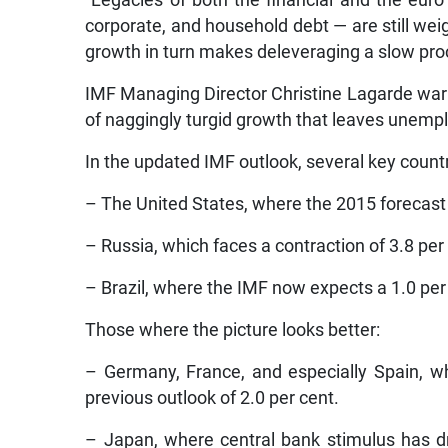
“Legacies of both the financial and the euro
corporate, and household debt — are still we
growth in turn makes deleveraging a slow pro
IMF Managing Director Christine Lagarde war
of naggingly turgid growth that leaves unemp
In the updated IMF outlook, several key countr
– The United States, where the 2015 forecast
– Russia, which faces a contraction of 3.8 per
– Brazil, where the IMF now expects a 1.0 per 
Those where the picture looks better:
– Germany, France, and especially Spain, wh
previous outlook of 2.0 per cent.
– Japan, where central bank stimulus has 