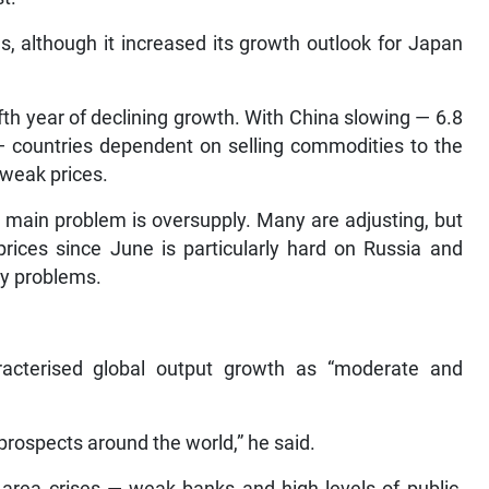
, although it increased its growth outlook for Japan
ifth year of declining growth. With China slowing — 6.8
 — countries dependent on selling commodities to the
 weak prices.
r main problem is oversupply. Many are adjusting, but
prices since June is particularly hard on Russia and
cy problems.
racterised global output growth as “moderate and
rospects around the world,” he said.