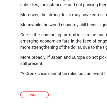
subsidies, for instance — and not passing th
Moreover, the strong dollar may have eaten int
Meanwhile the world economy still faces signif
One is the continuing turmoil in Ukraine and
emerging economies fare in the face of ongoi
more strengthening of the dollar, due to the t
More broadly, if Japan and Europe do not pick 
still present.
“A Greek crisis cannot be ruled out, an event t
BUSINESS