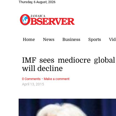
Thursday, 6 August, 2026
Home
News
Business
Sports
Vid
IMF sees mediocre globa
will decline
·
0 Comments
Make a comment
April 13, 2015