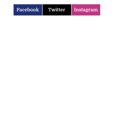
Facebook
Twitter
Instagram