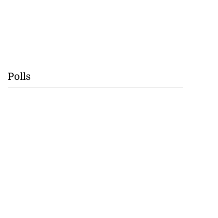
Polls