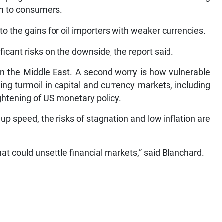
em to consumers.
o the gains for oil importers with weaker currencies.
icant risks on the downside, the report said.
 in the Middle East. A second worry is how vulnerable
ng turmoil in capital and currency markets, including
ightening of US monetary policy.
up speed, the risks of stagnation and low inflation are
hat could unsettle financial markets,” said Blanchard.