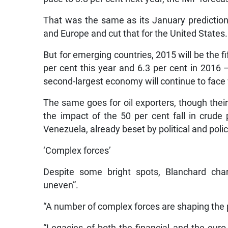
That was the same as its January predictions
and Europe and cut that for the United States.
But for emerging countries, 2015 will be the f
per cent this year and 6.3 per cent in 2016
second-largest economy will continue to face
The same goes for oil exporters, though thei
the impact of the 50 per cent fall in crude 
Venezuela, already beset by political and poli
‘Complex forces’
Despite some bright spots, Blanchard cha
uneven”.
“A number of complex forces are shaping the p