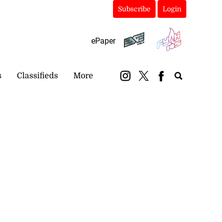
Subscribe
Login
ePaper
s
Classifieds
More