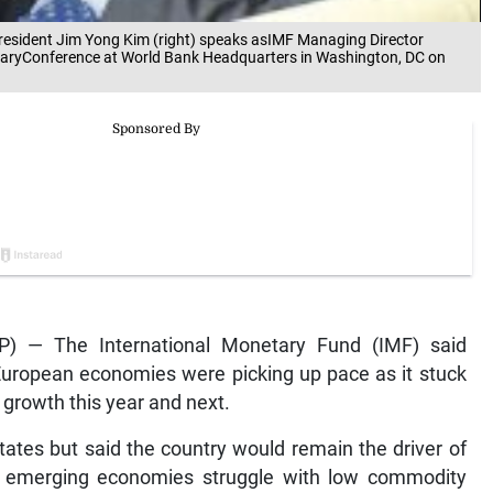
sident Jim Yong Kim (right) speaks asIMF Managing Director
ntaryConference at World Bank Headquarters in Washington, DC on
) — The International Monetary Fund (IMF) said
uropean economies were picking up pace as it stuck
l growth this year and next.
tates but said the country would remain the driver of
 emerging economies struggle with low commodity