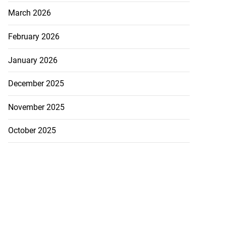
March 2026
February 2026
January 2026
December 2025
November 2025
October 2025