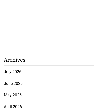
Archives
July 2026
June 2026
May 2026
April 2026