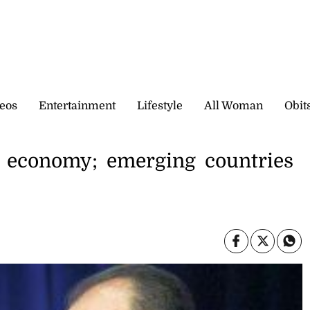
eos
Entertainment
Lifestyle
All Woman
Obit
l economy; emerging countries