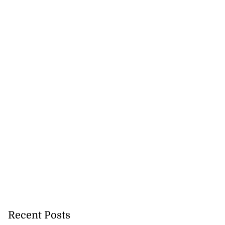
Recent Posts