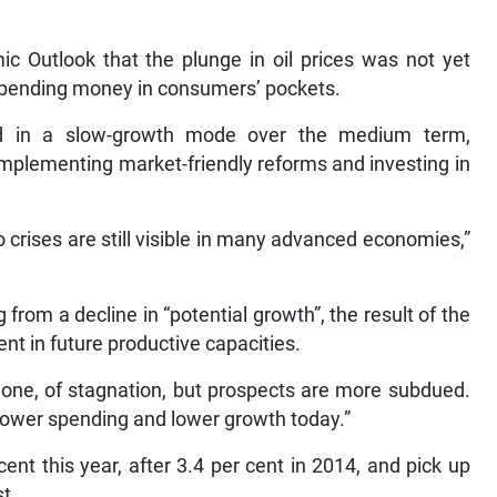
ic Outlook that the plunge in oil prices was not yet
e spending money in consumers’ pockets.
ed in a slow-growth mode over the medium term,
mplementing market-friendly reforms and investing in
 crises are still visible in many advanced economies,”
from a decline in “potential growth”, the result of the
nt in future productive capacities.
one, of stagnation, but prospects are more subdued.
 lower spending and lower growth today.”
nt this year, after 3.4 per cent in 2014, and pick up
st.