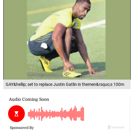
GAY&hellip; set to replace Justin Gatlin in themen&rsquo;s 100m