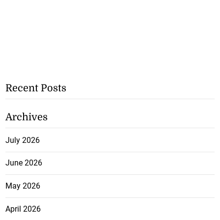
Recent Posts
Archives
July 2026
June 2026
May 2026
April 2026