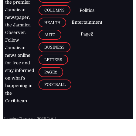
the premier
Jamaican
COLUMNS
Politics
newspaper,
Entertainment
HEALTH
the Jamaica
Observer.
Page2
AUTO
Follow
BUSINESS
Jamaican
news online
LETTERS
for free and
stay informed
PAGE2
on what's
FOOTBALL
happening in
the
Caribbean
Jamaica Observer,
2026
© All
Rights Reserved
Home
Contact Us