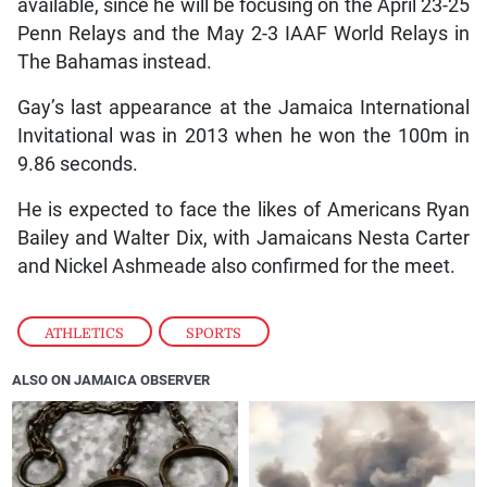
available, since he will be focusing on the April 23-25
Penn Relays and the May 2-3 IAAF World Relays in
The Bahamas instead.
Gay’s last appearance at the Jamaica International
Invitational was in 2013 when he won the 100m in
9.86 seconds.
He is expected to face the likes of Americans Ryan
Bailey and Walter Dix, with Jamaicans Nesta Carter
and Nickel Ashmeade also confirmed for the meet.
ATHLETICS
,
SPORTS
ALSO ON JAMAICA OBSERVER