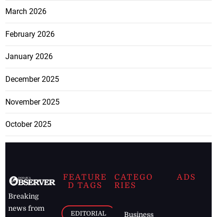
March 2026
February 2026
January 2026
December 2025
November 2025
October 2025
FEATURE
CATEGO
ADS
D TAGS
RIES
Breaking
news from
EDITORIAL
Business