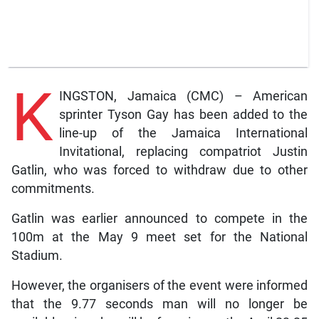
K
INGSTON, Jamaica (CMC) – American
sprinter Tyson Gay has been added to the
line-up of the Jamaica International
Invitational, replacing compatriot Justin
Gatlin, who was forced to withdraw due to other
commitments.
Gatlin was earlier announced to compete in the
100m at the May 9 meet set for the National
Stadium.
However, the organisers of the event were informed
that the 9.77 seconds man will no longer be