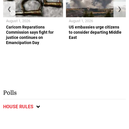
❮
❯
August 1, 2026
August 1, 2026
Caricom Reparations
US embassies urge citizens
Commission says fight for
to consider departing Middle
justice continues on
East
Emancipation Day
Polls
HOUSE RULES