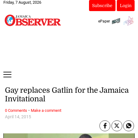
Friday, 7 August, 2026
Subscribe
Login
ePaper
Gay replaces Gatlin for the Jamaica
Invitational
·
0 Comments
Make a comment
April 14, 2015