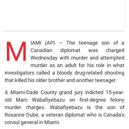
M
IAMI (AP) — The teenage son of a
Canadian diplomat was charged
Wednesday with murder and attempted
murder as an adult for his role in what
investigators called a bloody drug-related shooting
that killed his older brother and another teenager.
A Miami-Dade County grand jury indicted 15-year-
old Marc Wabafiyebazu on first-degree felony
murder charges. Wabafiyebazu is the son of
Roxanne Dube, a veteran diplomat who is Canada’s
consul general in Miami.