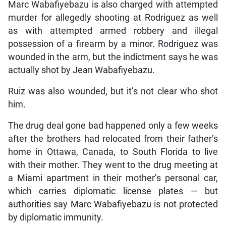
Marc Wabafiyebazu is also charged with attempted
murder for allegedly shooting at Rodriguez as well
as with attempted armed robbery and illegal
possession of a firearm by a minor. Rodriguez was
wounded in the arm, but the indictment says he was
actually shot by Jean Wabafiyebazu.
Ruiz was also wounded, but it’s not clear who shot
him.
The drug deal gone bad happened only a few weeks
after the brothers had relocated from their father’s
home in Ottawa, Canada, to South Florida to live
with their mother. They went to the drug meeting at
a Miami apartment in their mother’s personal car,
which carries diplomatic license plates — but
authorities say Marc Wabafiyebazu is not protected
by diplomatic immunity.