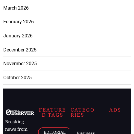
March 2026
February 2026
January 2026
December 2025
November 2025
October 2025
FEATURE
CATEGO
ADS
D TAGS
RIES
Breaking
news from
EDITORIAL
Business