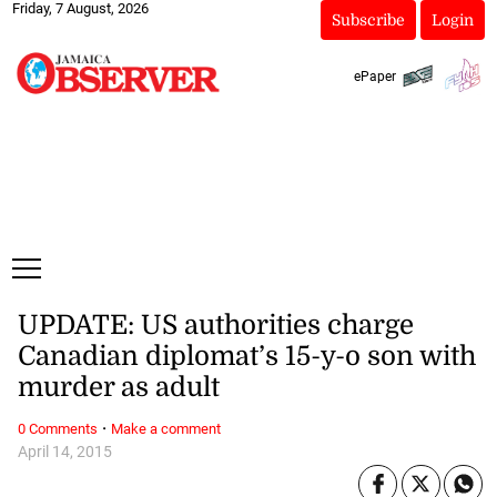
Friday, 7 August, 2026
Subscribe
Login
ePaper
UPDATE: US authorities charge
Canadian diplomat’s 15-y-o son with
murder as adult
·
0 Comments
Make a comment
April 14, 2015