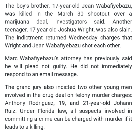
The boy’s brother, 17-year-old Jean Wabafiyebazu,
was killed in the March 30 shootout over a
marijuana deal, investigators said. Another
teenager, 17-year-old Joshua Wright, was also slain.
The indictment returned Wednesday charges that
Wright and Jean Wabafiyebazu shot each other.
Marc Wabafiyebazu’s attorney has previously said
he will plead not guilty. He did not immediately
respond to an email message.
The grand jury also indicted two other young men
involved in the drug deal on felony murder charges:
Anthony Rodriguez, 19, and 21-year-old Johann
Ruiz. Under Florida law, all suspects involved in
committing a crime can be charged with murder if it
leads to a killing.