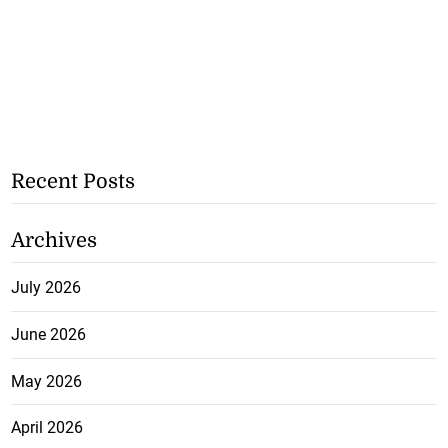
Recent Posts
Archives
July 2026
June 2026
May 2026
April 2026