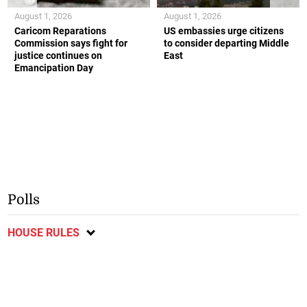
August 1, 2026
August 1, 2026
Caricom Reparations
US embassies urge citizens
Commission says fight for
to consider departing Middle
justice continues on
East
Emancipation Day
Polls
HOUSE RULES