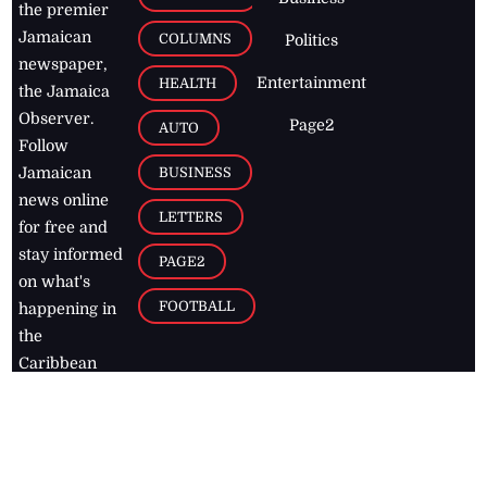
the premier
Jamaican
COLUMNS
Politics
newspaper,
Entertainment
HEALTH
the Jamaica
Observer.
Page2
AUTO
Follow
BUSINESS
Jamaican
news online
LETTERS
for free and
stay informed
PAGE2
on what's
FOOTBALL
happening in
the
Caribbean
Jamaica Observer,
2026
© All
Rights Reserved
Home
Contact Us