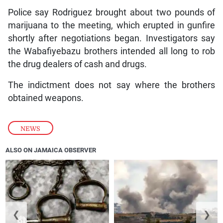
Police say Rodriguez brought about two pounds of
marijuana to the meeting, which erupted in gunfire
shortly after negotiations began. Investigators say
the Wabafiyebazu brothers intended all long to rob
the drug dealers of cash and drugs.
The indictment does not say where the brothers
obtained weapons.
NEWS
ALSO ON JAMAICA OBSERVER
❮
❯