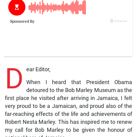
D
ear Editor,
When I heard that President Obama
detoured to the Bob Marley Museum as the
first place he visited after arriving in Jamaica, I felt
very proud to be a Jamaican, and proud also of the
far-reaching effects of the life and achievements of
Robert Nesta Marley. This has inspired me to renew
my call for Bob Marley to be given the honour of