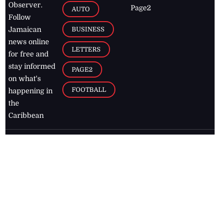
Observer.
Page2
AUTO
Follow
BUSINESS
Jamaican
news online
LETTERS
for free and
stay informed
PAGE2
on what's
FOOTBALL
happening in
the
Caribbean
Jamaica Observer,
2026
© All
Rights Reserved
Home
Contact Us
RSS Feeds
Feedback
Privacy Policy
Editorial Code of
Conduct