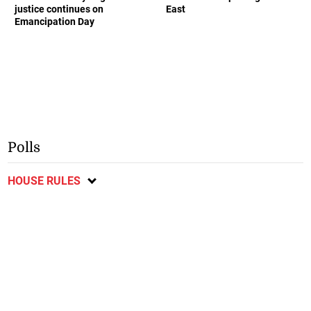
justice continues on
East
Emancipation Day
Polls
HOUSE RULES