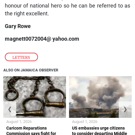
honour of national hero so he can be referred to as
the right excellent.
Gary Rowe
magnett0072004@ yahoo.com
LETTERS
ALSO ON JAMAICA OBSERVER
❮
❯
August 1, 2026
August 1, 2026
Caricom Reparations
US embassies urge citizens
Commission says fight for
to consider departing Middle