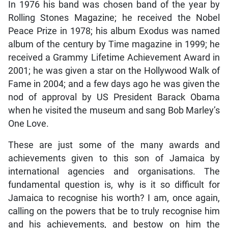
In 1976 his band was chosen band of the year by
Rolling Stones Magazine; he received the Nobel
Peace Prize in 1978; his album Exodus was named
album of the century by Time magazine in 1999; he
received a Grammy Lifetime Achievement Award in
2001; he was given a star on the Hollywood Walk of
Fame in 2004; and a few days ago he was given the
nod of approval by US President Barack Obama
when he visited the museum and sang Bob Marley’s
One Love.
These are just some of the many awards and
achievements given to this son of Jamaica by
international agencies and organisations. The
fundamental question is, why is it so difficult for
Jamaica to recognise his worth? I am, once again,
calling on the powers that be to truly recognise him
and his achievements, and bestow on him the