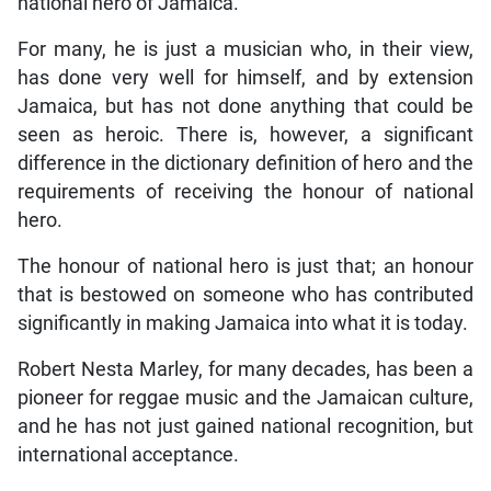
national hero of Jamaica.
For many, he is just a musician who, in their view,
has done very well for himself, and by extension
Jamaica, but has not done anything that could be
seen as heroic. There is, however, a significant
difference in the dictionary definition of hero and the
requirements of receiving the honour of national
hero.
The honour of national hero is just that; an honour
that is bestowed on someone who has contributed
significantly in making Jamaica into what it is today.
Robert Nesta Marley, for many decades, has been a
pioneer for reggae music and the Jamaican culture,
and he has not just gained national recognition, but
international acceptance.