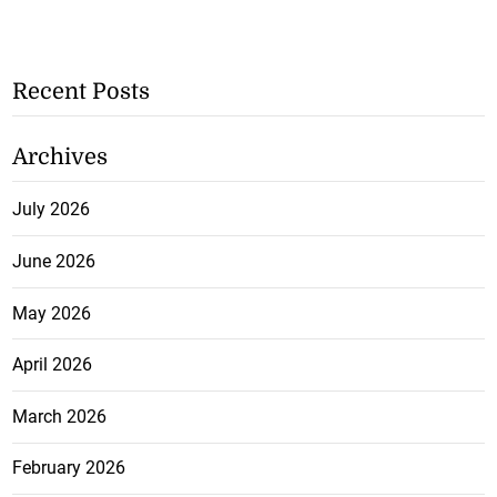
Recent Posts
Archives
July 2026
June 2026
May 2026
April 2026
March 2026
February 2026