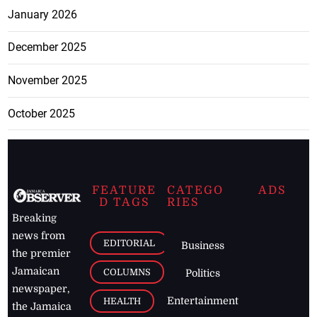
January 2026
December 2025
November 2025
October 2025
FEATURE
CATEGO
ADS
D TAGS
RIES
Breaking
news from
EDITORIAL
Business
the premier
Jamaican
COLUMNS
Politics
newspaper,
Entertainment
HEALTH
the Jamaica