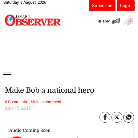
Saturday, 8 August, 2026
Subscribe
Login
ePaper
Make Bob a national hero
·
0 Comments
Make a comment
April 15, 2015