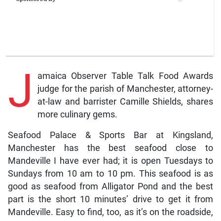
J
amaica Observer Table Talk Food Awards
judge for the parish of Manchester, attorney-
at-law and barrister Camille Shields, shares
more culinary gems.
Seafood Palace & Sports Bar at Kingsland,
Manchester has the best seafood close to
Mandeville I have ever had; it is open Tuesdays to
Sundays from 10 am to 10 pm. This seafood is as
good as seafood from Alligator Pond and the best
part is the short 10 minutes’ drive to get it from
Mandeville. Easy to find, too, as it’s on the roadside,