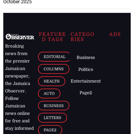
October 2025
FEATURE
CATEGO
ADS
D TAGS
RIES
Breaking
news from
EDITORIAL
Business
the premier
Jamaican
COLUMNS
Politics
newspaper,
Entertainment
HEALTH
the Jamaica
Observer.
Page2
AUTO
Follow
BUSINESS
Jamaican
news online
LETTERS
for free and
stay informed
PAGE2