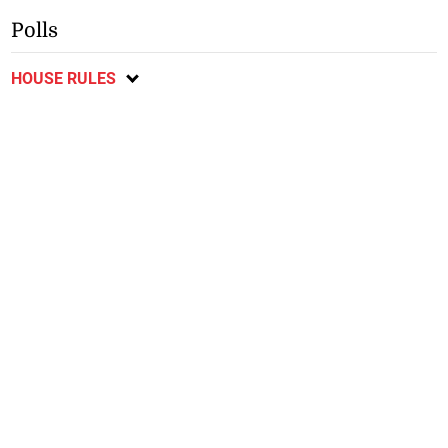
Polls
HOUSE RULES