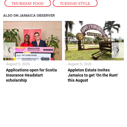
THURSDAY FOOD
,
TUESDAY STYLE
ALSO ON JAMAICA OBSERVER
❮
❯
August 5, 2026
August 5, 2026
Applications open for Scotia
Appleton Estate invites
Insurance Headstart
Jamaica to get ‘On the Rum’
scholarship
this August