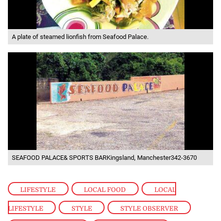
A plate of steamed lionfish from Seafood Palace.
SEAFOOD PALACE& SPORTS BARKingsland, Manchester342-3670
LIFESTYLE
,
LOCAL FOOD
,
LOCAL
LIFESTYLE
,
STYLE
,
STYLE OBSERVER
,