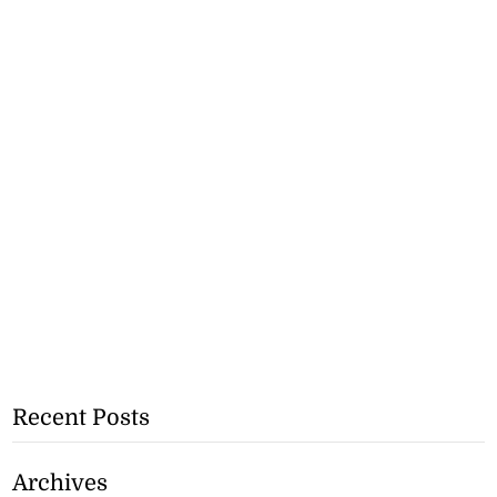
Recent Posts
Archives