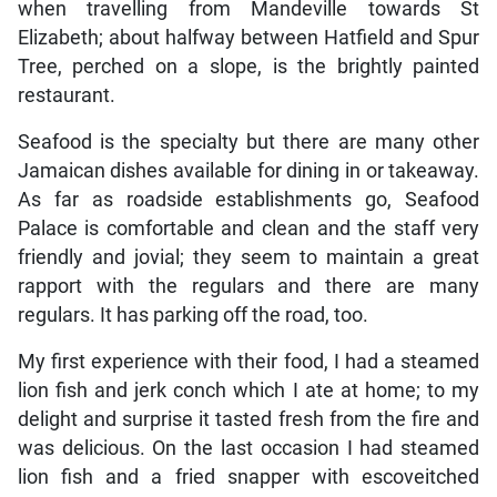
when travelling from Mandeville towards St
Elizabeth; about halfway between Hatfield and Spur
Tree, perched on a slope, is the brightly painted
restaurant.
Seafood is the specialty but there are many other
Jamaican dishes available for dining in or takeaway.
As far as roadside establishments go, Seafood
Palace is comfortable and clean and the staff very
friendly and jovial; they seem to maintain a great
rapport with the regulars and there are many
regulars. It has parking off the road, too.
My first experience with their food, I had a steamed
lion fish and jerk conch which I ate at home; to my
delight and surprise it tasted fresh from the fire and
was delicious. On the last occasion I had steamed
lion fish and a fried snapper with escoveitched