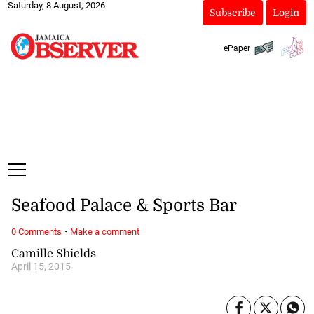
Saturday, 8 August, 2026
Subscribe
Login
ePaper
Seafood Palace & Sports Bar
·
0 Comments
Make a comment
Camille Shields
April 15, 2015