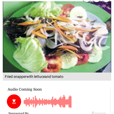
Fried snapperwith lettuceand tomato