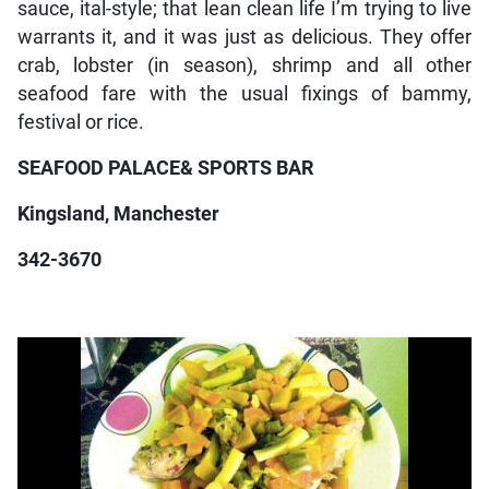
sauce, ital-style; that lean clean life I’m trying to live
warrants it, and it was just as delicious. They offer
crab, lobster (in season), shrimp and all other
seafood fare with the usual fixings of bammy,
festival or rice.
SEAFOOD PALACE& SPORTS BAR
Kingsland, Manchester
342-3670