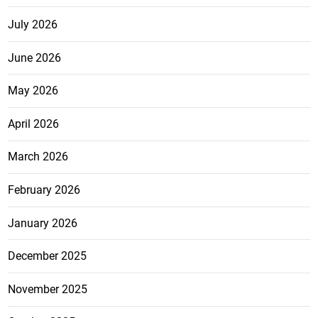
July 2026
June 2026
May 2026
April 2026
March 2026
February 2026
January 2026
December 2025
November 2025