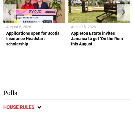
❮
❯
August 5, 2026
August 5, 2026
Applications open for Scotia
Appleton Estate invites
Insurance Headstart
Jamaica to get ‘On the Rum’
scholarship
this August
Polls
HOUSE RULES