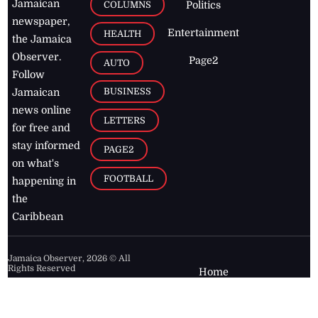
Jamaican
COLUMNS
Politics
newspaper,
Entertainment
HEALTH
the Jamaica
Observer.
Page2
AUTO
Follow
BUSINESS
Jamaican
news online
LETTERS
for free and
stay informed
PAGE2
on what's
FOOTBALL
happening in
the
Caribbean
Jamaica Observer,
2026
© All
Rights Reserved
Home
Contact Us
RSS Feeds
Feedback