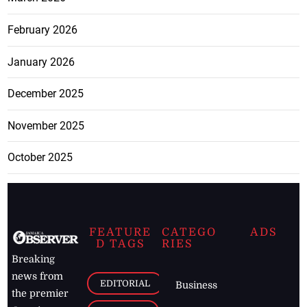
February 2026
January 2026
December 2025
November 2025
October 2025
FEATURE
CATEGO
ADS
D TAGS
RIES
Breaking
news from
EDITORIAL
Business
the premier