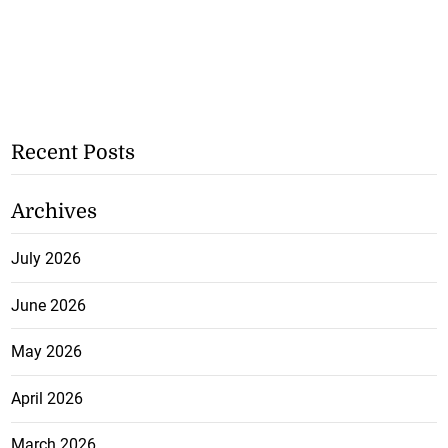
Recent Posts
Archives
July 2026
June 2026
May 2026
April 2026
March 2026