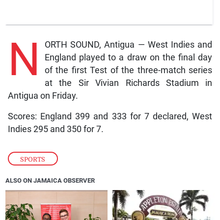
N
ORTH SOUND, Antigua — West Indies and
England played to a draw on the final day
of the first Test of the three-match series
at the Sir Vivian Richards Stadium in
Antigua on Friday.
Scores: England 399 and 333 for 7 declared, West
Indies 295 and 350 for 7.
SPORTS
ALSO ON JAMAICA OBSERVER