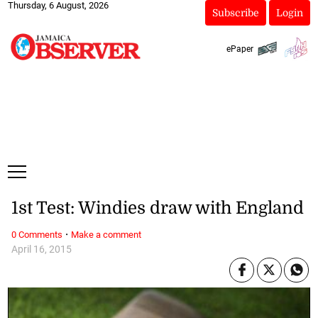
Thursday, 6 August, 2026
Subscribe
Login
ePaper
1st Test: Windies draw with England
·
0 Comments
Make a comment
April 16, 2015