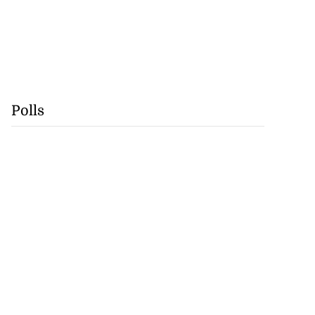
Polls