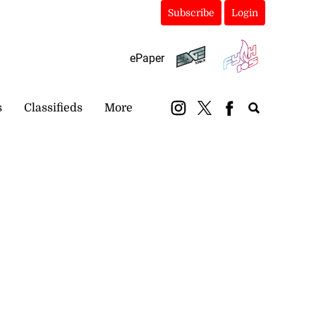
Subscribe
Login
ePaper
s
Classifieds
More