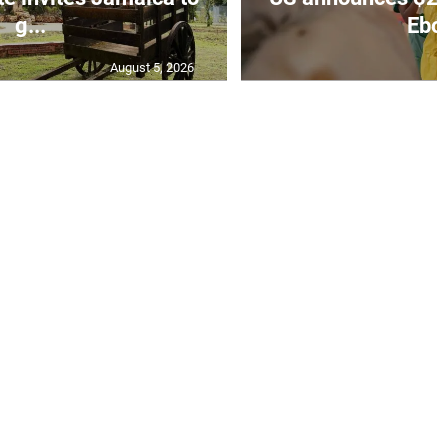
g...
Ebol
August 5, 2026