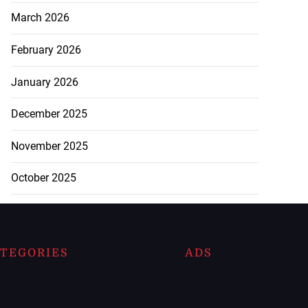
March 2026
February 2026
January 2026
December 2025
November 2025
October 2025
TEGORIES
ADS