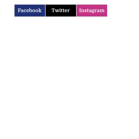
Facebook
Twitter
Instagram