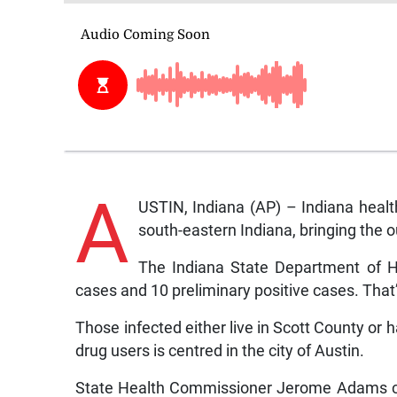
A
USTIN, Indiana (AP) – Indiana healt
south-eastern Indiana, bringing the o
The Indiana State Department of H
cases and 10 preliminary positive cases. That
Those infected either live in Scott County or
drug users is centred in the city of Austin.
State Health Commissioner Jerome Adams cal