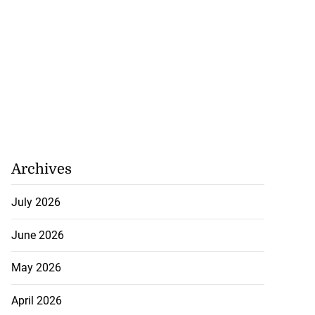
Archives
July 2026
June 2026
May 2026
April 2026