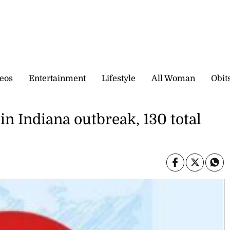
eos
Entertainment
Lifestyle
All Woman
Obit
in Indiana outbreak, 130 total