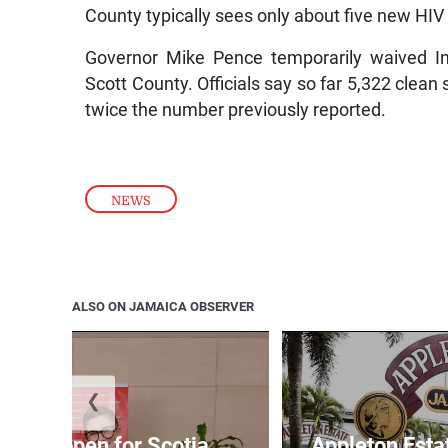
County typically sees only about five new HIV
Governor Mike Pence temporarily waived In
Scott County. Officials say so far 5,322 clean
twice the number previously reported.
NEWS
ALSO ON JAMAICA OBSERVER
❮
ations open for Scotia
Appleton Esta