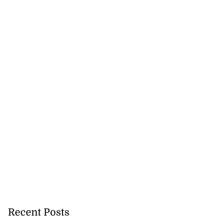
...
August 5, 2026
Recent Posts