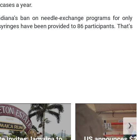
 cases a year.
diana’s ban on needle-exchange programs for only
 syringes have been provided to 86 participants. That’s
❯
te invites Jamaica to
US announces $242