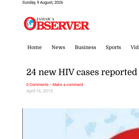
Sunday, 9 August, 2026
Home
News
Business
Sports
Vid
24 new HIV cases reported 
·
0 Comments
Make a comment
April 16, 2015