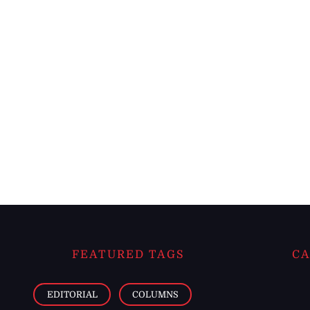
FEATURED TAGS
CA
EDITORIAL
COLUMNS