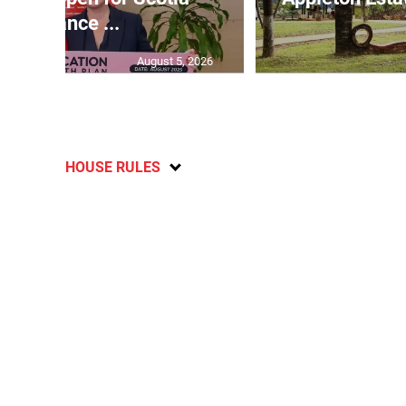
Insurance ...
August 5, 2026
HOUSE RULES