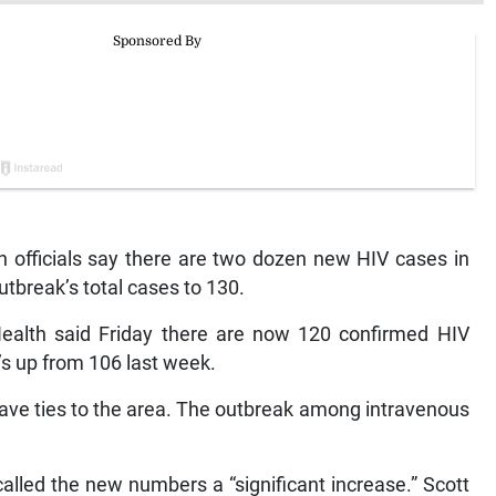
h officials say there are two dozen new HIV cases in
utbreak’s total cases to 130.
ealth said Friday there are now 120 confirmed HIV
’s up from 106 last week.
 have ties to the area. The outbreak among intravenous
led the new numbers a “significant increase.” Scott