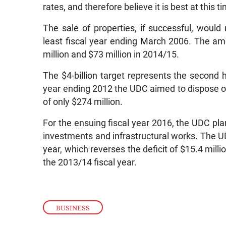
rates, and therefore believe it is best at this 
The sale of properties, if successful, would 
least fiscal year ending March 2006. The am
million and $73 million in 2014/15.
The $4-billion target represents the second h
year ending 2012 the UDC aimed to dispose of 
of only $274 million.
For the ensuing fiscal year 2016, the UDC plan
investments and infrastructural works. The UD
year, which reverses the deficit of $15.4 millio
the 2013/14 fiscal year.
BUSINESS