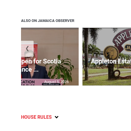
ALSO ON JAMAICA OBSERVER
❮
ations open for Scotia
Appleton Esta
Insurance ...
August 5, 2026
HOUSE RULES