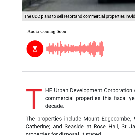
The UDC plans to sell resortand commercial properties inOl
T
HE Urban Development Corporation (U
commercial properties this fiscal y
decade.
The properties include Mount Edgecombe, W
Catherine; and Seaside at Rose Hall, St J
properties for disposal, it stated.