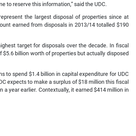
time to reserve this information,” said the UDC.
represent the largest disposal of properties since at
ount earned from disposals in 2013/14 totalled $190
ighest target for disposals over the decade. In fiscal
$5.6 billion worth of properties but actually disposed
s to spend $1.4 billion in capital expenditure for UDC
C expects to make a surplus of $18 million this fiscal
n a year earlier. Contextually, it earned $414 million in