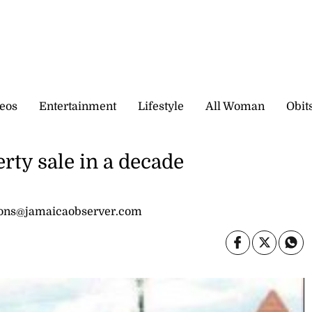
eos
Entertainment
Lifestyle
All Woman
Obit
rty sale in a decade
sons@jamaicaobserver.com