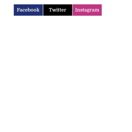
Facebook
Twitter
Instagram