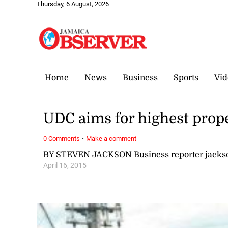
Thursday, 6 August, 2026
Home
News
Business
Sports
Vid
UDC aims for highest prope
·
0 Comments
Make a comment
BY STEVEN JACKSON Business reporter jack
April 16, 2015