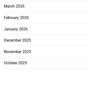
March 2026
February 2026
January 2026
December 2025
November 2025
October 2025