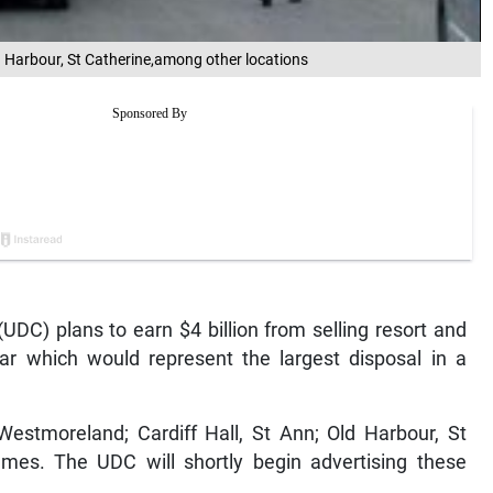
d Harbour, St Catherine,among other locations
DC) plans to earn $4 billion from selling resort and
ear which would represent the largest disposal in a
estmoreland; Cardiff Hall, St Ann; Old Harbour, St
ames. The UDC will shortly begin advertising these