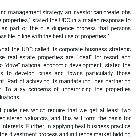
 and management strategy, an investor can create jobs
e properties,” stated the UDC in a mailed response to
 as part of the due diligence process that persons
ible in line with the best use of properties.”
what the UDC called its corporate business strategic
 real estate properties are “ideal” for resort and
 “drive” national economic development, stated the
 to develop cities and towns particularly those
t. Part of achieving its mandate includes partnering
r. To allay concerns of underpricing the properties
aluations.
guidelines which require that we get at least two
gistered valuators, and this will form the basis for
 interests. Further, in applying best business practice
the divestment process and influence market bidding