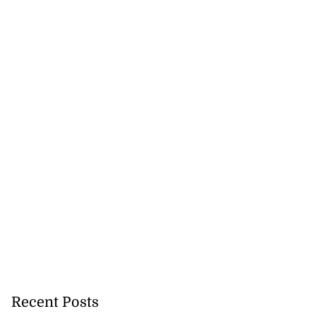
Recent Posts