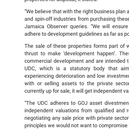
“We believe that with the right business plan
and spin-off industries from purchasing thes
Jamaica Observer queries. “We will ensure
adhere to development guidelines as far as poss
The sale of these properties forms part of 
thrust to make ‘development happen’. These
commercial development and are intended to
UDC, which is a statutory body that aims
experiencing deterioration and low investmen
with or selling assets to the private secto
currently up for sale, it will get independent v
“The UDC adheres to GOJ asset divestment 
independent valuations from qualified and re
negotiating any sale price with private sector
principles we would not want to compromise 