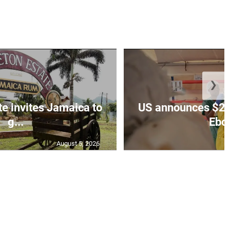
❯
te invites Jamaica to
US announces $242
g...
Ebol
August 5, 2026