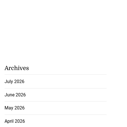
Archives
July 2026
June 2026
May 2026
April 2026