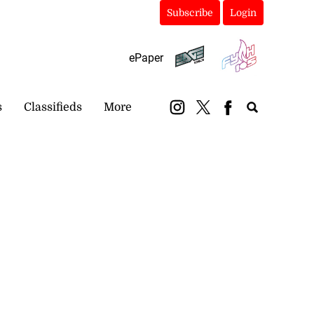
Subscribe
Login
ePaper
s
Classifieds
More