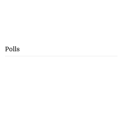
Polls