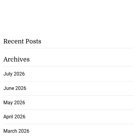
Recent Posts
Archives
July 2026
June 2026
May 2026
April 2026
March 2026