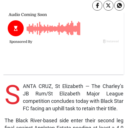
S
ANTA CRUZ, St Elizabeth — The Charley’s
JB Rum/St Elizabeth Major League
competition concludes today with Black Star
FC facing an uphill task to retain their title.
The Black River-based side enter their second leg
final against Appleton Estate needing at least a 4-0