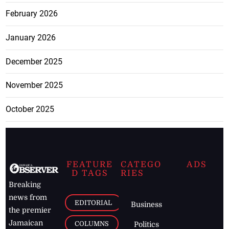
February 2026
January 2026
December 2025
November 2025
October 2025
FEATURE
CATEGO
ADS
D TAGS
RIES
Breaking
news from
EDITORIAL
Business
the premier
Jamaican
COLUMNS
Politics