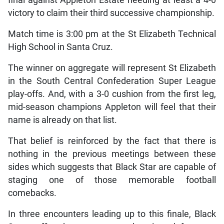
victory to claim their third successive championship.
Match time is 3:00 pm at the St Elizabeth Technical
High School in Santa Cruz.
The winner on aggregate will represent St Elizabeth
in the South Central Confederation Super League
play-offs. And, with a 3-0 cushion from the first leg,
mid-season champions Appleton will feel that their
name is already on that list.
That belief is reinforced by the fact that there is
nothing in the previous meetings between these
sides which suggests that Black Star are capable of
staging one of those memorable football
comebacks.
In three encounters leading up to this finale, Black