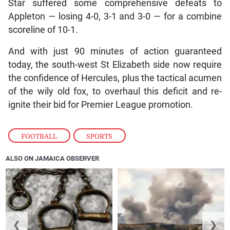
Star suffered some comprehensive defeats to
Appleton — losing 4-0, 3-1 and 3-0 — for a combine
scoreline of 10-1.
And with just 90 minutes of action guaranteed
today, the south-west St Elizabeth side now require
the confidence of Hercules, plus the tactical acumen
of the wily old fox, to overhaul this deficit and re-
ignite their bid for Premier League promotion.
FOOTBALL
,
SPORTS
ALSO ON JAMAICA OBSERVER
❮
❯