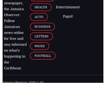
newspaper,
Entertainment
HEALTH
the Jamaica
Observer.
Page2
AUTO
Follow
BUSINESS
Jamaican
news online
LETTERS
for free and
stay informed
PAGE2
on what's
FOOTBALL
happening in
the
Caribbean
Jamaica Observer,
2026
© All
Rights Reserved
Home
Contact Us
RSS Feeds
Feedback