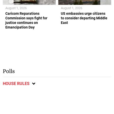
August 1, 2026
August 1, 2026
Caricom Reparations
US embassies urge citizens
Commission says fight for
to consider departing Middle
justice continues on
East
Emancipation Day
Polls
HOUSE RULES