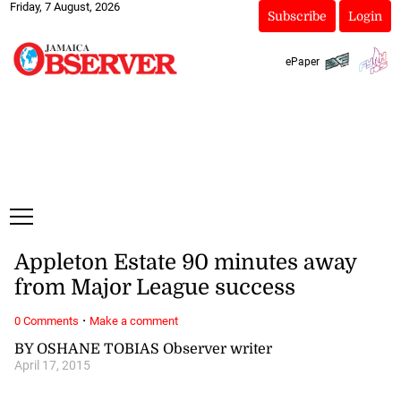
Friday, 7 August, 2026
Subscribe
Login
ePaper
Appleton Estate 90 minutes away
from Major League success
·
0 Comments
Make a comment
BY OSHANE TOBIAS Observer writer
April 17, 2015