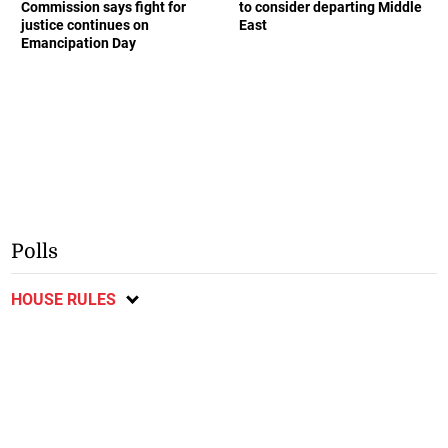
Commission says fight for
to consider departing Middle
justice continues on
East
Emancipation Day
Polls
HOUSE RULES