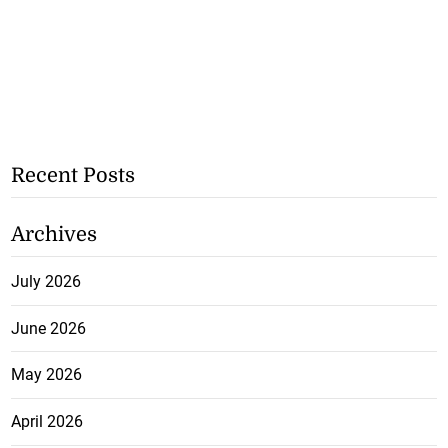
Recent Posts
Archives
July 2026
June 2026
May 2026
April 2026