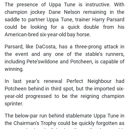
The presence of Uppa Tune is instructive. With
champion jockey Dane Nelson remaining in the
saddle to partner Uppa Tune, trainer Harry Parsard
could be looking for a quick double from his
American-bred six-year-old bay horse.
Parsard, like DaCosta, has a three-prong attack in
the event and any one of the stable’s runners,
including Pete’swildone and Potcheen, is capable of
winning.
In last year’s renewal Perfect Neighbour had
Potcheen behind in third spot, but the imported six-
year-old progressed to be the reigning champion
sprinter.
The below-par run behind stablemate Uppa Tune in
the Chairman’s Trophy could be quickly forgotten as