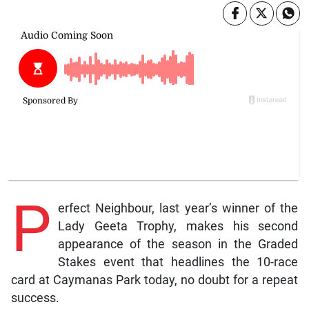
P
erfect Neighbour, last year’s winner of the
Lady Geeta Trophy, makes his second
appearance of the season in the Graded
Stakes event that headlines the 10-race
card at Caymanas Park today, no doubt for a repeat
success.