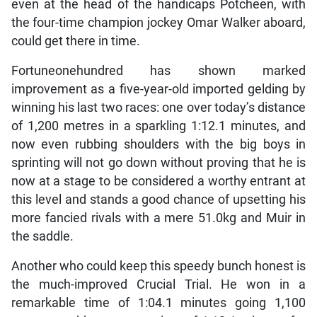
even at the head of the handicaps Potcheen, with
the four-time champion jockey Omar Walker aboard,
could get there in time.
Fortuneonehundred has shown marked
improvement as a five-year-old imported gelding by
winning his last two races: one over today’s distance
of 1,200 metres in a sparkling 1:12.1 minutes, and
now even rubbing shoulders with the big boys in
sprinting will not go down without proving that he is
now at a stage to be considered a worthy entrant at
this level and stands a good chance of upsetting his
more fancied rivals with a mere 51.0kg and Muir in
the saddle.
Another who could keep this speedy bunch honest is
the much-improved Crucial Trial. He won in a
remarkable time of 1:04.1 minutes going 1,100