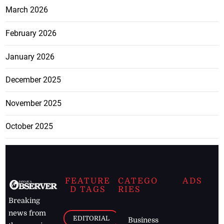
March 2026
February 2026
January 2026
December 2025
November 2025
October 2025
FEATURE
CATEGO
ADS
D TAGS
RIES
Breaking
news from
EDITORIAL
Business