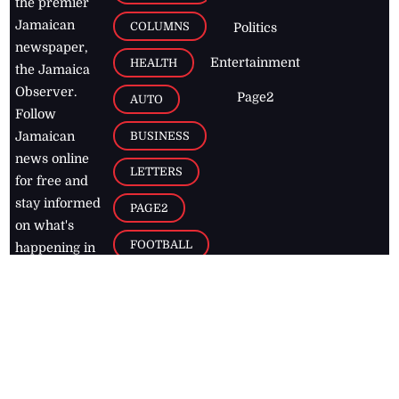
the premier
Jamaican
COLUMNS
Politics
newspaper,
Entertainment
HEALTH
the Jamaica
Observer.
Page2
AUTO
Follow
BUSINESS
Jamaican
news online
LETTERS
for free and
stay informed
PAGE2
on what's
FOOTBALL
happening in
the
Caribbean
Jamaica Observer,
2026
© All
Rights Reserved
Home
Contact Us