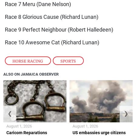
Race 7 Meru (Dane Nelson)
Race 8 Glorious Cause (Richard Lunan)
Race 9 Perfect Neighbour (Robert Halledeen)
Race 10 Awesome Cat (Richard Lunan)
HORSE RACING
,
SPORTS
ALSO ON JAMAICA OBSERVER
❮
❯
August 1, 2026
August 1, 2026
Caricom Reparations
US embassies urge citizens