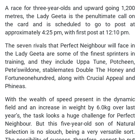
A race for three-year-olds and upward going 1,200
metres, the Lady Geeta is the penultimate call on
the card and is scheduled to go to post at
approximately 4:25 pm, with first post at 12:10 pm.
The seven rivals that Perfect Neighbour will face in
the Lady Geeta are some of the finest sprinters in
training, and they include Uppa Tune, Potcheen,
Pete’swildone, stablemates Double The Honey and
Fortuneonehundred, along with Crucial Appeal and
Phineas.
With the wealth of speed present in the dynamic
field and an increase in weight by 6.0kg over last
year’s, the task looks a huge challenge for Perfect
Neighbour. But this five-year-old son of Natural
Selection is no slouch, being a very versatile sort.
The possibility of success, therefore, cannot be put