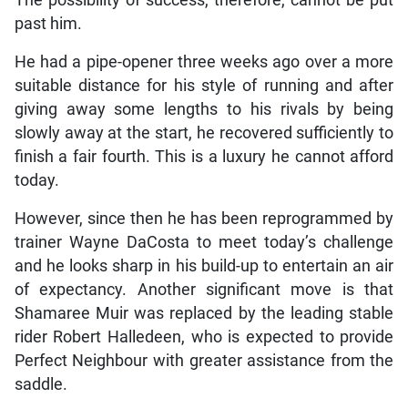
past him.
He had a pipe-opener three weeks ago over a more
suitable distance for his style of running and after
giving away some lengths to his rivals by being
slowly away at the start, he recovered sufficiently to
finish a fair fourth. This is a luxury he cannot afford
today.
However, since then he has been reprogrammed by
trainer Wayne DaCosta to meet today’s challenge
and he looks sharp in his build-up to entertain an air
of expectancy. Another significant move is that
Shamaree Muir was replaced by the leading stable
rider Robert Halledeen, who is expected to provide
Perfect Neighbour with greater assistance from the
saddle.