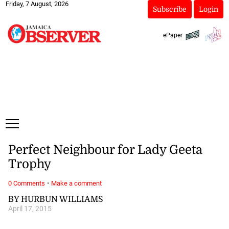
Friday, 7 August, 2026
Subscribe
Login
ePaper
Perfect Neighbour for Lady Geeta
Trophy
·
0 Comments
Make a comment
BY HURBUN WILLIAMS
April 17, 2015