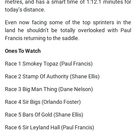
metres, and has a smart time of 1:12.1 minutes for
today’s distance.
Even now facing some of the top sprinters in the
land he shouldn’t be totally overlooked with Paul
Francis returning to the saddle.
Ones To Watch
Race 1 Smokey Topaz (Paul Francis)
Race 2 Stamp Of Authority (Shane Ellis)
Race 3 Big Man Thing (Dane Nelson)
Race 4 Sir Bigs (Orlando Foster)
Race 5 Bars Of Gold (Shane Ellis)
Race 6 Sir Leyland Hall (Paul Francis)