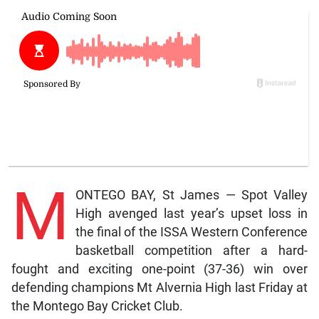
M
ONTEGO BAY, St James — Spot Valley
High avenged last year’s upset loss in
the final of the ISSA Western Conference
basketball competition after a hard-
fought and exciting one-point (37-36) win over
defending champions Mt Alvernia High last Friday at
the Montego Bay Cricket Club.