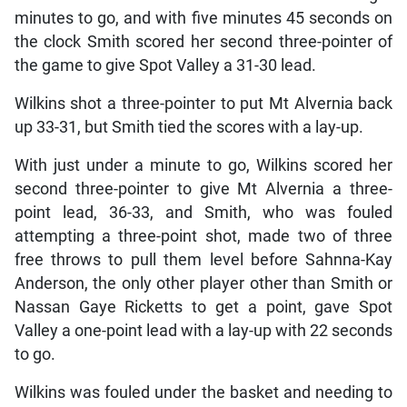
minutes to go, and with five minutes 45 seconds on
the clock Smith scored her second three-pointer of
the game to give Spot Valley a 31-30 lead.
Wilkins shot a three-pointer to put Mt Alvernia back
up 33-31, but Smith tied the scores with a lay-up.
With just under a minute to go, Wilkins scored her
second three-pointer to give Mt Alvernia a three-
point lead, 36-33, and Smith, who was fouled
attempting a three-point shot, made two of three
free throws to pull them level before Sahnna-Kay
Anderson, the only other player other than Smith or
Nassan Gaye Ricketts to get a point, gave Spot
Valley a one-point lead with a lay-up with 22 seconds
to go.
Wilkins was fouled under the basket and needing to