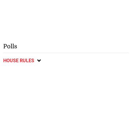
Polls
HOUSE RULES