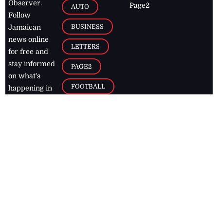
Observer.
Page2
AUTO
Follow
BUSINESS
Jamaican
news online
LETTERS
for free and
stay informed
PAGE2
on what's
FOOTBALL
happening in
the
Caribbean
Jamaica Observer,
2026
© All
Rights Reserved
Home
Contact Us
RSS Feeds
Feedback
Privacy Policy
Editorial Code of
Conduct