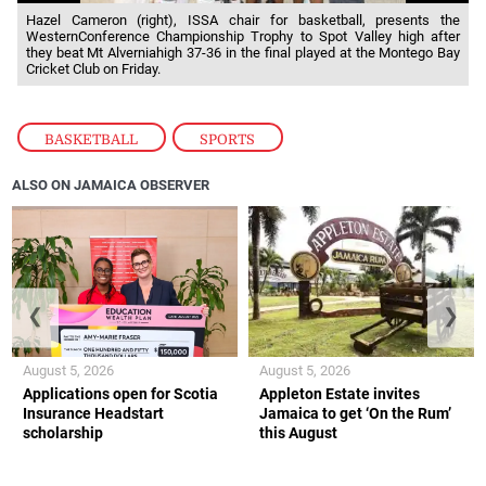
Hazel Cameron (right), ISSA chair for basketball, presents the
WesternConference Championship Trophy to Spot Valley high after
they beat Mt Alverniahigh 37-36 in the final played at the Montego Bay
Cricket Club on Friday.
BASKETBALL
,
SPORTS
ALSO ON JAMAICA OBSERVER
❮
❯
August 5, 2026
August 5, 2026
Applications open for Scotia
Appleton Estate invites
Insurance Headstart
Jamaica to get ‘On the Rum’
scholarship
this August