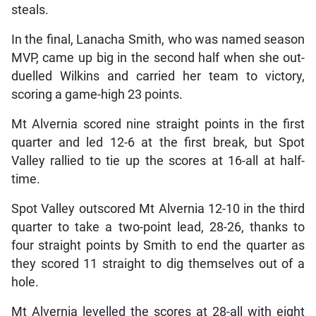
steals.
In the final, Lanacha Smith, who was named season
MVP, came up big in the second half when she out-
duelled Wilkins and carried her team to victory,
scoring a game-high 23 points.
Mt Alvernia scored nine straight points in the first
quarter and led 12-6 at the first break, but Spot
Valley rallied to tie up the scores at 16-all at half-
time.
Spot Valley outscored Mt Alvernia 12-10 in the third
quarter to take a two-point lead, 28-26, thanks to
four straight points by Smith to end the quarter as
they scored 11 straight to dig themselves out of a
hole.
Mt Alvernia levelled the scores at 28-all with eight