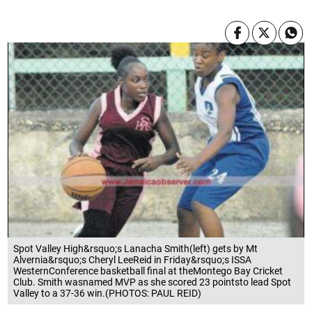
Spot Valley High&rsquo;s Lanacha Smith(left) gets by Mt
Alvernia&rsquo;s Cheryl LeeReid in Friday&rsquo;s ISSA
WesternConference basketball final at theMontego Bay Cricket
Club. Smith wasnamed MVP as she scored 23 pointsto lead Spot
Valley to a 37-36 win.(PHOTOS: PAUL REID)