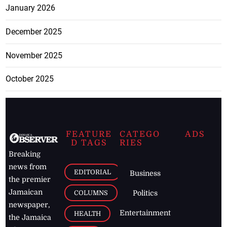
January 2026
December 2025
November 2025
October 2025
FEATURE
CATEGO
ADS
D TAGS
RIES
Breaking
news from
EDITORIAL
Business
the premier
Jamaican
COLUMNS
Politics
newspaper,
Entertainment
HEALTH
the Jamaica