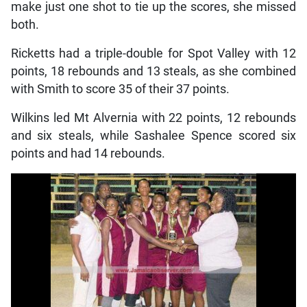
make just one shot to tie up the scores, she missed
both.
Ricketts had a triple-double for Spot Valley with 12
points, 18 rebounds and 13 steals, as she combined
with Smith to score 35 of their 37 points.
Wilkins led Mt Alvernia with 22 points, 12 rebounds
and six steals, while Sashalee Spence scored six
points and had 14 rebounds.