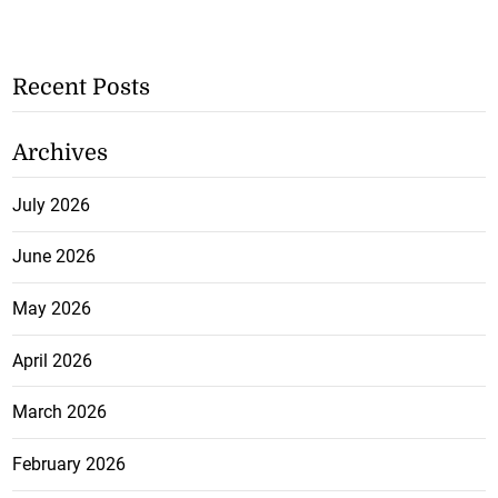
Recent Posts
Archives
July 2026
June 2026
May 2026
April 2026
March 2026
February 2026