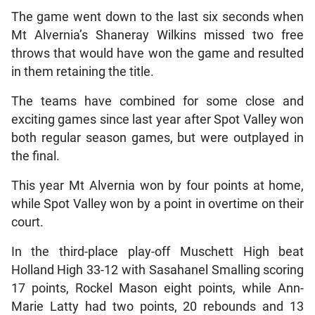
The game went down to the last six seconds when
Mt Alvernia’s Shaneray Wilkins missed two free
throws that would have won the game and resulted
in them retaining the title.
The teams have combined for some close and
exciting games since last year after Spot Valley won
both regular season games, but were outplayed in
the final.
This year Mt Alvernia won by four points at home,
while Spot Valley won by a point in overtime on their
court.
In the third-place play-off Muschett High beat
Holland High 33-12 with Sasahanel Smalling scoring
17 points, Rockel Mason eight points, while Ann-
Marie Latty had two points, 20 rebounds and 13