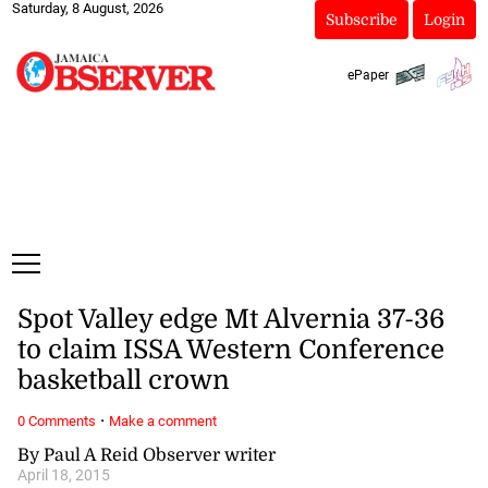
Saturday, 8 August, 2026
Subscribe
Login
ePaper
Spot Valley edge Mt Alvernia 37-36
to claim ISSA Western Conference
basketball crown
·
0 Comments
Make a comment
By Paul A Reid Observer writer
April 18, 2015