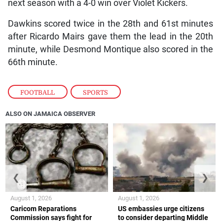
next season with a 4-0 win over Violet Kickers.
Dawkins scored twice in the 28th and 61st minutes
after Ricardo Mairs gave them the lead in the 20th
minute, while Desmond Montique also scored in the
66th minute.
FOOTBALL
,
SPORTS
ALSO ON JAMAICA OBSERVER
❮
❯
August 1, 2026
August 1, 2026
Caricom Reparations
US embassies urge citizens
Commission says fight for
to consider departing Middle