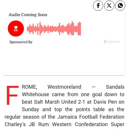
F
ROME, Westmoreland — Sandals
Whitehouse came from one goal down to
beat Salt Marsh United 2-1 at Davis Pen on
Sunday and top the points table as the
regular season of the Jamaica Football Federation
Charley’s JB Rum Western Confederation Super