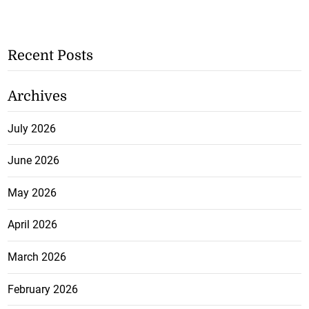
Recent Posts
Archives
July 2026
June 2026
May 2026
April 2026
March 2026
February 2026