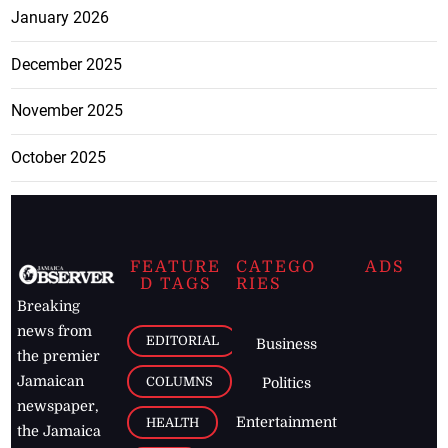
January 2026
December 2025
November 2025
October 2025
FEATURE
CATEGO
ADS
D TAGS
RIES
Breaking
news from
EDITORIAL
Business
the premier
Jamaican
COLUMNS
Politics
newspaper,
Entertainment
HEALTH
the Jamaica