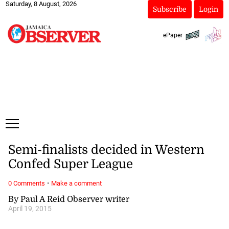
Saturday, 8 August, 2026
Subscribe
Login
ePaper
Semi-finalists decided in Western
Confed Super League
·
0 Comments
Make a comment
By Paul A Reid Observer writer
April 19, 2015