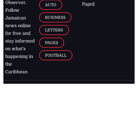
Observer.
Page2
AUTO
Follow
BUSINESS
Jamaican
news online
LETTERS
for free and
stay informed
PAGE2
on what's
FOOTBALL
happening in
the
Caribbean
Jamaica Observer,
2026
© All
Rights Reserved
Home
Contact Us
RSS Feeds
Feedback
Privacy Policy
Editorial Code of
Conduct