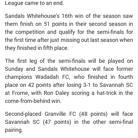
League came to an end.
Sandals Whitehouse’s 16th win of the season saw
them finish on 51 points in their second season in
the competition and qualify for the semi-finals for
the first time after just missing out last season when
they finished in fifth place.
The first leg of the semi-finals will be played on
Sunday and Sandals Whitehouse will face former
champions Wadadah FC, who finished in fourth
place on 42 points after losing 3-1 to Savannah SC
at Frome, with Ron Daley scoring a hat-trick in the
come-from-behind win.
Second-placed Granville FC (48 points) will face
Savannah SC (47 points) in the other semi-final
pairing.