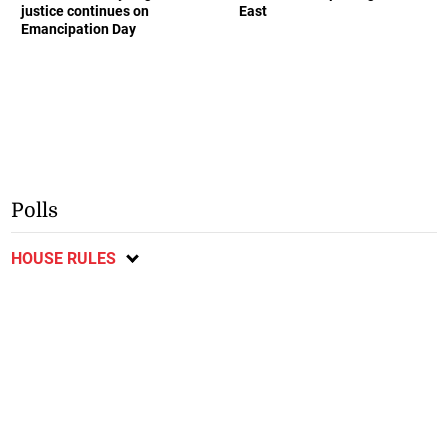
justice continues on
East
Emancipation Day
Polls
HOUSE RULES