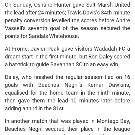
On Sunday, Oshane Hunter gave Salt Marsh United
the lead after 24 minutes; Travis Davis’s 34th-minute
penalty conversion levelled the scores before Andre
Vassell’s seventh goal of the season secured the
points for Sandals Whitehouse.
At Frome, Javier Peak gave visitors Wadadah FC a
dream start in the first minute, but Ron Daley scored
a hat-trick to guide Savannah SC to an easy win.
Daley, who finished the regular season tied on 16
goals with Beaches Negril’s Kemar Dawkins,
equalised for the home team in the ninth minute,
then gave them the lead 10 minutes later before
adding a third in the 81st.
In another match that was played in Montego Bay,
Beaches Negril secured their place in the league