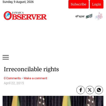
Sunday, 9 August, 2026
Subscribe
Login
ePaper
Irreconcilable rights
·
0 Comments
Make a comment
April 22, 2015