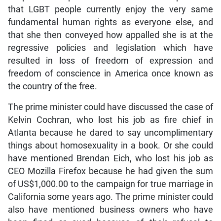
that LGBT people currently enjoy the very same
fundamental human rights as everyone else, and
that she then conveyed how appalled she is at the
regressive policies and legislation which have
resulted in loss of freedom of expression and
freedom of conscience in America once known as
the country of the free.
The prime minister could have discussed the case of
Kelvin Cochran, who lost his job as fire chief in
Atlanta because he dared to say uncomplimentary
things about homosexuality in a book. Or she could
have mentioned Brendan Eich, who lost his job as
CEO Mozilla Firefox because he had given the sum
of US$1,000.00 to the campaign for true marriage in
California some years ago. The prime minister could
also have mentioned business owners who have