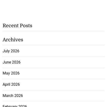
Recent Posts
Archives
July 2026
June 2026
May 2026
April 2026
March 2026
February 2026