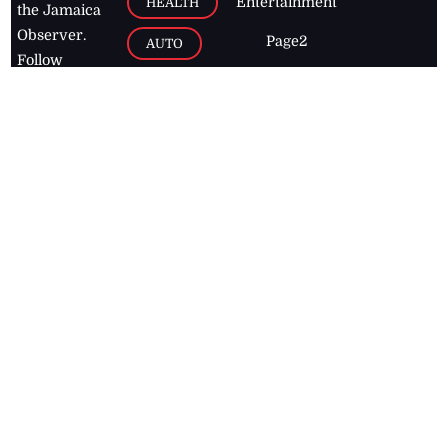
Entertainment
HEALTH
the Jamaica
Observer.
Page2
AUTO
Follow
BUSINESS
Jamaican
news online
LETTERS
for free and
stay informed
PAGE2
on what's
FOOTBALL
happening in
the
Caribbean
Jamaica Observer,
2026
© All
Rights Reserved
Home
Contact Us
RSS Feeds
Feedback
Privacy Policy
Editorial Code of