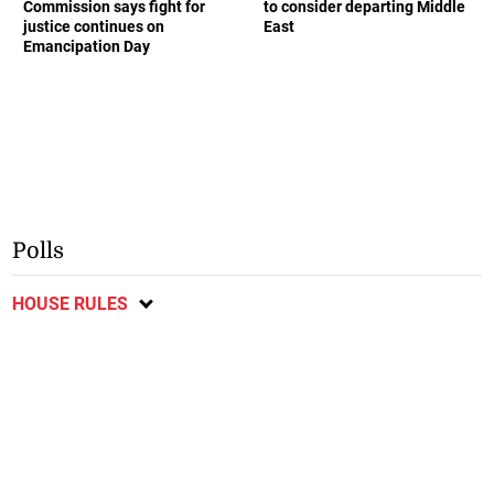
Commission says fight for
to consider departing Middle
justice continues on
East
Emancipation Day
Polls
HOUSE RULES