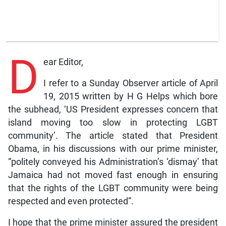
D
ear Editor,
I refer to a Sunday Observer article of April
19, 2015 written by H G Helps which bore
the subhead, ‘US President expresses concern that
island moving too slow in protecting LGBT
community’. The article stated that President
Obama, in his discussions with our prime minister,
“politely conveyed his Administration’s ‘dismay’ that
Jamaica had not moved fast enough in ensuring
that the rights of the LGBT community were being
respected and even protected”.
I hope that the prime minister assured the president