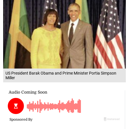
US President Barak Obama and Prime Minister Portia Simpson
Miller