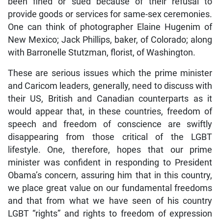
been fined or sued because of their refusal to
provide goods or services for same-sex ceremonies.
One can think of photographer Elaine Hugenim of
New Mexico; Jack Phillips, baker, of Colorado; along
with Barronelle Stutzman, florist, of Washington.
These are serious issues which the prime minister
and Caricom leaders, generally, need to discuss with
their US, British and Canadian counterparts as it
would appear that, in these countries, freedom of
speech and freedom of conscience are swiftly
disappearing from those critical of the LGBT
lifestyle. One, therefore, hopes that our prime
minister was confident in responding to President
Obama’s concern, assuring him that in this country,
we place great value on our fundamental freedoms
and that from what we have seen of his country
LGBT “rights” and rights to freedom of expression