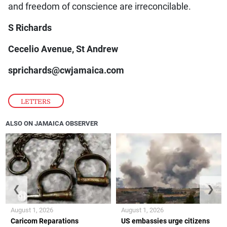
and freedom of conscience are irreconcilable.
S Richards
Cecelio Avenue, St Andrew
sprichards@cwjamaica.com
LETTERS
ALSO ON JAMAICA OBSERVER
❮
❯
August 1, 2026
August 1, 2026
Caricom Reparations
US embassies urge citizens