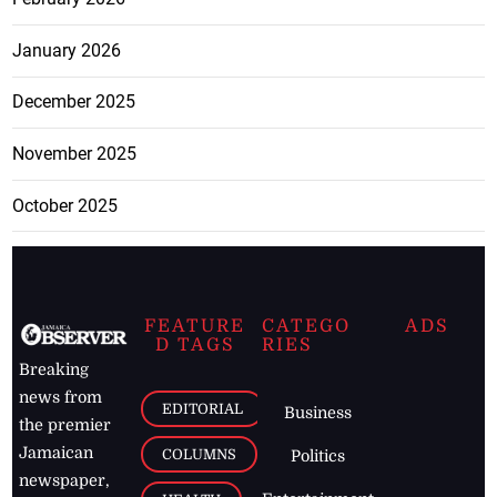
January 2026
December 2025
November 2025
October 2025
FEATURE
CATEGO
ADS
D TAGS
RIES
Breaking
news from
EDITORIAL
Business
the premier
Jamaican
COLUMNS
Politics
newspaper,