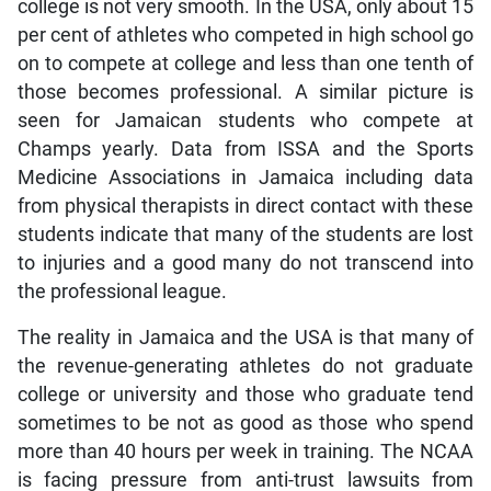
college is not very smooth. In the USA, only about 15
per cent of athletes who competed in high school go
on to compete at college and less than one tenth of
those becomes professional. A similar picture is
seen for Jamaican students who compete at
Champs yearly. Data from ISSA and the Sports
Medicine Associations in Jamaica including data
from physical therapists in direct contact with these
students indicate that many of the students are lost
to injuries and a good many do not transcend into
the professional league.
The reality in Jamaica and the USA is that many of
the revenue-generating athletes do not graduate
college or university and those who graduate tend
sometimes to be not as good as those who spend
more than 40 hours per week in training. The NCAA
is facing pressure from anti-trust lawsuits from