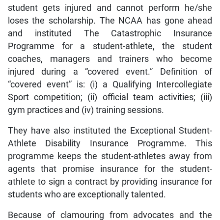
student gets injured and cannot perform he/she
loses the scholarship. The NCAA has gone ahead
and instituted The Catastrophic Insurance
Programme for a student-athlete, the student
coaches, managers and trainers who become
injured during a “covered event.” Definition of
“covered event” is: (i) a Qualifying Intercollegiate
Sport competition; (ii) official team activities; (iii)
gym practices and (iv) training sessions.
They have also instituted the Exceptional Student-
Athlete Disability Insurance Programme. This
programme keeps the student-athletes away from
agents that promise insurance for the student-
athlete to sign a contract by providing insurance for
students who are exceptionally talented.
Because of clamouring from advocates and the