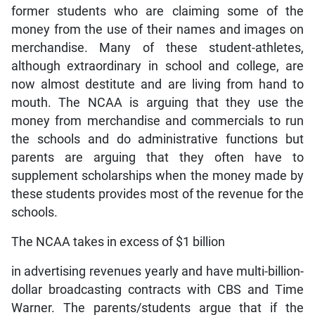
former students who are claiming some of the
money from the use of their names and images on
merchandise. Many of these student-athletes,
although extraordinary in school and college, are
now almost destitute and are living from hand to
mouth. The NCAA is arguing that they use the
money from merchandise and commercials to run
the schools and do administrative functions but
parents are arguing that they often have to
supplement scholarships when the money made by
these students provides most of the revenue for the
schools.
The NCAA takes in excess of $1 billion
in advertising revenues yearly and have multi-billion-
dollar broadcasting contracts with CBS and Time
Warner. The parents/students argue that if the