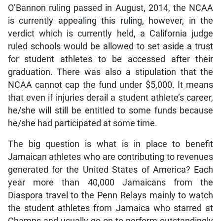
O’Bannon ruling passed in August, 2014, the NCAA
is currently appealing this ruling, however, in the
verdict which is currently held, a California judge
ruled schools would be allowed to set aside a trust
for student athletes to be accessed after their
graduation. There was also a stipulation that the
NCAA cannot cap the fund under $5,000. It means
that even if injuries derail a student athlete’s career,
he/she will still be entitled to some funds because
he/she had participated at some time.
The big question is what is in place to benefit
Jamaican athletes who are contributing to revenues
generated for the United States of America? Each
year more than 40,000 Jamaicans from the
Diaspora travel to the Penn Relays mainly to watch
the student athletes from Jamaica who starred at