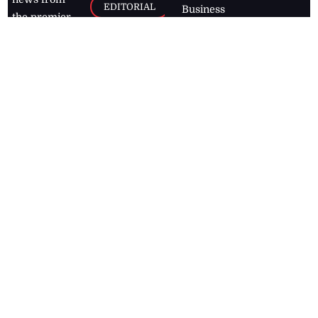
EDITORIAL
Business
the premier
Jamaican
COLUMNS
Politics
newspaper,
Entertainment
HEALTH
the Jamaica
Observer.
Page2
AUTO
Follow
BUSINESS
Jamaican
news online
LETTERS
for free and
stay informed
PAGE2
on what's
FOOTBALL
happening in
the
Caribbean
Jamaica Observer,
2026
© All
Rights Reserved
Home