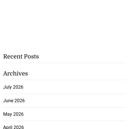
Recent Posts
Archives
July 2026
June 2026
May 2026
April 2026