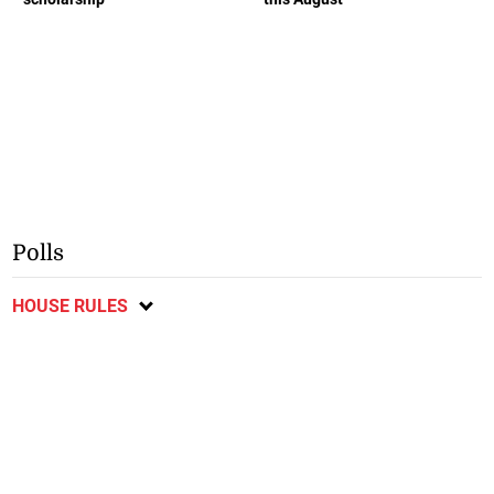
Polls
HOUSE RULES