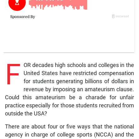
F
OR decades high schools and colleges in the
United States have restricted compensation
for students generating billions of dollars in
revenue by imposing an amateurism clause.
Could this amateurism be a charade for unfair
practice especially for those students recruited from
outside the USA?
There are about four or five ways that the national
agency in charge of college sports (NCCA) and the