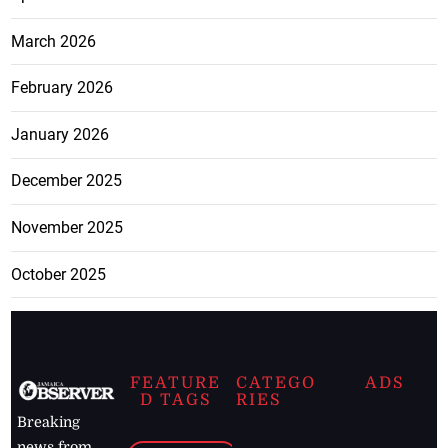
March 2026
February 2026
January 2026
December 2025
November 2025
October 2025
FEATURE
CATEGO
ADS
D TAGS
RIES
Breaking
news from