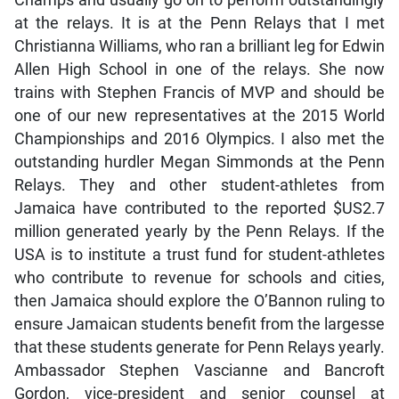
Champs and usually go on to perform outstandingly
at the relays. It is at the Penn Relays that I met
Christianna Williams, who ran a brilliant leg for Edwin
Allen High School in one of the relays. She now
trains with Stephen Francis of MVP and should be
one of our new representatives at the 2015 World
Championships and 2016 Olympics. I also met the
outstanding hurdler Megan Simmonds at the Penn
Relays. They and other student-athletes from
Jamaica have contributed to the reported $US2.7
million generated yearly by the Penn Relays. If the
USA is to institute a trust fund for student-athletes
who contribute to revenue for schools and cities,
then Jamaica should explore the O’Bannon ruling to
ensure Jamaican students benefit from the largesse
that these students generate for Penn Relays yearly.
Ambassador Stephen Vascianne and Bancroft
Gordon, vice-president and senior counsel at