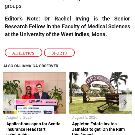
groups.
Editor’s Note: Dr Rachel Irving is the Senior
Research Fellow in the Faculty of Medical Sciences
at the University of the West Indies, Mona.
ATHLETICS
,
SPORTS
ALSO ON JAMAICA OBSERVER
❮
❯
August 5, 2026
August 5, 2026
Applications open for Scotia
Appleton Estate invites
Insurance Headstart
Jamaica to get ‘On the Rum’
scholarship
this August