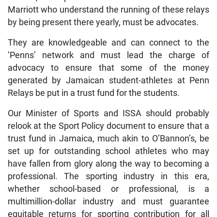
Marriott who understand the running of these relays
by being present there yearly, must be advocates.
They are knowledgeable and can connect to the
‘Penns’ network and must lead the charge of
advocacy to ensure that some of the money
generated by Jamaican student-athletes at Penn
Relays be put in a trust fund for the students.
Our Minister of Sports and ISSA should probably
relook at the Sport Policy document to ensure that a
trust fund in Jamaica, much akin to O’Bannon’s, be
set up for outstanding school athletes who may
have fallen from glory along the way to becoming a
professional. The sporting industry in this era,
whether school-based or professional, is a
multimillion-dollar industry and must guarantee
equitable returns for sporting contribution for all