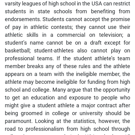
varsity leagues of high school in the USA can restrict
students in state schools from benefiting from
endorsements. Students cannot accept the promise
of pay in athletic contests; they cannot use their
athletic skills in a commercial on television; a
student’s name cannot be on a draft except for
basketball; student-athletes also cannot play on
professional teams. If the student athlete’s team
member breaks any of these rules and the athlete
appears on a team with the ineligible member, the
athlete may become ineligible for funding from high
school and college. Many argue that the opportunity
to get an education and exposure to people who
might give a student athlete a major contract after
being groomed in college or university should be
paramount. Looking at the statistics, however, the
road to professionalism from high school through