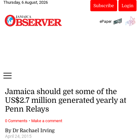
Thursday, 6 August, 2026
Subscribe
Login
ePaper
Jamaica should get some of the
US$2.7 million generated yearly at
Penn Relays
·
0 Comments
Make a comment
By Dr Rachael Irving
April 24, 2015