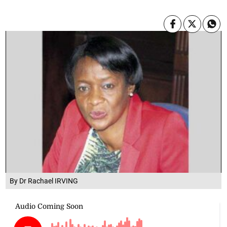
By Dr Rachael IRVING