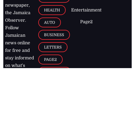
newspaper,
Entertainment
HEALTH
the Jamaica
Observer.
Page2
AUTO
Follow
BUSINESS
Jamaican
news online
LETTERS
for free and
stay informed
PAGE2
on what's
FOOTBALL
happening in
the
Caribbean
Jamaica Observer,
2026
© All
Rights Reserved
Home
Contact Us
RSS Feeds
Feedback