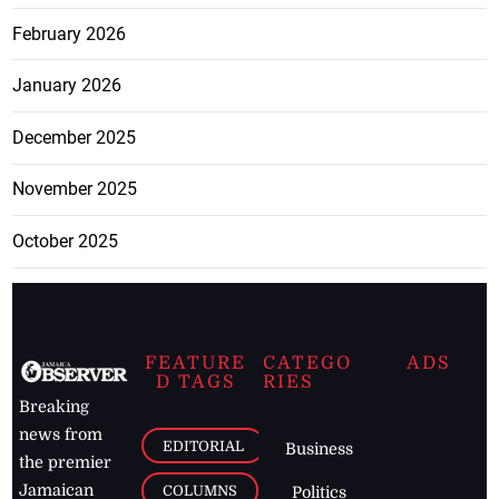
February 2026
January 2026
December 2025
November 2025
October 2025
FEATURE
CATEGO
ADS
D TAGS
RIES
Breaking
news from
EDITORIAL
Business
the premier
Jamaican
COLUMNS
Politics