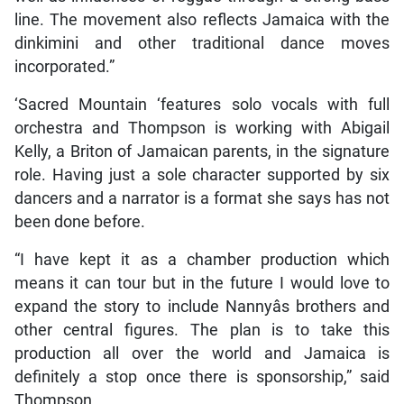
line. The movement also reflects Jamaica with the
dinkimini and other traditional dance moves
incorporated.”
‘Sacred Mountain ‘features solo vocals with full
orchestra and Thompson is working with Abigail
Kelly, a Briton of Jamaican parents, in the signature
role. Having just a sole character supported by six
dancers and a narrator is a format she says has not
been done before.
“I have kept it as a chamber production which
means it can tour but in the future I would love to
expand the story to include Nannyâs brothers and
other central figures. The plan is to take this
production all over the world and Jamaica is
definitely a stop once there is sponsorship,” said
Thompson.