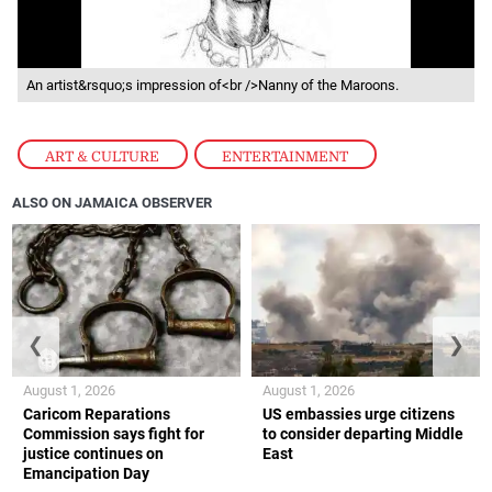
An artist&rsquo;s impression of<br />Nanny of the Maroons.
ART & CULTURE
,
ENTERTAINMENT
ALSO ON JAMAICA OBSERVER
❮
❯
August 1, 2026
August 1, 2026
Caricom Reparations
US embassies urge citizens
Commission says fight for
to consider departing Middle
justice continues on
East
Emancipation Day