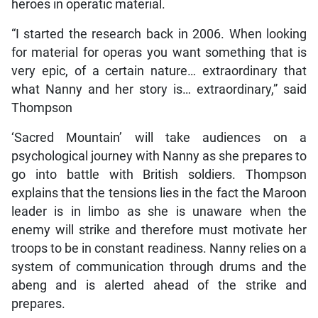
heroes in operatic material.
“I started the research back in 2006. When looking
for material for operas you want something that is
very epic, of a certain nature… extraordinary that
what Nanny and her story is… extraordinary,” said
Thompson
‘Sacred Mountain’ will take audiences on a
psychological journey with Nanny as she prepares to
go into battle with British soldiers. Thompson
explains that the tensions lies in the fact the Maroon
leader is in limbo as she is unaware when the
enemy will strike and therefore must motivate her
troops to be in constant readiness. Nanny relies on a
system of communication through drums and the
abeng and is alerted ahead of the strike and
prepares.