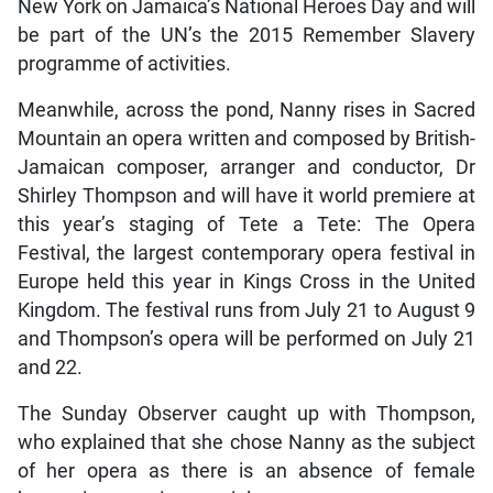
New York on Jamaica’s National Heroes Day and will
be part of the UN’s the 2015 Remember Slavery
programme of activities.
Meanwhile, across the pond, Nanny rises in Sacred
Mountain an opera written and composed by British-
Jamaican composer, arranger and conductor, Dr
Shirley Thompson and will have it world premiere at
this year’s staging of Tete a Tete: The Opera
Festival, the largest contemporary opera festival in
Europe held this year in Kings Cross in the United
Kingdom. The festival runs from July 21 to August 9
and Thompson’s opera will be performed on July 21
and 22.
The Sunday Observer caught up with Thompson,
who explained that she chose Nanny as the subject
of her opera as there is an absence of female