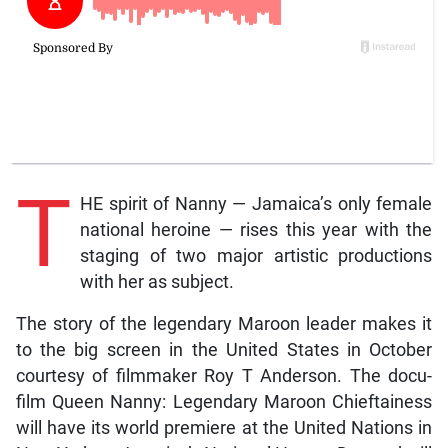
T
HE spirit of Nanny — Jamaica’s only female
national heroine — rises this year with the
staging of two major artistic productions
with her as subject.
The story of the legendary Maroon leader makes it
to the big screen in the United States in October
courtesy of filmmaker Roy T Anderson. The docu-
film Queen Nanny: Legendary Maroon Chieftainess
will have its world premiere at the United Nations in