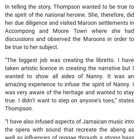
In telling the story, Thompson wanted to be true to
the spirit of the national heroine. She, therefore, did
her due diligence and visited Maroon settlements in
Accompong and Moore Town where she had
discussions and observed the Maroons in order to
be true to her subject.
“The biggest job was creating the libretto. I have
taken artistic licence in creating the narrative but I
wanted to show all sides of Nanny. It was an
amazing experience to infuse the spirit of Nanny. I
was very aware of the heritage and wanted to stay
true. I didn’t want to step on anyone’s toes,” states
Thompson.
“I have also infused aspects of Jamaican music into
the opera with sound that recreate the abeng as
well as influences of reggae through a strong bass