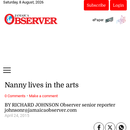
Saturday, 8 August, 2026
Subscribe
Login
ePaper
Nanny lives in the arts
·
0 Comments
Make a comment
BY RICHARD JOHNSON Observer senior reporter
johnsonr@jamaicaobserver.com
April 24, 2015