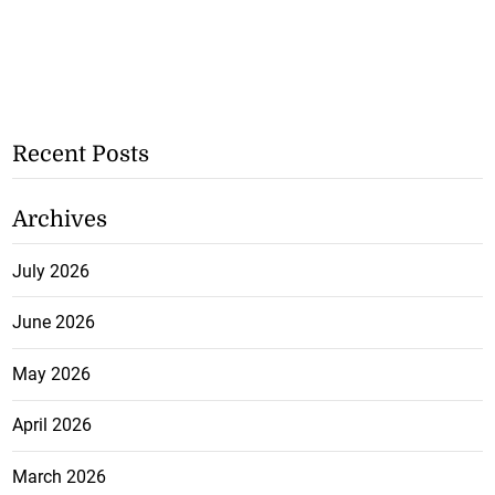
Recent Posts
Archives
July 2026
June 2026
May 2026
April 2026
March 2026