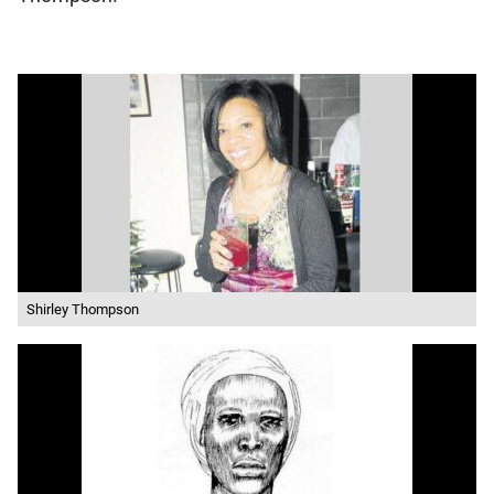
Shirley Thompson