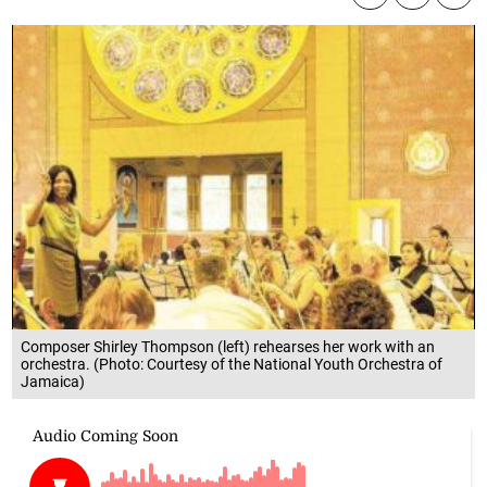
Composer Shirley Thompson (left) rehearses her work with an
orchestra. (Photo: Courtesy of the National Youth Orchestra of
Jamaica)