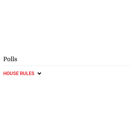
Polls
HOUSE RULES