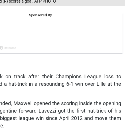
zzi (R) scores a goal. AFP PHOTO
ck on track after their Champions League loss to
 a hat-trick in a resounding 6-1 win over Lille at the
ended, Maxwell opened the scoring inside the opening
ntine forward Lavezzi got the first hat-trick of his
ir biggest league win since April 2012 and move them
le.