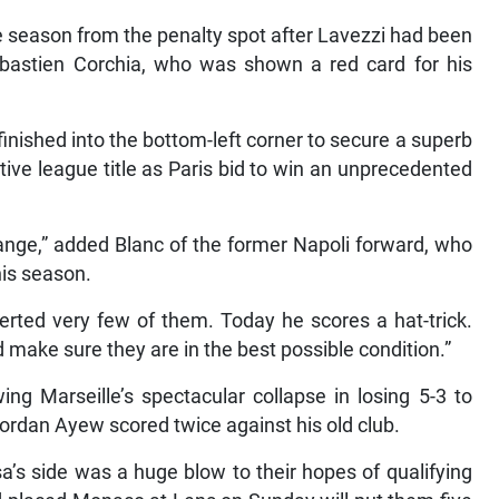
he season from the penalty spot after Lavezzi had been
ebastien Corchia, who was shown a red card for his
inished into the bottom-left corner to secure a superb
tive league title as Paris bid to win an unprecedented
ange,” added Blanc of the former Napoli forward, who
his season.
erted very few of them. Today he scores a hat-trick.
 make sure they are in the best possible condition.”
ing Marseille’s spectacular collapse in losing 5-3 to
ordan Ayew scored twice against his old club.
a’s side was a huge blow to their hopes of qualifying