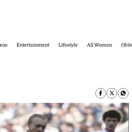
eos
Entertainment
Lifestyle
All Woman
Obit