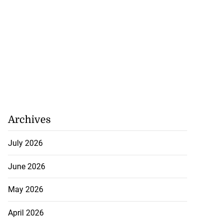
Archives
July 2026
June 2026
May 2026
April 2026