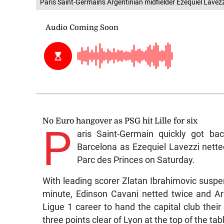
Paris Saint-Germain's Argentinian midfielder Ezequiel Lave
No Euro hangover as PSG hit Lille for six
P
aris Saint-Germain quickly got ba
Barcelona as Ezequiel Lavezzi netted
Parc des Princes on Saturday.
With leading scorer Zlatan Ibrahimovic susp
minute, Edinson Cavani netted twice and Arge
Ligue 1 career to hand the capital club the
three points clear of Lyon at the top of the tab