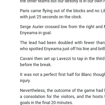
the other teams but our destiny is in our own 
Paris came flying out of the blocks and no Lil
with just 25 seconds on the clock.
Serge Aurier crossed low from the right and 
Enyeama in goal.
The lead had been doubled with fewer than 
who spotted Enyeama just off his line and bril
Cavani then set up Lavezzi to tap in the third
before the break.
It was not a perfect first half for Blanc thou
injury.
Nevertheless, the outcome of the game had
a consolation for the visitors, and the hosts
goals in the final 20 minutes.