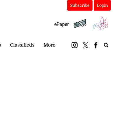
Subscribe
Login
ePaper
s
Classifieds
More