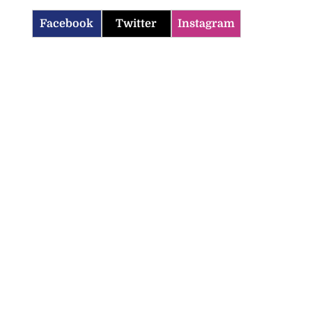
Facebook
Twitter
Instagram