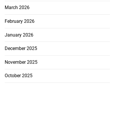
March 2026
ans’ Hurricane
February 2026
a ...
January 2026
August 1, 2026
December 2025
November 2025
October 2025