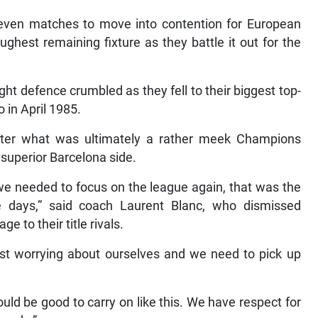
 seven matches to move into contention for European
oughest remaining fixture as they battle it out for the
ht defence crumbled as they fell to their biggest top-
 in April 1985.
fter what was ultimately a rather meek Champions
 superior Barcelona side.
 we needed to focus on the league again, that was the
e days,” said coach Laurent Blanc, who dismissed
e to their title rivals.
ust worrying about ourselves and we need to pick up
uld be good to carry on like this. We have respect for