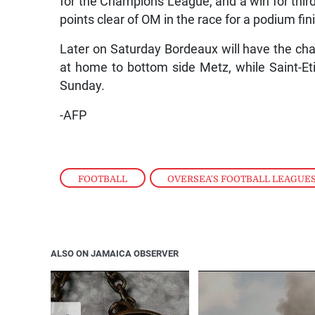
for the Champions League, and a win for thir
points clear of OM in the race for a podium fin
Later on Saturday Bordeaux will have the cha
at home to bottom side Metz, while Saint-Et
Sunday.
-AFP
FOOTBALL
,
OVERSEA'S FOOTBALL LEAGUE
ALSO ON JAMAICA OBSERVER