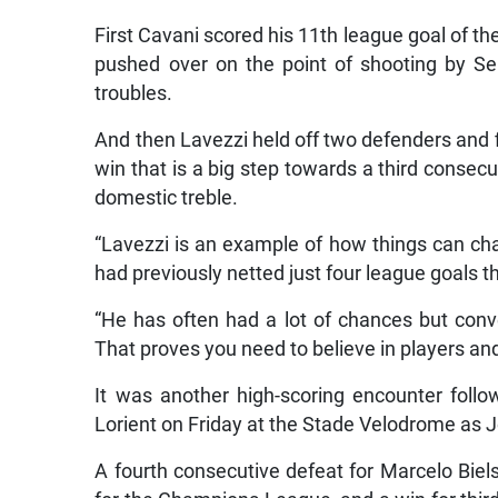
First Cavani scored his 11th league goal of t
pushed over on the point of shooting by S
troubles.
And then Lavezzi held off two defenders and f
win that is a big step towards a third consecu
domestic treble.
“Lavezzi is an example of how things can ch
had previously netted just four league goals t
“He has often had a lot of chances but conv
That proves you need to believe in players and
It was another high-scoring encounter follow
Lorient on Friday at the Stade Velodrome as J
A fourth consecutive defeat for Marcelo Biels