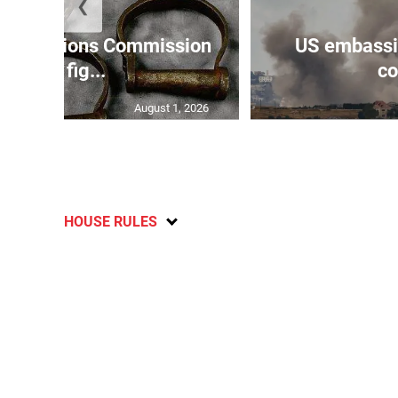
❮
Reparations Commission
US embassie
says fig...
co
August 1, 2026
HOUSE RULES