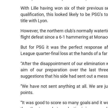
With Lille having won six of their previous
qualification, this looked likely to be PSG’s t
title with Lyon.
However, the northern club’s normally watertig
flight defeat since a 6-1 hammering at Monaco
But for PSG it was the perfect response a
League quarter-final loss at the hands of a far
“After the disappointment of our elimination
aim of our preparation over the last thre
suggestions that his side had sent out a messag
“We have not sent anything at all. We are j
points.
“It was good to score so many goals and it wo