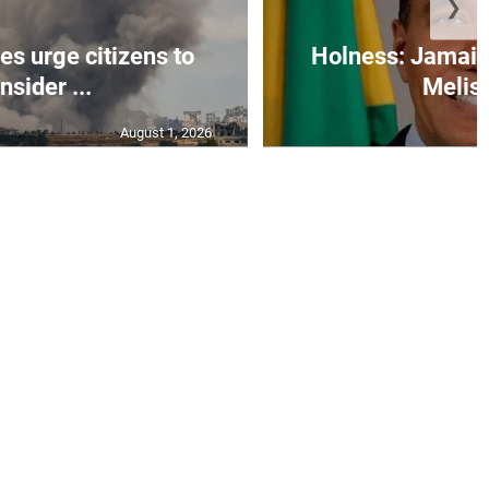
❯
s urge citizens to
Holness: Jamaic
nsider ...
Meliss
August 1, 2026