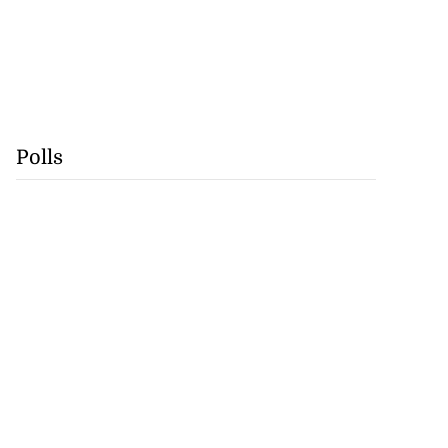
Polls