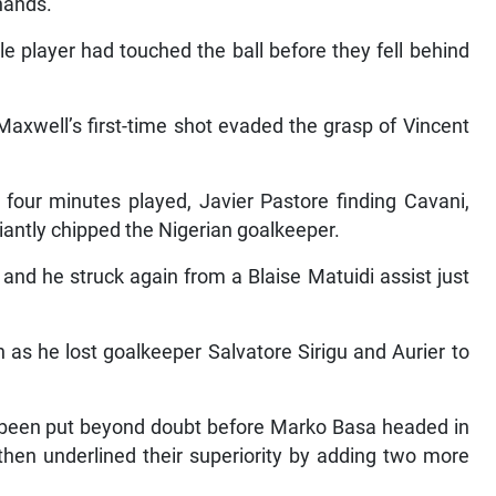
hands.”
le player had touched the ball before they fell behind
Maxwell’s first-time shot evaded the grasp of Vincent
four minutes played, Javier Pastore finding Cavani,
liantly chipped the Nigerian goalkeeper.
 and he struck again from a Blaise Matuidi assist just
gh as he lost goalkeeper Salvatore Sirigu and Aurier to
 been put beyond doubt before Marko Basa headed in
 then underlined their superiority by adding two more