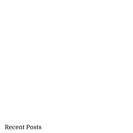
Recent Posts