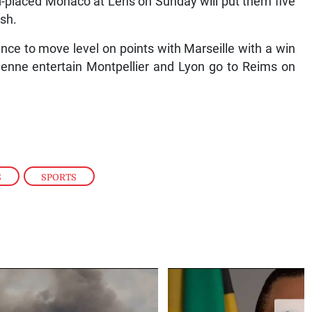
d-placed Monaco at Lens on Sunday will put them five
ish.
nce to move level on points with Marseille with a win
ienne entertain Montpellier and Lyon go to Reims on
S
,
SPORTS