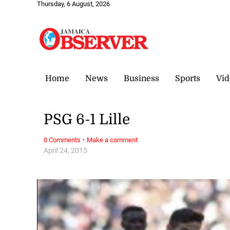
Thursday, 6 August, 2026
Home
News
Business
Sports
Vid
PSG 6-1 Lille
·
0 Comments
Make a comment
April 24, 2015