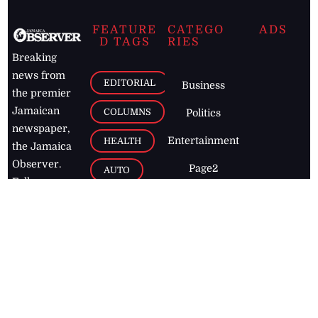
FEATURE
CATEGO
ADS
D TAGS
RIES
Breaking
news from
EDITORIAL
Business
the premier
Jamaican
COLUMNS
Politics
newspaper,
Entertainment
HEALTH
the Jamaica
Observer.
Page2
AUTO
Follow
BUSINESS
Jamaican
news online
LETTERS
for free and
stay informed
PAGE2
on what's
FOOTBALL
happening in
the