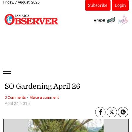
Friday, 7 August, 2026
Subscribe
Login
ePaper
SO Gardening April 26
·
0 Comments
Make a comment
April 24, 2015