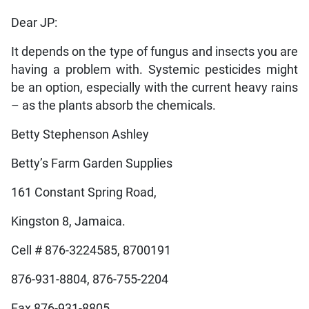
Dear JP:
It depends on the type of fungus and insects you are
having a problem with. Systemic pesticides might
be an option, especially with the current heavy rains
– as the plants absorb the chemicals.
Betty Stephenson Ashley
Betty’s Farm Garden Supplies
161 Constant Spring Road,
Kingston 8, Jamaica.
Cell # 876-3224585, 8700191
876-931-8804, 876-755-2204
Fax 876-931-8805