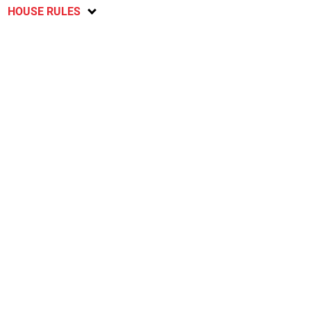
HOUSE RULES