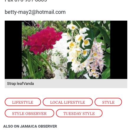
betty-may2@hotmail.com
Strap leafVanda
LIFESTYLE
,
LOCAL LIFESTYLE
,
STYLE
,
STYLE OBSERVER
,
TUESDAY STYLE
ALSO ON JAMAICA OBSERVER