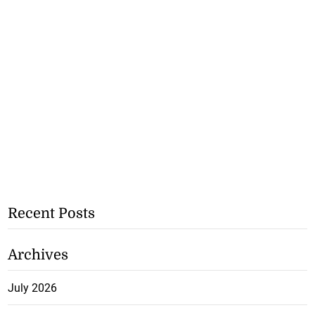
Recent Posts
Archives
July 2026