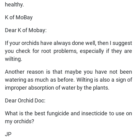
healthy.
K of MoBay
Dear K of Mobay:
If your orchids have always done well, then I suggest
you check for root problems, especially if they are
wilting.
Another reason is that maybe you have not been
watering as much as before. Wilting is also a sign of
improper absorption of water by the plants.
Dear Orchid Doc:
What is the best fungicide and insecticide to use on
my orchids?
JP