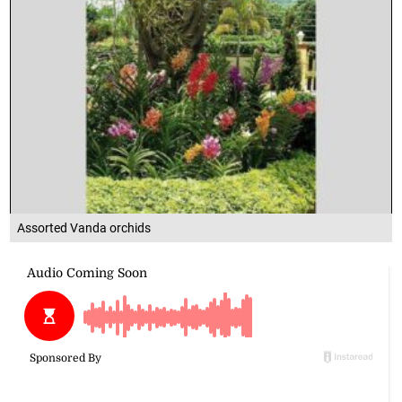
Assorted Vanda orchids