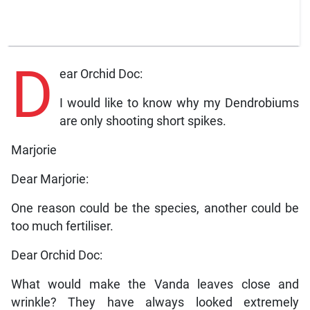
D
ear Orchid Doc:
I would like to know why my Dendrobiums
are only shooting short spikes.
Marjorie
Dear Marjorie:
One reason could be the species, another could be
too much fertiliser.
Dear Orchid Doc:
What would make the Vanda leaves close and
wrinkle? They have always looked extremely