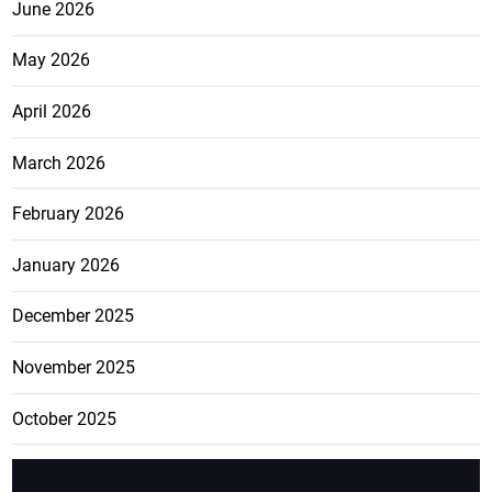
June 2026
May 2026
April 2026
March 2026
February 2026
January 2026
December 2025
November 2025
October 2025