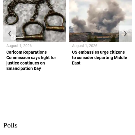
❮
❯
August 1, 2026
August 1, 2026
Caricom Reparations
US embassies urge citizens
Commission says fight for
to consider departing Middle
justice continues on
East
Emancipation Day
Polls