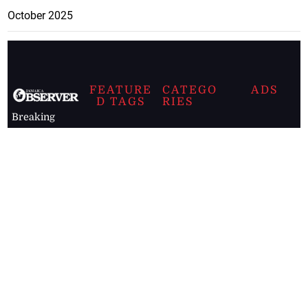
October 2025
FEATURE
CATEGO
ADS
D TAGS
RIES
Breaking
news from
EDITORIAL
Business
the premier
Jamaican
COLUMNS
Politics
newspaper,
Entertainment
HEALTH
the Jamaica
Observer.
Page2
AUTO
Follow
BUSINESS
Jamaican
news online
LETTERS
for free and
stay informed