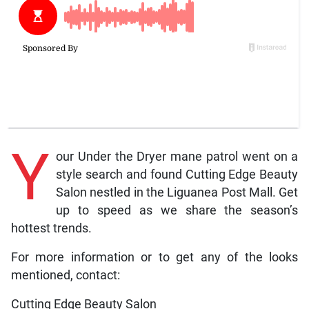
Y
our Under the Dryer mane patrol went on a
style search and found Cutting Edge Beauty
Salon nestled in the Liguanea Post Mall. Get
up to speed as we share the season’s
hottest trends.
For more information or to get any of the looks
mentioned, contact:
Cutting Edge Beauty Salon