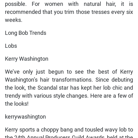
possible. For women with natural hair, it is
recommended that you trim those tresses every six
weeks.
Long Bob Trends
Lobs
Kerry Washington
We’ve only just begun to see the best of Kerry
Washington’s hair transformations. Since debuting
the look, the Scandal star has kept her lob chic and
trendy with various style changes. Here are a few of
the looks!
kerrywashington
Kerry sports a choppy bang and tousled wavy lob to
the 24th Annual Producers Guild Awards, held at the