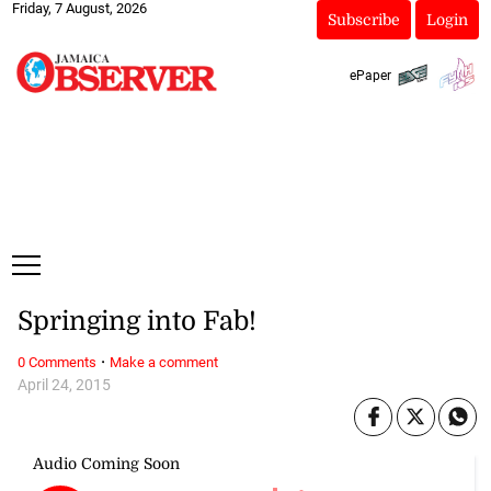
Friday, 7 August, 2026
Subscribe
Login
ePaper
Springing into Fab!
·
0 Comments
Make a comment
April 24, 2015