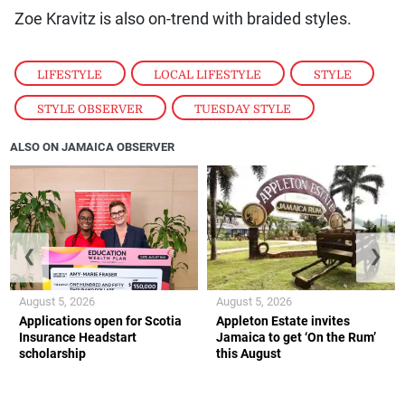
Zoe Kravitz is also on-trend with braided styles.
LIFESTYLE
,
LOCAL LIFESTYLE
,
STYLE
,
STYLE OBSERVER
,
TUESDAY STYLE
ALSO ON JAMAICA OBSERVER
❮
❯
August 5, 2026
August 5, 2026
Applications open for Scotia
Appleton Estate invites
Insurance Headstart
Jamaica to get ‘On the Rum’
scholarship
this August