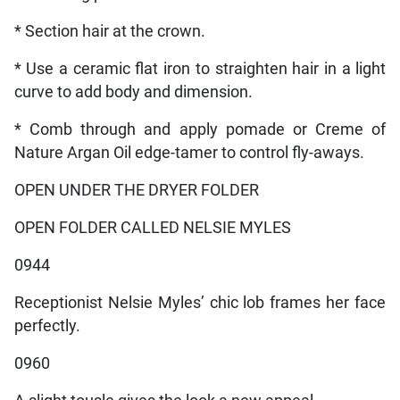
* Section hair at the crown.
* Use a ceramic flat iron to straighten hair in a light
curve to add body and dimension.
* Comb through and apply pomade or Creme of
Nature Argan Oil edge-tamer to control fly-aways.
OPEN UNDER THE DRYER FOLDER
OPEN FOLDER CALLED NELSIE MYLES
0944
Receptionist Nelsie Myles’ chic lob frames her face
perfectly.
0960