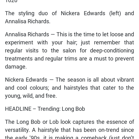
1020
The styling duo of Nickera Edwards (left) and
Annalisa Richards.
Annalisa Richards — This is the time to let loose and
experiment with your hair; just remember that
regular visits to the salon for deep-conditioning
treatments and regular trims are a must to prevent
damage.
Nickera Edwards — The season is all about vibrant
and cool colours; and hairstyles that cater to the
young, wild, and free.
HEADLINE – Trending: Long Bob
The Long Bob or Lob look captures the essence of
versatility. A hairstyle that has been on-trend since
the early ’90s, it is making a comeback (just don’t