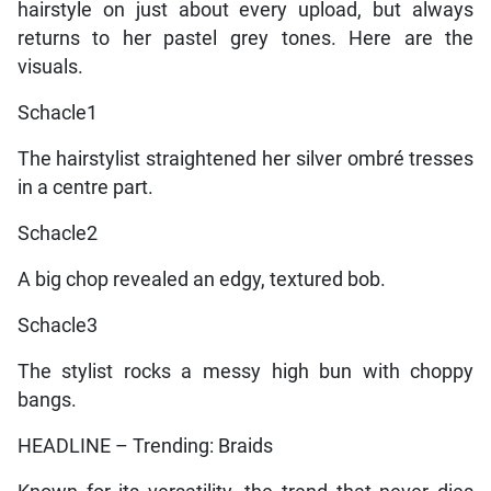
hairstyle on just about every upload, but always
returns to her pastel grey tones. Here are the
visuals.
Schacle1
The hairstylist straightened her silver ombré tresses
in a centre part.
Schacle2
A big chop revealed an edgy, textured bob.
Schacle3
The stylist rocks a messy high bun with choppy
bangs.
HEADLINE – Trending: Braids