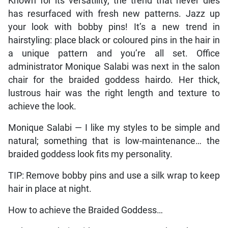
Known for its versatility, the trend that never dies
has resurfaced with fresh new patterns. Jazz up
your look with bobby pins! It’s a new trend in
hairstyling: place black or coloured pins in the hair in
a unique pattern and you’re all set. Office
administrator Monique Salabi was next in the salon
chair for the braided goddess hairdo. Her thick,
lustrous hair was the right length and texture to
achieve the look.
Monique Salabi — I like my styles to be simple and
natural; something that is low-maintenance… the
braided goddess look fits my personality.
TIP: Remove bobby pins and use a silk wrap to keep
hair in place at night.
How to achieve the Braided Goddess…