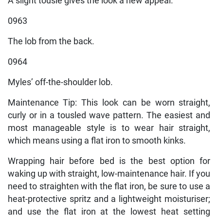
A slight tousle gives the look a new appeal.
0963
The lob from the back.
0964
Myles’ off-the-shoulder lob.
Maintenance Tip: This look can be worn straight,
curly or in a tousled wave pattern. The easiest and
most manageable style is to wear hair straight,
which means using a flat iron to smooth kinks.
Wrapping hair before bed is the best option for
waking up with straight, low-maintenance hair. If you
need to straighten with the flat iron, be sure to use a
heat-protective spritz and a lightweight moisturiser;
and use the flat iron at the lowest heat setting