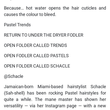
Because… hot water opens the hair cuticles and
causes the colour to bleed.
Pastel Trends
RETURN TO UNDER THE DRYER FODLER
OPEN FOLDER CALLED TRENDS
OPEN FODLER CALLED PASTELS
OPEN FOLDER CALLED SCHACLE
@Schacle
Jamaican-born Miami-based hairstylist Schacle
(Sah-shell) has been rocking Pastel hairstyles for
quite a while. The mane master has shown her
versatility — via her Instagram page — with a new