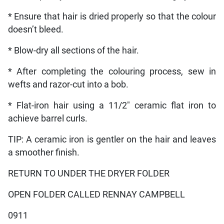
* Ensure that hair is dried properly so that the colour
doesn’t bleed.
* Blow-dry all sections of the hair.
* After completing the colouring process, sew in
wefts and razor-cut into a bob.
* Flat-iron hair using a 11/2″ ceramic flat iron to
achieve barrel curls.
TIP: A ceramic iron is gentler on the hair and leaves
a smoother finish.
RETURN TO UNDER THE DRYER FOLDER
OPEN FOLDER CALLED RENNAY CAMPBELL
0911