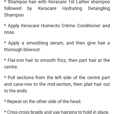
* Shampoo hair with Keracare 1st Lather shampoo
followed by Keracare Hydrating Detangling
Shampoo.
* Apply Keracare Humecto Crème Conditioner and
rinse.
* Apply a smoothing serum, and then give hair a
thorough blowout.
* Flat-iron hair to smooth frizz, then part hair at the
centre.
* Pull sections from the left side of the centre part
and cane-row to the mid-section, then plait hair out
to the ends.
* Repeat on the other side of the head.
* Criss-cross braids and use hairpins to hold in place.