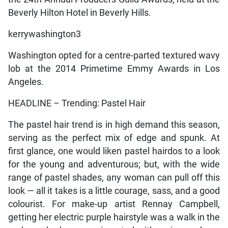
Beverly Hilton Hotel in Beverly Hills.
kerrywashington3
Washington opted for a centre-parted textured wavy
lob at the 2014 Primetime Emmy Awards in Los
Angeles.
HEADLINE – Trending: Pastel Hair
The pastel hair trend is in high demand this season,
serving as the perfect mix of edge and spunk. At
first glance, one would liken pastel hairdos to a look
for the young and adventurous; but, with the wide
range of pastel shades, any woman can pull off this
look — all it takes is a little courage, sass, and a good
colourist. For make-up artist Rennay Campbell,
getting her electric purple hairstyle was a walk in the