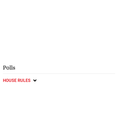
Polls
HOUSE RULES