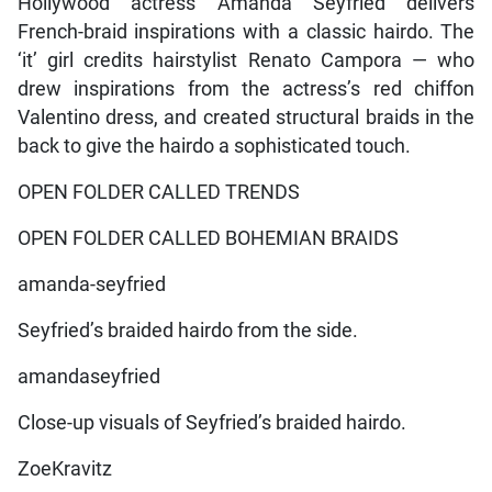
Hollywood actress Amanda Seyfried delivers
French-braid inspirations with a classic hairdo. The
‘it’ girl credits hairstylist Renato Campora — who
drew inspirations from the actress’s red chiffon
Valentino dress, and created structural braids in the
back to give the hairdo a sophisticated touch.
OPEN FOLDER CALLED TRENDS
OPEN FOLDER CALLED BOHEMIAN BRAIDS
amanda-seyfried
Seyfried’s braided hairdo from the side.
amandaseyfried
Close-up visuals of Seyfried’s braided hairdo.
ZoeKravitz