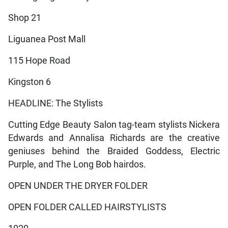
Shop 21
Liguanea Post Mall
115 Hope Road
Kingston 6
HEADLINE: The Stylists
Cutting Edge Beauty Salon tag-team stylists Nickera
Edwards and Annalisa Richards are the creative
geniuses behind the Braided Goddess, Electric
Purple, and The Long Bob hairdos.
OPEN UNDER THE DRYER FOLDER
OPEN FOLDER CALLED HAIRSTYLISTS