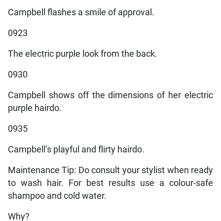
Campbell flashes a smile of approval.
0923
The electric purple look from the back.
0930
Campbell shows off the dimensions of her electric
purple hairdo.
0935
Campbell’s playful and flirty hairdo.
Maintenance Tip: Do consult your stylist when ready
to wash hair. For best results use a colour-safe
shampoo and cold water.
Why?