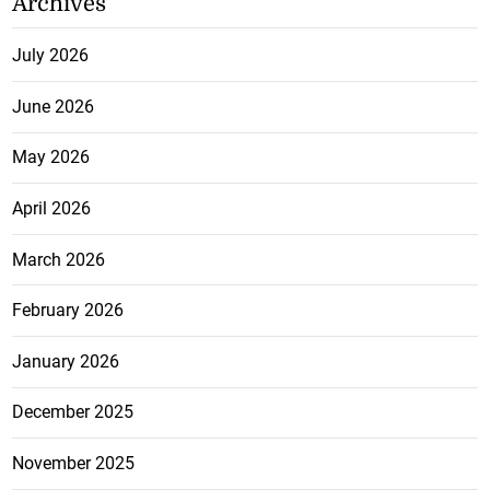
Archives
July 2026
June 2026
May 2026
April 2026
March 2026
February 2026
January 2026
December 2025
November 2025