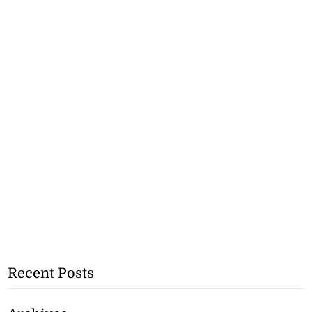
Recent Posts