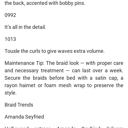
the back, accented with bobby pins.
0992
It’s all in the detail.
1013
Tousle the curls to give waves extra volume.
Maintenance Tip: The braid look — with proper care
and necessary treatment — can last over a week.
Secure the braids before bed with a satin cap, a
rayon hairnet or foam mesh wrap to preserve the
style.
Braid Trends
Amanda Seyfried