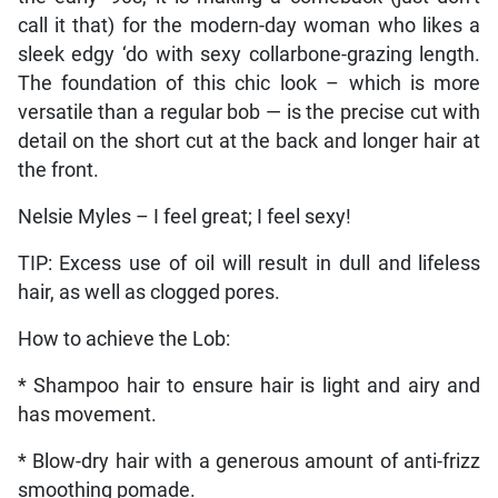
call it that) for the modern-day woman who likes a
sleek edgy ‘do with sexy collarbone-grazing length.
The foundation of this chic look – which is more
versatile than a regular bob — is the precise cut with
detail on the short cut at the back and longer hair at
the front.
Nelsie Myles – I feel great; I feel sexy!
TIP: Excess use of oil will result in dull and lifeless
hair, as well as clogged pores.
How to achieve the Lob:
* Shampoo hair to ensure hair is light and airy and
has movement.
* Blow-dry hair with a generous amount of anti-frizz
smoothing pomade.