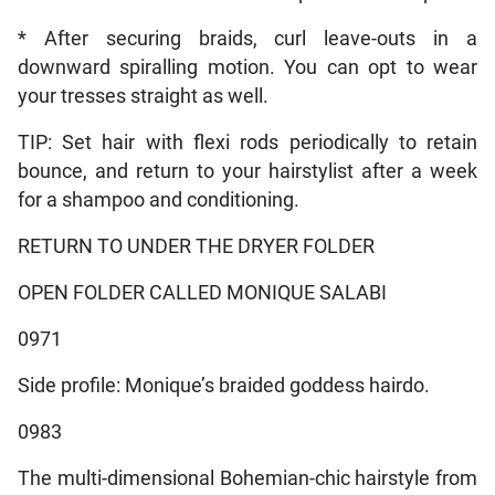
* After securing braids, curl leave-outs in a
downward spiralling motion. You can opt to wear
your tresses straight as well.
TIP: Set hair with flexi rods periodically to retain
bounce, and return to your hairstylist after a week
for a shampoo and conditioning.
RETURN TO UNDER THE DRYER FOLDER
OPEN FOLDER CALLED MONIQUE SALABI
0971
Side profile: Monique’s braided goddess hairdo.
0983
The multi-dimensional Bohemian-chic hairstyle from