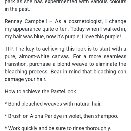
park as she has experimented with various colours
in the past.
Rennay Campbell – As a cosmetologist, I change
my appearance quite often. Today when I walked in,
my hair was blue, now it’s purple; I love this purple!
TIP: The key to achieving this look is to start with a
pure, almost-white canvas. For a more seamless
transition, purchase a blond weave to eliminate the
bleaching process. Bear in mind that bleaching can
damage your hair.
How to achieve the Pastel look…
* Bond bleached weaves with natural hair.
* Brush on Alpha Par dye in violet, then shampoo.
* Work quickly and be sure to rinse thoroughly.