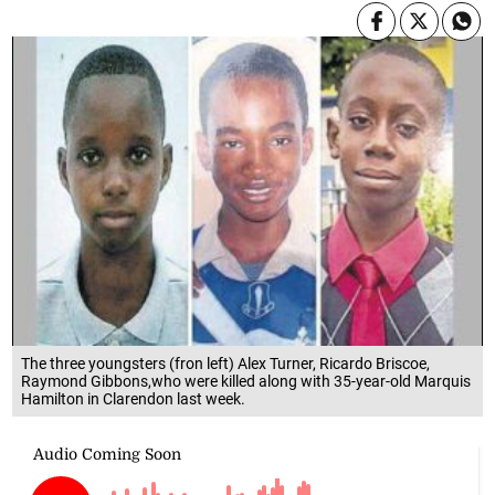
The three youngsters (fron left) Alex Turner, Ricardo Briscoe,
Raymond Gibbons,who were killed along with 35-year-old Marquis
Hamilton in Clarendon last week.