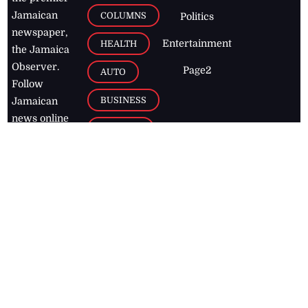
Jamaican
COLUMNS
Politics
newspaper,
Entertainment
HEALTH
the Jamaica
Observer.
Page2
AUTO
Follow
BUSINESS
Jamaican
news online
LETTERS
for free and
stay informed
PAGE2
on what's
FOOTBALL
happening in
the
Caribbean
Jamaica Observer,
2026
© All
Rights Reserved
Home
Contact Us
RSS Feeds