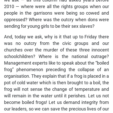
we ask — as this column had asked years before
2010 — where were all the rights groups when our
people in the garrisons were being so cowed and
oppressed? Where was the outcry when dons were
sending for young girls to be their sex slaves?
And, today we ask, why is it that up to Friday there
was no outcry from the civic groups and our
churches over the murder of these three innocent
schoolchildren? Where is the national outrage?
Management experts like to speak about the “boiled
frog” phenomenon preceding the collapse of an
organisation. They explain that if a frog is placed in a
pot of cold water which is then brought to a boil, the
frog will not sense the change of temperature and
will remain in the water until it perishes. Let us not
become boiled frogs! Let us demand integrity from
our leaders, so we can save the precious lives of our