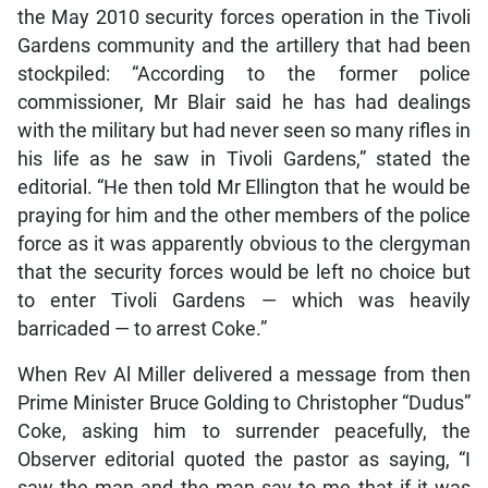
the May 2010 security forces operation in the Tivoli
Gardens community and the artillery that had been
stockpiled: “According to the former police
commissioner, Mr Blair said he has had dealings
with the military but had never seen so many rifles in
his life as he saw in Tivoli Gardens,” stated the
editorial. “He then told Mr Ellington that he would be
praying for him and the other members of the police
force as it was apparently obvious to the clergyman
that the security forces would be left no choice but
to enter Tivoli Gardens — which was heavily
barricaded — to arrest Coke.”
When Rev Al Miller delivered a message from then
Prime Minister Bruce Golding to Christopher “Dudus”
Coke, asking him to surrender peacefully, the
Observer editorial quoted the pastor as saying, “I