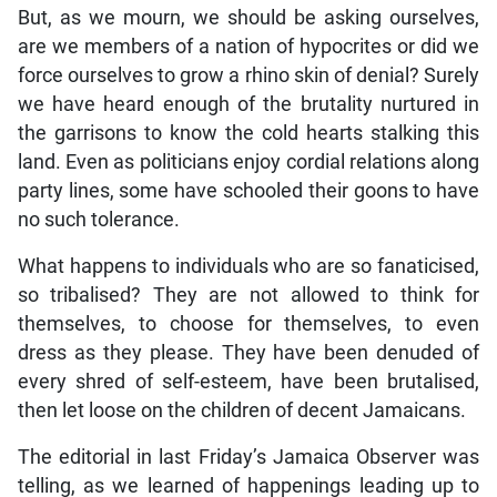
But, as we mourn, we should be asking ourselves,
are we members of a nation of hypocrites or did we
force ourselves to grow a rhino skin of denial? Surely
we have heard enough of the brutality nurtured in
the garrisons to know the cold hearts stalking this
land. Even as politicians enjoy cordial relations along
party lines, some have schooled their goons to have
no such tolerance.
What happens to individuals who are so fanaticised,
so tribalised? They are not allowed to think for
themselves, to choose for themselves, to even
dress as they please. They have been denuded of
every shred of self-esteem, have been brutalised,
then let loose on the children of decent Jamaicans.
The editorial in last Friday’s Jamaica Observer was
telling, as we learned of happenings leading up to