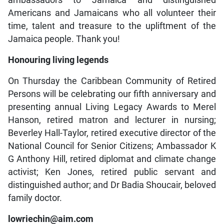
ambassadors to Jamaica and distinguished
Americans and Jamaicans who all volunteer their
time, talent and treasure to the upliftment of the
Jamaica people. Thank you!
Honouring living legends
On Thursday the Caribbean Community of Retired
Persons will be celebrating our fifth anniversary and
presenting annual Living Legacy Awards to Merel
Hanson, retired matron and lecturer in nursing;
Beverley Hall-Taylor, retired executive director of the
National Council for Senior Citizens; Ambassador K
G Anthony Hill, retired diplomat and climate change
activist; Ken Jones, retired public servant and
distinguished author; and Dr Badia Shoucair, beloved
family doctor.
lowriechin@aim.com