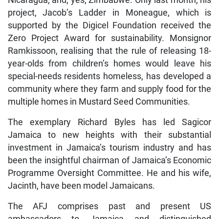
Nicaragua, and, yes, Zimbabwe. Only last month, his
project, Jacob’s Ladder in Moneague, which is
supported by the Digicel Foundation received the
Zero Project Award for sustainability. Monsignor
Ramkissoon, realising that the rule of releasing 18-
year-olds from children’s homes would leave his
special-needs residents homeless, has developed a
community where they farm and supply food for the
multiple homes in Mustard Seed Communities.
The exemplary Richard Byles has led Sagicor
Jamaica to new heights with their substantial
investment in Jamaica’s tourism industry and has
been the insightful chairman of Jamaica’s Economic
Programme Oversight Committee. He and his wife,
Jacinth, have been model Jamaicans.
The AFJ comprises past and present US