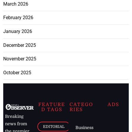
March 2026
February 2026
January 2026
December 2025
November 2025
October 2025
FEATURE
CATEGO
ADS
D TAGS
RIES
Breaking
news from
EDITORIAL
Business
the premier