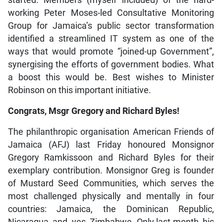
started. Members (myself included) of the hard-
working Peter Moses-led Consultative Monitoring
Group for Jamaica’s public sector transformation
identified a streamlined IT system as one of the
ways that would promote “joined-up Government”,
synergising the efforts of government bodies. What
a boost this would be. Best wishes to Minister
Robinson on this important initiative.
Congrats, Msgr Gregory and Richard Byles!
The philanthropic organisation American Friends of
Jamaica (AFJ) last Friday honoured Monsignor
Gregory Ramkissoon and Richard Byles for their
exemplary contribution. Monsignor Greg is founder
of Mustard Seed Communities, which serves the
most challenged physically and mentally in four
countries: Jamaica, the Dominican Republic,