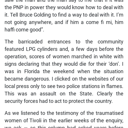
saw the man and the man say to me that if it was
the PNP in power they would know how to deal with
it. Tell Bruce Golding to find a way to deal with it. I’m
not going anywhere, and if him a come fi mi, him
haffi come good”.
The barricaded entrances to the community
featured LPG cylinders and, a few days before the
operation, scores of women marched in white with
signs declaring that they would die for their ‘don’. I
was in Florida the weekend when the situation
became dangerous. I clicked on the websites of our
local press only to see two police stations in flames.
This was an assault on the State. Clearly the
security forces had to act to protect the country.
As we listened to the testimony of the traumatised
women of Tivoli in the earlier weeks of the enquiry,