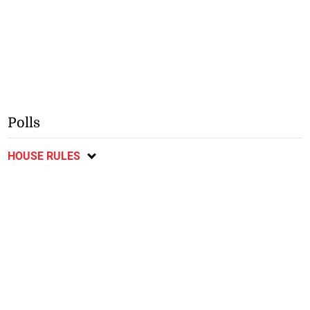
Polls
HOUSE RULES