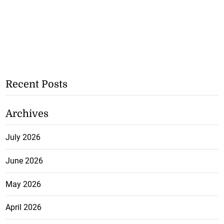
Recent Posts
Archives
July 2026
June 2026
May 2026
April 2026