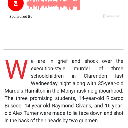
W
e are in grief and shock over the
execution-style murder of three
schoolchildren in Clarendon last
Wednesday night along with 35-year-old
Marquis Hamilton in the Monymusk neighbourhood.
The three promising students, 14-year-old Ricardo
Briscoe, 14-year-old Raymond Givans, and 16-year-
old Alex Turner were made to lie face down and shot
in the back of their heads by two gunmen.