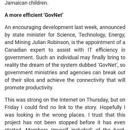
Jamaican children.
A more efficient ‘GovNet’
An encouraging development last week, announced
by state minister for Science, Technology, Energy,
and Mining Julian Robinson, is the appointment of a
Canadian expert to assist with IT efficiency in
government. Such an individual may finally bring to
reality the dream of the system dubbed ‘GovNet’, so
government ministries and agencies can break out
of their silos and achieve the connectivity that will
promote productivity.
This was strong on the Internet on Thursday, but on
Friday I could find no link to the story. Hopefully I
was looking in the wrong places. I trust that this
project has not been stopped before it has even