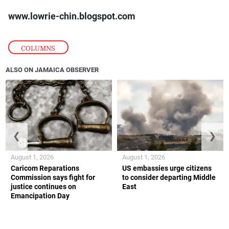
www.lowrie-chin.blogspot.com
COLUMNS
ALSO ON JAMAICA OBSERVER
❮
❯
August 1, 2026
August 1, 2026
Caricom Reparations
US embassies urge citizens
Commission says fight for
to consider departing Middle
justice continues on
East
Emancipation Day