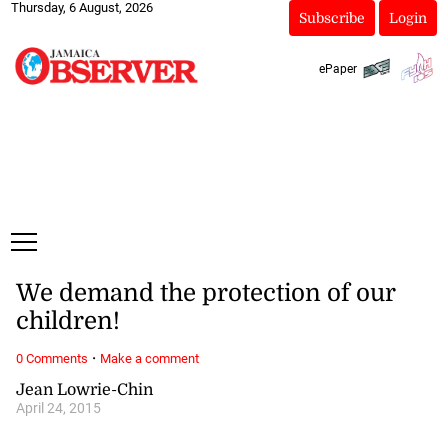
Thursday, 6 August, 2026
Subscribe
Login
ePaper
We demand the protection of our
children!
·
0 Comments
Make a comment
Jean Lowrie-Chin
April 24, 2015