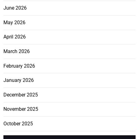
June 2026
May 2026
April 2026
March 2026
February 2026
January 2026
December 2025
November 2025
October 2025