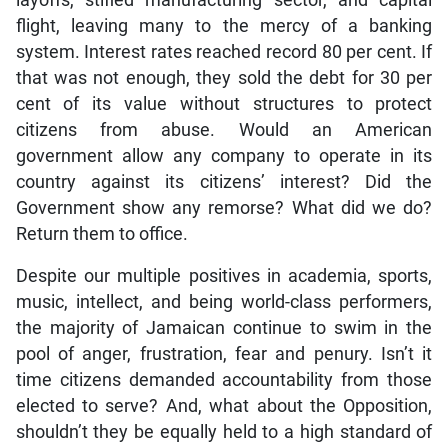
flight, leaving many to the mercy of a banking
system. Interest rates reached record 80 per cent. If
that was not enough, they sold the debt for 30 per
cent of its value without structures to protect
citizens from abuse. Would an American
government allow any company to operate in its
country against its citizens’ interest? Did the
Government show any remorse? What did we do?
Return them to office.
Despite our multiple positives in academia, sports,
music, intellect, and being world-class performers,
the majority of Jamaican continue to swim in the
pool of anger, frustration, fear and penury. Isn’t it
time citizens demanded accountability from those
elected to serve? And, what about the Opposition,
shouldn’t they be equally held to a high standard of