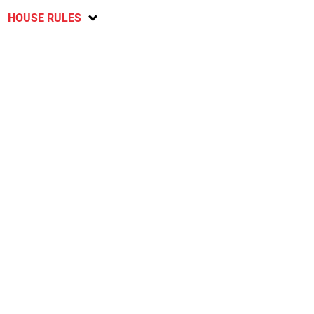
HOUSE RULES