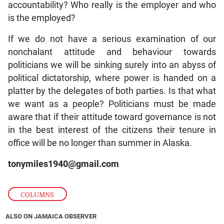
accountability? Who really is the employer and who
is the employed?
If we do not have a serious examination of our
nonchalant attitude and behaviour towards
politicians we will be sinking surely into an abyss of
political dictatorship, where power is handed on a
platter by the delegates of both parties. Is that what
we want as a people? Politicians must be made
aware that if their attitude toward governance is not
in the best interest of the citizens their tenure in
office will be no longer than summer in Alaska.
tonymiles1940@gmail.com
COLUMNS
ALSO ON JAMAICA OBSERVER