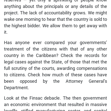
anything about the principals or any details of the
project. The lack of accountability grows. We might
wake one morning to hear that the country is sold to
the highest bidder. We allow them to get away with
it.
Has anyone ever compared your governments’
treatment of the citizens with that of any other
country in the Caribbean? Check the records for
legal cases against the State, of those that met the
full scrutiny of the courts, awarding compensations
to citizens. Check how much of these cases have
been opposed by the Attorney General’s
Department.
Look at the Finsac debacle. The then government
an economic environment that resulted in massive
layoffs, stifled manufacturing sector, and capital