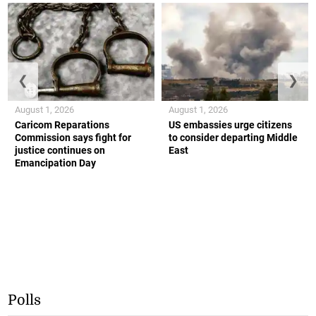
❮
❯
August 1, 2026
August 1, 2026
Caricom Reparations
US embassies urge citizens
Commission says fight for
to consider departing Middle
justice continues on
East
Emancipation Day
Polls