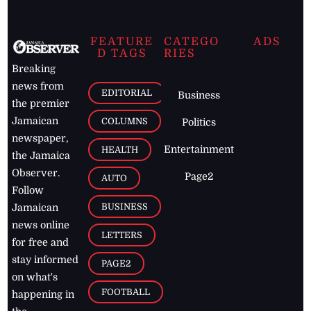
FEATURE
CATEGO
ADS
D TAGS
RIES
Breaking
news from
EDITORIAL
Business
the premier
Jamaican
COLUMNS
Politics
newspaper,
Entertainment
HEALTH
the Jamaica
Observer.
Page2
AUTO
Follow
BUSINESS
Jamaican
news online
LETTERS
for free and
stay informed
PAGE2
on what's
FOOTBALL
happening in