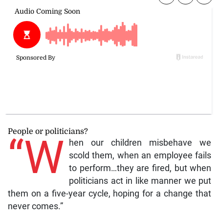
People or politicians?
“W
hen our children misbehave we
scold them, when an employee fails
to perform…they are fired, but when
politicians act in like manner we put
them on a five-year cycle, hoping for a change that
never comes.”