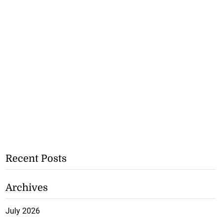
Recent Posts
Archives
July 2026