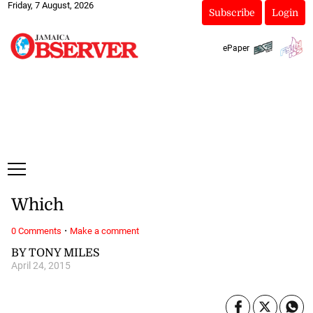
Friday, 7 August, 2026
Subscribe
Login
ePaper
Which
·
0 Comments
Make a comment
BY TONY MILES
April 24, 2015