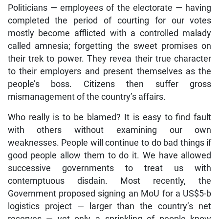
Politicians — employees of the electorate — having
completed the period of courting for our votes
mostly become afflicted with a controlled malady
called amnesia; forgetting the sweet promises on
their trek to power. They revea their true character
to their employers and present themselves as the
people’s boss. Citizens then suffer gross
mismanagement of the country’s affairs.
Who really is to be blamed? It is easy to find fault
with others without examining our own
weaknesses. People will continue to do bad things if
good people allow them to do it. We have allowed
successive governments to treat us with
contemptuous disdain. Most recently, the
Government proposed signing an MoU for a US$5-b
logistics project — larger than the country’s net
reserves — yet only a sprinkling of people know