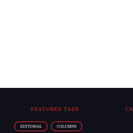
FEATURED TAGS
CA
EDITORIAL
COLUMNS