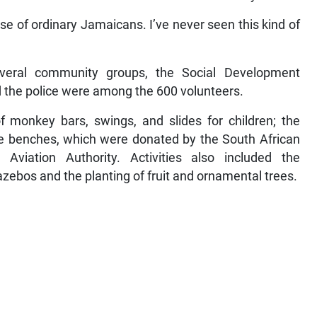
se of ordinary Jamaicans. I’ve never seen this kind of
.
veral community groups, the Social Development
the police were among the 600 volunteers.
of monkey bars, swings, and slides for children; the
ete benches, which were donated by the South African
viation Authority. Activities also included the
azebos and the planting of fruit and ornamental trees.