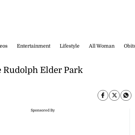
eos
Entertainment
Lifestyle
All Woman
Obit
e Rudolph Elder Park