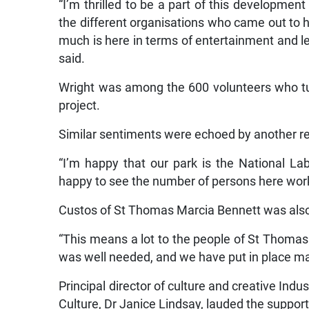
“I’m thrilled to be a part of this developmen
the different organisations who came out to hel
much is here in terms of entertainment and le
said.
Wright was among the 600 volunteers who turn
project.
Similar sentiments were echoed by another r
“I’m happy that our park is the National La
happy to see the number of persons here work
Custos of St Thomas Marcia Bennett was also 
“This means a lot to the people of St Thomas an
was well needed, and we have put in place ma
Principal director of culture and creative Indus
Culture, Dr Janice Lindsay, lauded the suppor