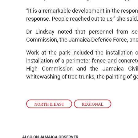
“It is a remarkable development in the respon
response. People reached out to us,” she said
Dr Lindsay noted that personnel from se
Commission, the Jamaica Defence Force, and 
Work at the park included the installation 
installation of a perimeter fence and concr
High Commission and the Jamaica Civil A
whitewashing of tree trunks, the painting of g
NORTH & EAST
,
REGIONAL
ALSO ON JAMAICA OBSERVER