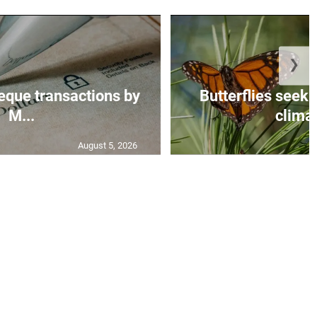
❯
eque transactions by
Butterflies seek 
M...
climat
August 5, 2026