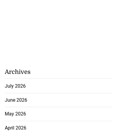
Archives
July 2026
June 2026
May 2026
April 2026