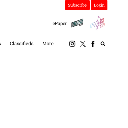
Subscribe
Login
ePaper
s
Classifieds
More