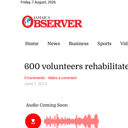
Friday, 7 August, 2026
Home
News
Business
Sports
Vid
600 volunteers rehabilitat
·
0 Comments
Make a comment
June 7, 2015