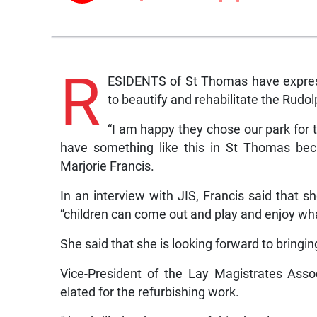
R
ESIDENTS of St Thomas have expres
to beautify and rehabilitate the Rudol
“I am happy they chose our park for t
have something like this in St Thomas bec
Marjorie Francis.
In an interview with JIS, Francis said that s
“children can come out and play and enjoy wha
She said that she is looking forward to bringin
Vice-President of the Lay Magistrates Asso
elated for the refurbishing work.