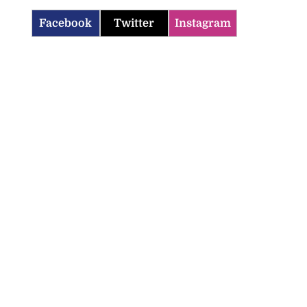
Facebook
Twitter
Instagram