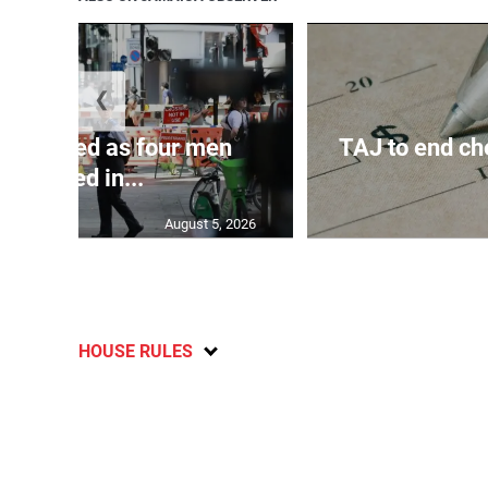
❮
arrested as four men
TAJ to end ch
stabbed in...
August 5, 2026
HOUSE RULES