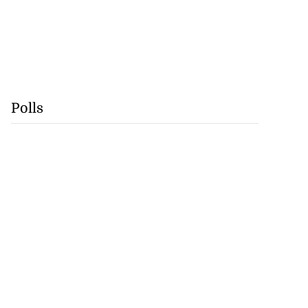
Polls