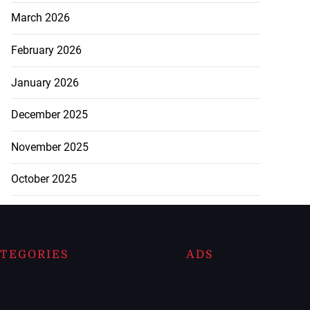
March 2026
February 2026
January 2026
December 2025
November 2025
October 2025
TEGORIES
ADS