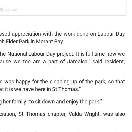
sed appreciation with the work done on Labour Day
ph Elder Park in Morant Bay.
he National Labour Day project. It is full time now we
ause we too are a part of Jamaica,” said resident,
he was happy for the cleaning up of the park, so that
t it is we have here in St Thomas.”
g her family “to sit down and enjoy the park.”
ciation, St Thomas chapter, Valda Wright, was also