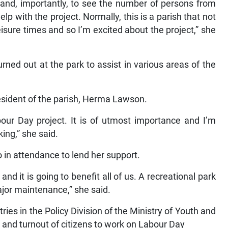
t and, importantly, to see the number of persons from
p with the project. Normally, this is a parish that not
isure times and so I’m excited about the project,” she
ed out at the park to assist in various areas of the
esident of the parish, Herma Lawson.
bour Day project. It is of utmost importance and I’m
ing,” she said.
in attendance to lend her support.
d it is going to benefit all of us. A recreational park
jor maintenance,” she said.
tries in the Policy Division of the Ministry of Youth and
t and turnout of citizens to work on Labour Day