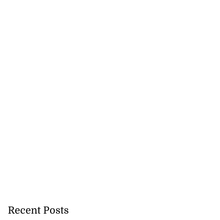
new habitats as
e ...
August 5, 2026
Recent Posts