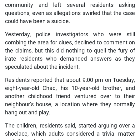
community and left several residents asking
questions, even as allegations swirled that the case
could have been a suicide.
Yesterday, police investigators who were still
combing the area for clues, declined to comment on
the claims, but this did nothing to quell the fury of
irate residents who demanded answers as they
speculated about the incident.
Residents reported that about 9:00 pm on Tuesday,
eight-year-old Chad, his 10-year-old brother, and
another childhood friend ventured over to their
neighbour’s house, a location where they normally
hang out and play.
The children, residents said, started arguing over a
shoelace, which adults considered a trivial matter