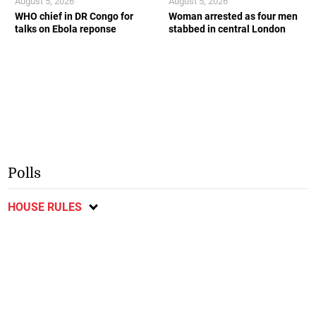
August 5, 2026
August 5, 2026
WHO chief in DR Congo for
Woman arrested as four men
talks on Ebola reponse
stabbed in central London
Polls
HOUSE RULES