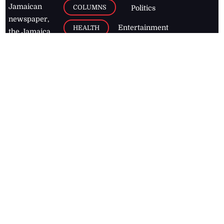
Jamaican
COLUMNS
Politics
newspaper,
Entertainment
HEALTH
the Jamaica
Observer.
Page2
AUTO
Follow
BUSINESS
Jamaican
news online
LETTERS
for free and
stay informed
PAGE2
on what's
FOOTBALL
happening in
the
Caribbean
Jamaica Observer,
2026
© All
Rights Reserved
Home
Contact Us
RSS Feeds