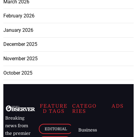
March 2026
February 2026
January 2026
December 2025
November 2025
October 2025
FEATURE
CATEGO
ADS
D TAGS
RIES
Breaking
news from
EDITORIAL
Business
the premier