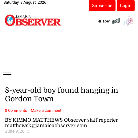
Saturday, 8 August, 2026
Subscribe
Login
ePaper
8-year-old boy found hanging in
Gordon Town
·
0 Comments
Make a comment
BY KIMMO MATTHEWS Observer staff reporter
matthewsk@jamaicaobserver.com
June 9, 2015