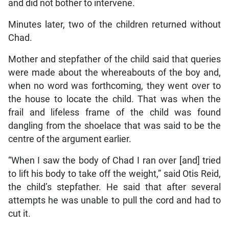
and did not bother to intervene.
Minutes later, two of the children returned without
Chad.
Mother and stepfather of the child said that queries
were made about the whereabouts of the boy and,
when no word was forthcoming, they went over to
the house to locate the child. That was when the
frail and lifeless frame of the child was found
dangling from the shoelace that was said to be the
centre of the argument earlier.
“When I saw the body of Chad I ran over [and] tried
to lift his body to take off the weight,” said Otis Reid,
the child’s stepfather. He said that after several
attempts he was unable to pull the cord and had to
cut it.