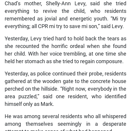
Chad’s mother, Shelly-Ann Levy, said she tried
everything to revive the child, who residents
remembered as jovial and energetic youth. “Mi try
everything; all CPR mi try to save mi son,” said Levy.
Yesterday, Levy tried hard to hold back the tears as
she recounted the horrific ordeal when she found
her child. With her voice trembling, at one time she
held her stomach as she tried to regain composure.
Yesterday, as police continued their probe, residents
gathered at the wooden gate to the concrete house
perched on the hillside. “Right now, everybody in the
area puzzled,” said one resident, who identified
himself only as Mark.
He was among several residents who all whispered
among themselves seemingly in a desperate