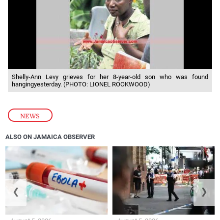
Shelly-Ann Levy grieves for her 8-year-old son who was found
hangingyesterday. (PHOTO: LIONEL ROOKWOOD)
NEWS
ALSO ON JAMAICA OBSERVER
❮
❯