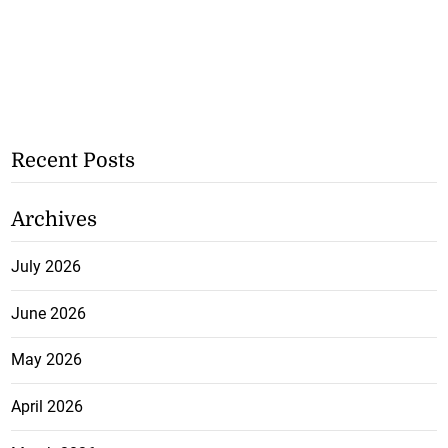
Recent Posts
Archives
July 2026
June 2026
May 2026
April 2026