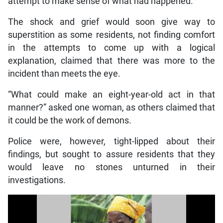
attempt to make sense of what had happened.
The shock and grief would soon give way to
superstition as some residents, not finding comfort
in the attempts to come up with a logical
explanation, claimed that there was more to the
incident than meets the eye.
“What could make an eight-year-old act in that
manner?” asked one woman, as others claimed that
it could be the work of demons.
Police were, however, tight-lipped about their
findings, but sought to assure residents that they
would leave no stones unturned in their
investigations.