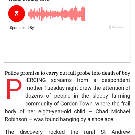
Police promise to carry out full probe into death of boy
P
IERCING screams from a despondent
mother Tuesday night drew the attention of
dozens of people in the sleepy farming
community of Gordon Town, where the frail
body of her eight-year-old child — Chad Michael
Robinson — was found hanging by a shoelace.
The discovery rocked the rural St Andrew