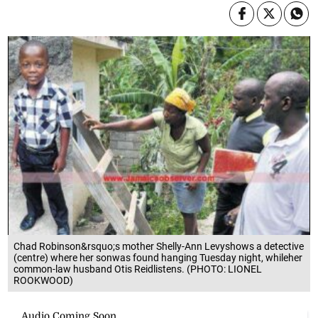
Chad Robinson&rsquo;s mother Shelly-Ann Levyshows a detective
(centre) where her sonwas found hanging Tuesday night, whileher
common-law husband Otis Reidlistens. (PHOTO: LIONEL
ROOKWOOD)