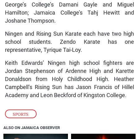
George’s College’s Damani Gayle and Miguel
Hamilton; Jamaica College’s Tahj Hewitt and
Joshane Thompson.
Ningen and Rising Sun Karate each have two high
school students. Zendo Karate has one
representative, Tyrique Tai-Loy.
Keith Edwards’ Ningen high school fighters are
Jordan Stephenson of Ardenne High and Karette
Donaldson from Holy Childhood High. Heather
Campbell’s Rising Sun has Jason Francis of Hillel
Academy and Leon Beckford of Kingston College.
SPORTS
ALSO ON JAMAICA OBSERVER