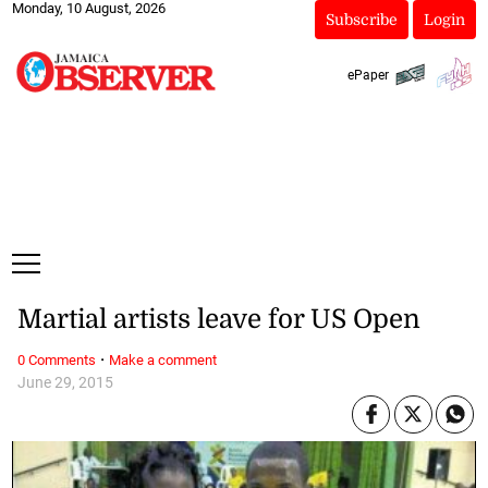
Monday, 10 August, 2026
Subscribe
Login
ePaper
Martial artists leave for US Open
·
0 Comments
Make a comment
June 29, 2015