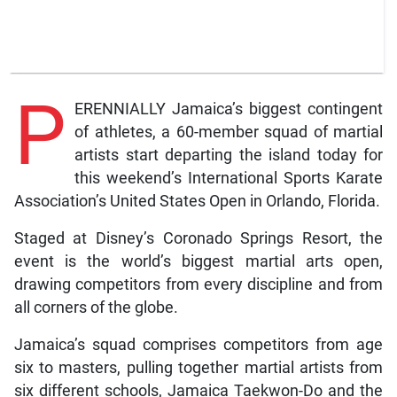
P
ERENNIALLY Jamaica’s biggest contingent
of athletes, a 60-member squad of martial
artists start departing the island today for
this weekend’s International Sports Karate
Association’s United States Open in Orlando, Florida.
Staged at Disney’s Coronado Springs Resort, the
event is the world’s biggest martial arts open,
drawing competitors from every discipline and from
all corners of the globe.
Jamaica’s squad comprises competitors from age
six to masters, pulling together martial artists from
six different schools, Jamaica Taekwon-Do and the