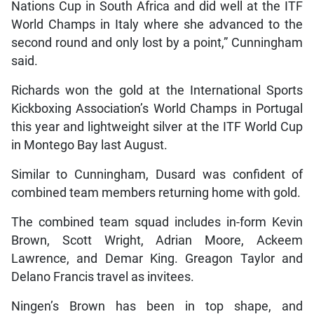
Nations Cup in South Africa and did well at the ITF
World Champs in Italy where she advanced to the
second round and only lost by a point,” Cunningham
said.
Richards won the gold at the International Sports
Kickboxing Association’s World Champs in Portugal
this year and lightweight silver at the ITF World Cup
in Montego Bay last August.
Similar to Cunningham, Dusard was confident of
combined team members returning home with gold.
The combined team squad includes in-form Kevin
Brown, Scott Wright, Adrian Moore, Ackeem
Lawrence, and Demar King. Greagon Taylor and
Delano Francis travel as invitees.
Ningen’s Brown has been in top shape, and