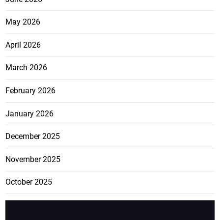
May 2026
April 2026
March 2026
February 2026
January 2026
December 2025
November 2025
October 2025