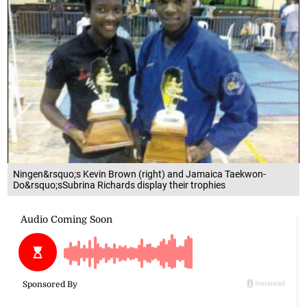
Ningen&rsquo;s Kevin Brown (right) and Jamaica Taekwon-
Do&rsquo;sSubrina Richards display their trophies