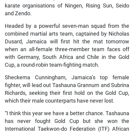
karate organisations of Ningen, Rising Sun, Seido
and Zendo.
Headed by a powerful seven-man squad from the
combined martial arts team, captained by Nicholas
Dusard, Jamaica will first hit the mat tomorrow
when an all-female three-member team faces off
with Germany, South Africa and Chile in the Gold
Cup, a round-robin team-fighting match.
Sheckema Cunningham, Jamaica’s top female
fighter, will lead out Tashauna Grannum and Subrina
Richards, seeking their first hold on the Gold Cup,
which their male counterparts have never lost.
“I think this year we have a better chance. Tashauna
has never fought Gold Cup but she won the
International Taekwon-do Federation (ITF) African