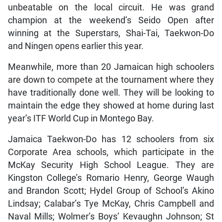
unbeatable on the local circuit. He was grand
champion at the weekend’s Seido Open after
winning at the Superstars, Shai-Tai, Taekwon-Do
and Ningen opens earlier this year.
Meanwhile, more than 20 Jamaican high schoolers
are down to compete at the tournament where they
have traditionally done well. They will be looking to
maintain the edge they showed at home during last
year’s ITF World Cup in Montego Bay.
Jamaica Taekwon-Do has 12 schoolers from six
Corporate Area schools, which participate in the
McKay Security High School League. They are
Kingston College’s Romario Henry, George Waugh
and Brandon Scott; Hydel Group of School’s Akino
Lindsay; Calabar’s Tye McKay, Chris Campbell and
Naval Mills; Wolmer’s Boys’ Kevaughn Johnson; St