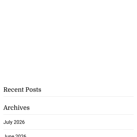
Recent Posts
Archives
July 2026
June 2026