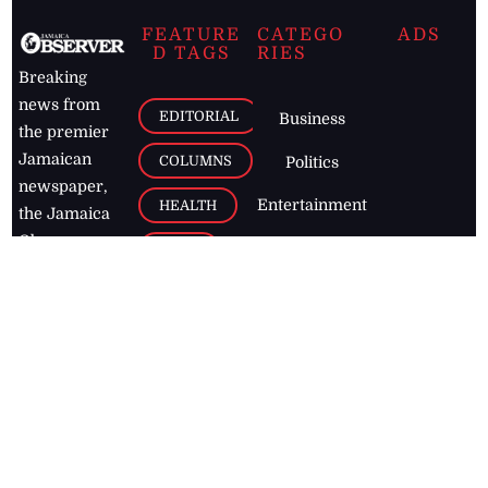
FEATURE
CATEGO
ADS
D TAGS
RIES
Breaking
news from
EDITORIAL
Business
the premier
Jamaican
COLUMNS
Politics
newspaper,
Entertainment
HEALTH
the Jamaica
Observer.
Page2
AUTO
Follow
BUSINESS
Jamaican
news online
LETTERS
for free and
stay informed
PAGE2
on what's
FOOTBALL
happening in
the
Caribbean