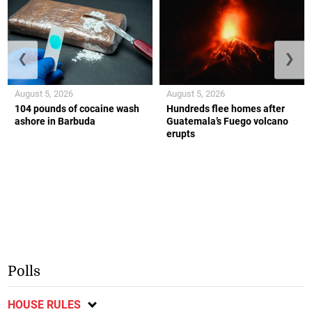
❮
❯
August 5, 2026
August 5, 2026
104 pounds of cocaine wash
Hundreds flee homes after
ashore in Barbuda
Guatemala’s Fuego volcano
erupts
Polls
HOUSE RULES