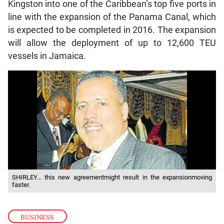
Kingston into one of the Caribbean’s top five ports in
line with the expansion of the Panama Canal, which
is expected to be completed in 2016. The expansion
will allow the deployment of up to 12,600 TEU
vessels in Jamaica.
SHIRLEY… this new agreementmight result in the expansionmoving
faster.
BUSINESS