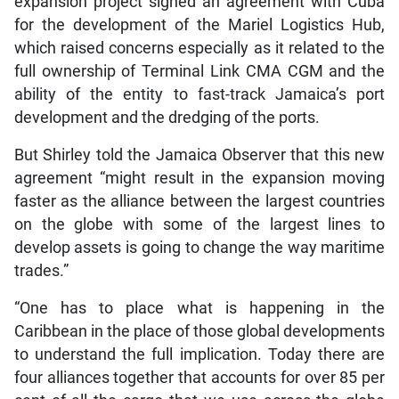
expansion project signed an agreement with Cuba
for the development of the Mariel Logistics Hub,
which raised concerns especially as it related to the
full ownership of Terminal Link CMA CGM and the
ability of the entity to fast-track Jamaica’s port
development and the dredging of the ports.
But Shirley told the Jamaica Observer that this new
agreement “might result in the expansion moving
faster as the alliance between the largest countries
on the globe with some of the largest lines to
develop assets is going to change the way maritime
trades.”
“One has to place what is happening in the
Caribbean in the place of those global developments
to understand the full implication. Today there are
four alliances together that accounts for over 85 per