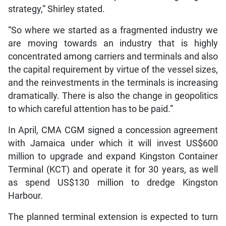
strategy,” Shirley stated.
“So where we started as a fragmented industry we
are moving towards an industry that is highly
concentrated among carriers and terminals and also
the capital requirement by virtue of the vessel sizes,
and the reinvestments in the terminals is increasing
dramatically. There is also the change in geopolitics
to which careful attention has to be paid.”
In April, CMA CGM signed a concession agreement
with Jamaica under which it will invest US$600
million to upgrade and expand Kingston Container
Terminal (KCT) and operate it for 30 years, as well
as spend US$130 million to dredge Kingston
Harbour.
The planned terminal extension is expected to turn