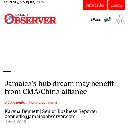
Thursday, 6 August, 2026
Subscribe
Login
ePaper
Jamaica’s hub dream may benefit
from CMA/China alliance
·
0 Comments
Make a comment
Karena Bennett | Senior Business Reporter |
bennettk@jamaicaobserver.com
July 6, 2015