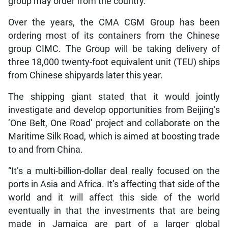
group may order from the country.
Over the years, the CMA CGM Group has been
ordering most of its containers from the Chinese
group CIMC. The Group will be taking delivery of
three 18,000 twenty-foot equivalent unit (TEU) ships
from Chinese shipyards later this year.
The shipping giant stated that it would jointly
investigate and develop opportunities from Beijing’s
‘One Belt, One Road’ project and collaborate on the
Maritime Silk Road, which is aimed at boosting trade
to and from China.
“It’s a multi-billion-dollar deal really focused on the
ports in Asia and Africa. It’s affecting that side of the
world and it will affect this side of the world
eventually in that the investments that are being
made in Jamaica are part of a larger global