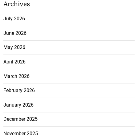
Archives
July 2026
June 2026
May 2026
April 2026
March 2026
February 2026
January 2026
December 2025
November 2025