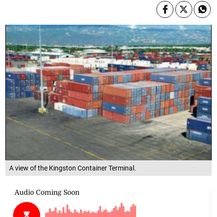
A view of the Kingston Container Terminal.