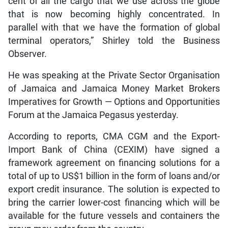
cent of all the cargo that we use across the globe
that is now becoming highly concentrated. In
parallel with that we have the formation of global
terminal operators,” Shirley told the Business
Observer.
He was speaking at the Private Sector Organisation
of Jamaica and Jamaica Money Market Brokers
Imperatives for Growth — Options and Opportunities
Forum at the Jamaica Pegasus yesterday.
According to reports, CMA CGM and the Export-
Import Bank of China (CEXIM) have signed a
framework agreement on financing solutions for a
total of up to US$1 billion in the form of loans and/or
export credit insurance. The solution is expected to
bring the carrier lower-cost financing which will be
available for the future vessels and containers the