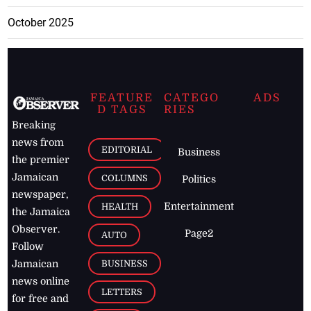
October 2025
FEATURE
CATEGO
ADS
D TAGS
RIES
Breaking
news from
EDITORIAL
Business
the premier
Jamaican
COLUMNS
Politics
newspaper,
Entertainment
HEALTH
the Jamaica
Observer.
Page2
AUTO
Follow
BUSINESS
Jamaican
news online
LETTERS
for free and