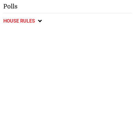
Polls
HOUSE RULES