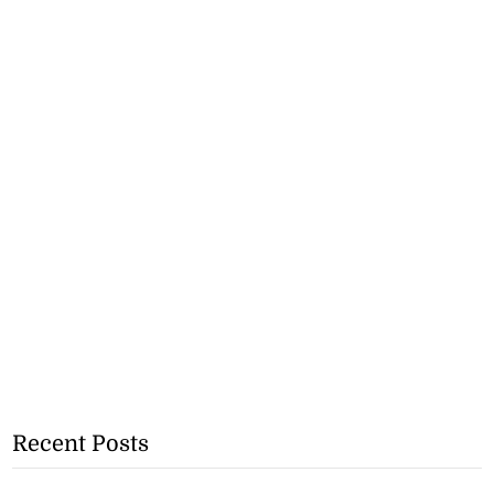
Recent Posts