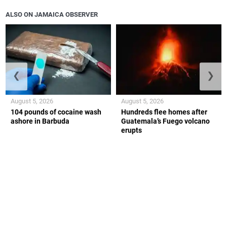
ALSO ON JAMAICA OBSERVER
❮
❯
August 5, 2026
August 5, 2026
104 pounds of cocaine wash
Hundreds flee homes after
ashore in Barbuda
Guatemala’s Fuego volcano
erupts