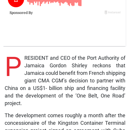
P
RESIDENT and CEO of the Port Authority of
Jamaica Gordon Shirley reckons that
Jamaica could benefit from French shipping
giant CMA CGM’s decision to partner with
China on a US$1- billion ship and financing facility
and the development of the ‘One Belt, One Road’
project.
The development comes roughly a month after the
concessionaire of the Kingston Container Terminal