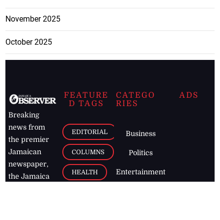
November 2025
October 2025
FEATURE
CATEGO
ADS
D TAGS
RIES
Breaking
news from
EDITORIAL
Business
the premier
Jamaican
COLUMNS
Politics
newspaper,
Entertainment
HEALTH
the Jamaica
Observer.
Page2
AUTO
Follow
BUSINESS
Jamaican