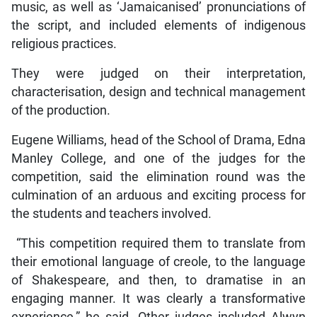
music, as well as ‘Jamaicanised’ pronunciations of
the script, and included elements of indigenous
religious practices.
They were judged on their interpretation,
characterisation, design and technical management
of the production.
Eugene Williams, head of the School of Drama, Edna
Manley College, and one of the judges for the
competition, said the elimination round was the
culmination of an arduous and exciting process for
the students and teachers involved.
“This competition required them to translate from
their emotional language of creole, to the language
of Shakespeare, and then, to dramatise in an
engaging manner. It was clearly a transformative