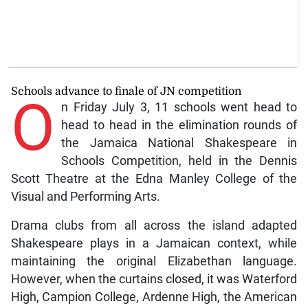
Schools advance to finale of JN competition
O
n Friday July 3, 11 schools went head to
head to head in the elimination rounds of
the Jamaica National Shakespeare in
Schools Competition, held in the Dennis
Scott Theatre at the Edna Manley College of the
Visual and Performing Arts.
Drama clubs from all across the island adapted
Shakespeare plays in a Jamaican context, while
maintaining the original Elizabethan language.
However, when the curtains closed, it was Waterford
High, Campion College, Ardenne High, the American