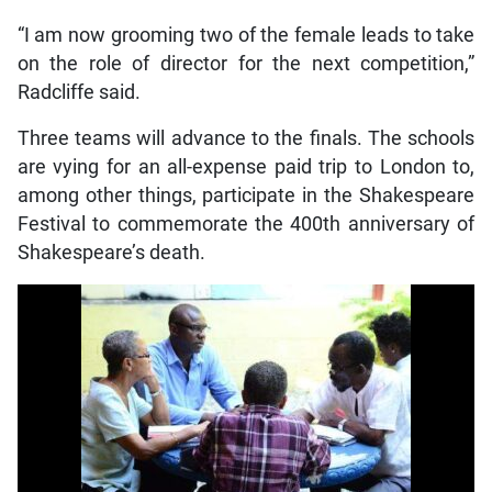
“I am now grooming two of the female leads to take
on the role of director for the next competition,”
Radcliffe said.
Three teams will advance to the finals. The schools
are vying for an all-expense paid trip to London to,
among other things, participate in the Shakespeare
Festival to commemorate the 400th anniversary of
Shakespeare’s death.