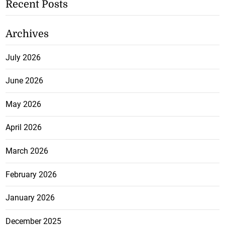
Recent Posts
Archives
July 2026
June 2026
May 2026
April 2026
March 2026
February 2026
January 2026
December 2025