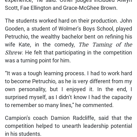
experience,” he said. Other judges included Alwyn
Scott, Fae Ellington and Grace-McGhee Brown.
The students worked hard on their production. John
Gooden, a student of Wolmer’s Boys School, played
Petruchio, the wealthy bachelor bent on refining his
wife Kate, in the comedy,
The Taming of the
Shrew
. He felt that participating in the competition
was a turning point for him.
“It was a tough learning process. I had to work hard
to become Petruchio, as he is very different from my
own personality, but I enjoyed it. In the end, I
surprised myself, as I didn’t know I had the capacity
to remember so many lines,” he commented.
Campion’s coach Damion Radcliffe, said that the
competition helped to unearth leadership potential
in his students.