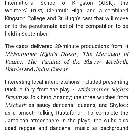
International School of Kingston (AISK), the
Wolmers’ Trust, Glenmuir High, and a combined
Kingston College and St Hugh’s cast that will move
on to the penultimate act of the competition to be
held in September.
The casts delivered 30-minute productions from
A
Midsummer Night’s Dream
,
The Merchant of
Venice
,
The Taming of the Shrew
,
Macbeth
,
Hamlet
and
Julius Caesar
.
Interesting local interpretations included presenting
Puck, a fairy from the play
A Midsummer Night’s
Dream
as folk hero Anancy; the three witches from
Macbeth
as saucy dancehall queens; and Shylock
as a smooth-talking Rastafarian. To complete the
Jamaican atmosphere in the plays, the clubs also
used reggae and dancehall music as background