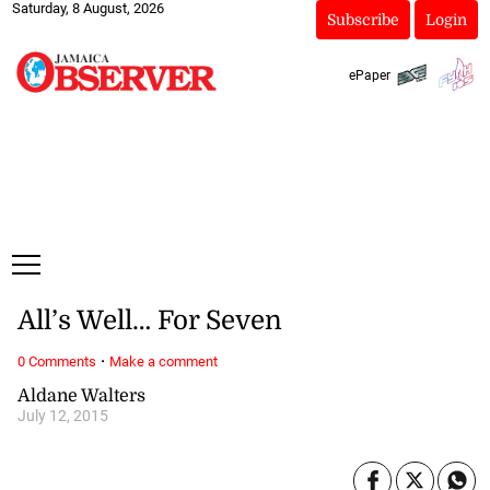
Saturday, 8 August, 2026
Subscribe
Login
ePaper
All’s Well… For Seven
·
0 Comments
Make a comment
Aldane Walters
July 12, 2015