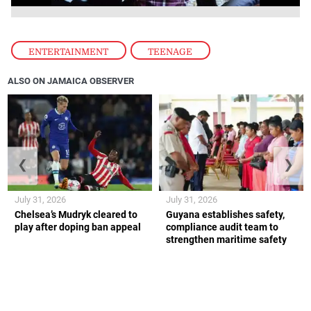
ENTERTAINMENT
,
TEENAGE
ALSO ON JAMAICA OBSERVER
❮
❯
July 31, 2026
July 31, 2026
Chelsea’s Mudryk cleared to
Guyana establishes safety,
play after doping ban appeal
compliance audit team to
strengthen maritime safety