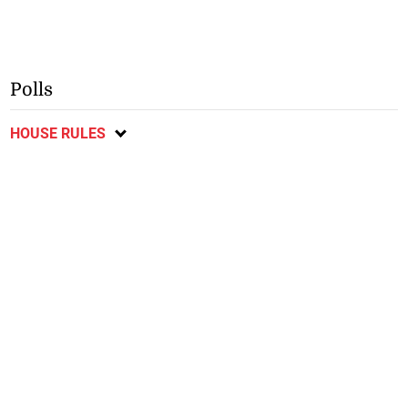
Polls
HOUSE RULES