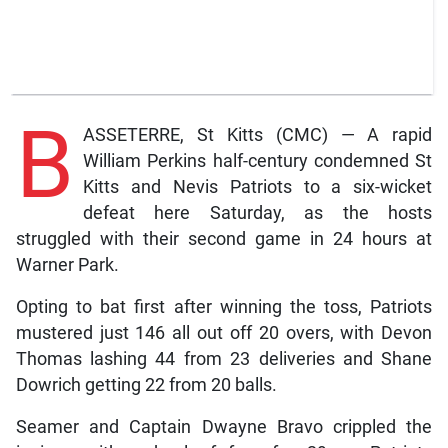
B
ASSETERRE, St Kitts (CMC) — A rapid
William Perkins half-century condemned St
Kitts and Nevis Patriots to a six-wicket
defeat here Saturday, as the hosts
struggled with their second game in 24 hours at
Warner Park.
Opting to bat first after winning the toss, Patriots
mustered just 146 all out off 20 overs, with Devon
Thomas lashing 44 from 23 deliveries and Shane
Dowrich getting 22 from 20 balls.
Seamer and Captain Dwayne Bravo crippled the