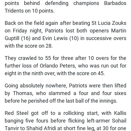
points behind defending champions Barbados
Tridents on 10 points.
Back on the field again after beating St Lucia Zouks
on Friday night, Patriots lost both openers Martin
Guptill (16) and Evin Lewis (10) in successive overs
with the score on 28.
They crawled to 55 for three after 10 overs for the
further loss of Orlando Peters, who was run out for
eight in the ninth over, with the score on 45.
Going absolutely nowhere, Patriots were then lifted
by Thomas, who slammed a four and four sixes
before he perished off the last ball of the innings.
Red Steel got off to a rollicking start, with Kallis
banging five fours before flicking left-armer Sohail
Tanvir to Shahid Afridi at short fine leg, at 30 for one