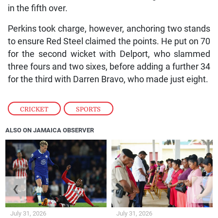
in the fifth over.
Perkins took charge, however, anchoring two stands
to ensure Red Steel claimed the points. He put on 70
for the second wicket with Delport, who slammed
three fours and two sixes, before adding a further 34
for the third with Darren Bravo, who made just eight.
CRICKET
,
SPORTS
ALSO ON JAMAICA OBSERVER
❮
❯
July 31, 2026
July 31, 2026