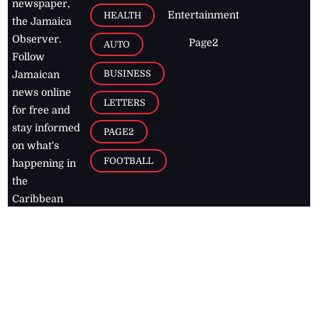
newspaper,
Entertainment
HEALTH
the Jamaica
Observer.
Page2
AUTO
Follow
BUSINESS
Jamaican
news online
LETTERS
for free and
stay informed
PAGE2
on what's
FOOTBALL
happening in
the
Caribbean
Jamaica Observer,
2026
© All
Rights Reserved
Home
Contact Us
RSS Feeds
Feedback
Privacy Policy