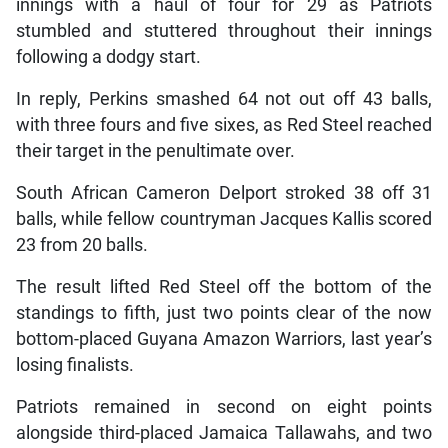
innings with a haul of four for 29 as Patriots
stumbled and stuttered throughout their innings
following a dodgy start.
In reply, Perkins smashed 64 not out off 43 balls,
with three fours and five sixes, as Red Steel reached
their target in the penultimate over.
South African Cameron Delport stroked 38 off 31
balls, while fellow countryman Jacques Kallis scored
23 from 20 balls.
The result lifted Red Steel off the bottom of the
standings to fifth, just two points clear of the now
bottom-placed Guyana Amazon Warriors, last year’s
losing finalists.
Patriots remained in second on eight points
alongside third-placed Jamaica Tallawahs, and two