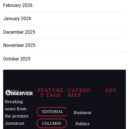
February 2026
January 2026
December 2025
November 2025
October 2025
FEATURE
CATEGO
ADS
D TAGS
RIES
Breaking
news from
EDITORIAL
Business
the premier
Jamaican
COLUMNS
Politics