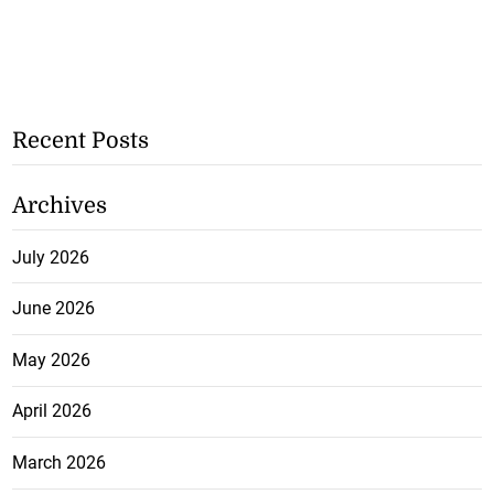
Recent Posts
Archives
July 2026
June 2026
May 2026
April 2026
March 2026