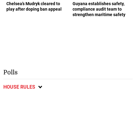
Chelsea’s Mudryk cleared to
Guyana establishes safety,
play after doping ban appeal
compliance audit team to
strengthen maritime safety
Polls
HOUSE RULES