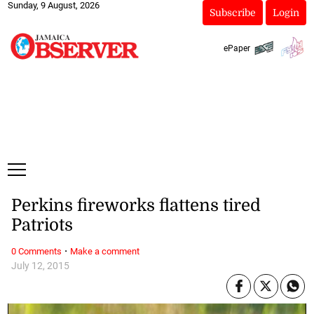
Sunday, 9 August, 2026
Subscribe
Login
ePaper
Perkins fireworks flattens tired
Patriots
·
0 Comments
Make a comment
July 12, 2015