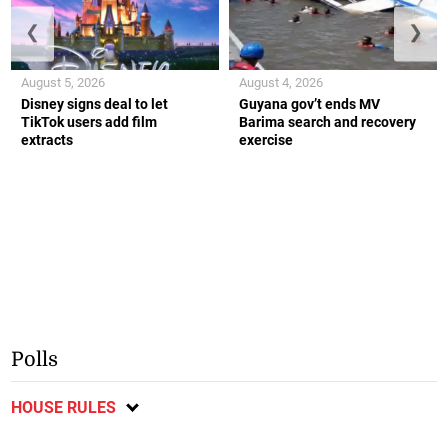
❮
❯
August 5, 2026
August 4, 2026
Disney signs deal to let
Guyana gov’t ends MV
TikTok users add film
Barima search and recovery
extracts
exercise
Polls
HOUSE RULES