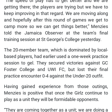
“The speed of play has to get better and we are
getting there; the players are trying but we have to
keep improving in that regard. We are moving along
and hopefully after this round of games we get to
camp more so we can get things better,” Menzies
told the Jamaica Observer at the team’s final
training session at St George’s College yesterday.
The 20-member team, which is dominated by local-
based players, had earlier used a one-week practice
session to gel. They secured victories against GC
Foster College and UWI FC, but lost their final
practice encounter 0-4 against the Under-20 outfit.
Having gained experience from those outings,
Menzies is positive that once the Girlz continue to
play as a unit they will be formidable opponents.
“They are coming together as a unit; we are doing a