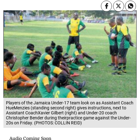
Players of the Jamaica Under-17 team look on as Assistant Coach
HueMenzies (standing second right) gives instructions, next to
Assistant CoachXavier Gilbert (right) and Under-20 coach
Christopher Bender during theirpractice game against the Under-
20s on Friday. (PHOTOS: COLLIN REID)