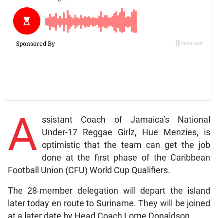
A
ssistant Coach of Jamaica’s National
Under-17 Reggae Girlz, Hue Menzies, is
optimistic that the team can get the job
done at the first phase of the Caribbean
Football Union (CFU) World Cup Qualifiers.
The 28-member delegation will depart the island
later today en route to Suriname. They will be joined
at a later date by Head Coach Lorne Donaldson.