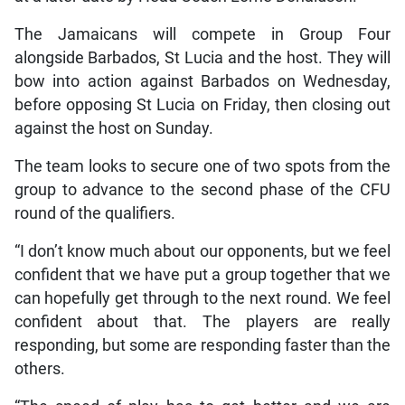
The Jamaicans will compete in Group Four
alongside Barbados, St Lucia and the host. They will
bow into action against Barbados on Wednesday,
before opposing St Lucia on Friday, then closing out
against the host on Sunday.
The team looks to secure one of two spots from the
group to advance to the second phase of the CFU
round of the qualifiers.
“I don’t know much about our opponents, but we feel
confident that we have put a group together that we
can hopefully get through to the next round. We feel
confident about that. The players are really
responding, but some are responding faster than the
others.