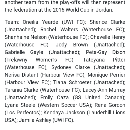
another team from the play-offs will then represent
the federation at the 2016 World Cup in Jordan.
Team: Oneilia Yearde (UWI FC); Sherice Clarke
(Unattached); Rachel Walters (Waterhouse FC);
Shanhaine Nelson (Waterhouse FC); Chavelle Henry
(Waterhouse FC); Jody Brown (Unattached);
Gabrielle Gayle (Unattached); Peta-Gay Dixon
(Trelawny Women’s FC); Tateyana Pitter
(Waterhouse FC); Sydoney Clarke (Unattached);
Nerisa Distant (Harbour View FC); Monique Perrier
(Harbour View FC); Tiana Schroeter (Unattached);
Tarania Clarke (Waterhouse FC); Lacey-Ann Murray
(Unattached); Emily Caza (GS United Canada);
Lyana Steele (Western Soccer USA); Rena Gordon
(Los Perfectos); Kendaya Jackson (Lauderhill Lions
USA); Jamila Ashley (UWI FC).