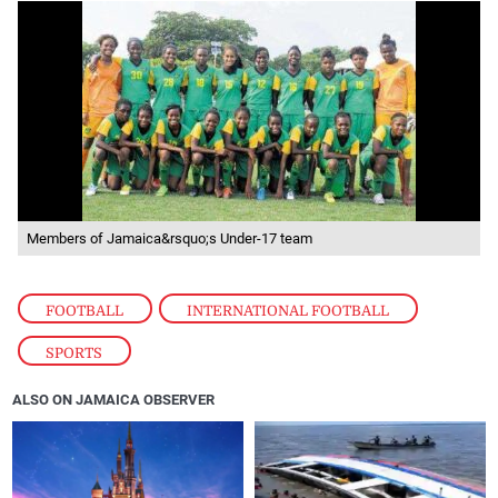
Members of Jamaica&rsquo;s Under-17 team
FOOTBALL
,
INTERNATIONAL FOOTBALL
,
SPORTS
ALSO ON JAMAICA OBSERVER