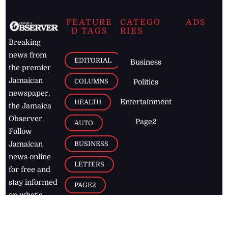
FEATURE
CATEGO
ADS
D TAGS
RIES
Breaking
news from
EDITORIAL
Business
the premier
Jamaican
COLUMNS
Politics
newspaper,
Entertainment
HEALTH
the Jamaica
Observer.
Page2
AUTO
Follow
BUSINESS
Jamaican
news online
LETTERS
for free and
stay informed
PAGE2
on what's
FOOTBALL
happening in
the