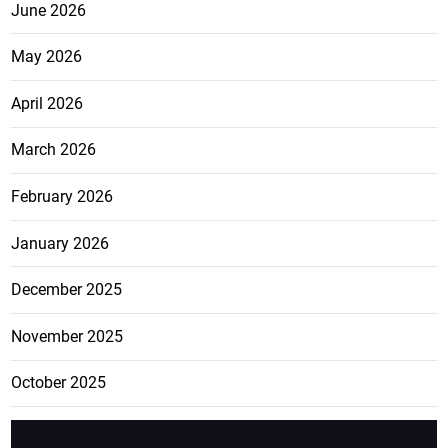
June 2026
May 2026
April 2026
March 2026
February 2026
January 2026
December 2025
November 2025
October 2025