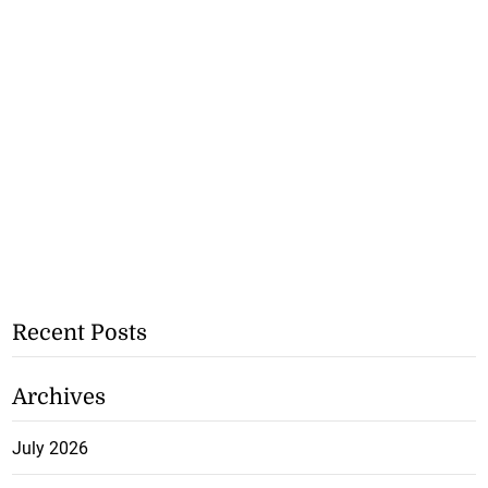
Recent Posts
Archives
July 2026