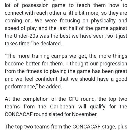
lot of possession game to teach them how to
connect with each other a little bit more, so they are
coming on. We were focusing on physicality and
speed of play and the last half of the game against
the Under-20s was the best we have seen, so it just
takes time,” he declared.
“The more training camps we get, the more things
become better for them. I thought our progression
from the fitness to playing the game has been great
and we feel confident that we should have a good
performance,” he added.
At the completion of the CFU round, the top two
teams from the Caribbean will qualify for the
CONCACAF round slated for November.
The top two teams from the CONCACAF stage, plus