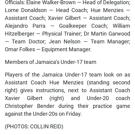
Officials: Elaine Walker-Brown — Head of Delegation;
Lorne Donaldson — Head Coach; Hue Menzies —
Assistant Coach; Xavier Gilbert — Assistant Coach;
Alejandro Parra — Goalkeeper Coach; William
Hitzelberger — Physical Trainer; Dr Martin Garwood
— Team Doctor; Jean Nelson — Team Manager;
Omar Folkes — Equipment Manager.
Members of Jamaica’s Under-17 team
Players of the Jamaica Under-17 team look on as
Assistant Coach Hue Menzies (standing second
right) gives instructions, next to Assistant Coach
Xavier Gilbert (right) and Under-20 coach
Christopher Bender during their practice game
against the Under-20s on Friday.
(PHOTOS: COLLIN REID)