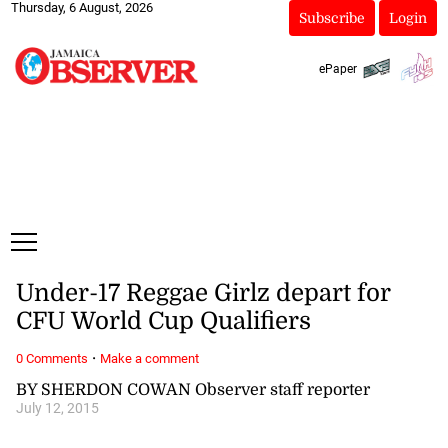
Thursday, 6 August, 2026
Subscribe
Login
ePaper
Under-17 Reggae Girlz depart for
CFU World Cup Qualifiers
·
0 Comments
Make a comment
BY SHERDON COWAN Observer staff reporter
July 12, 2015