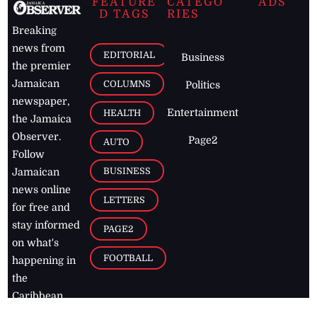
FEATURE
CATEGO
ADS
D TAGS
RIES
Breaking
news from
EDITORIAL
Business
the premier
Jamaican
COLUMNS
Politics
newspaper,
Entertainment
HEALTH
the Jamaica
Observer.
Page2
AUTO
Follow
BUSINESS
Jamaican
news online
LETTERS
for free and
stay informed
PAGE2
on what's
FOOTBALL
happening in
the
Caribbean