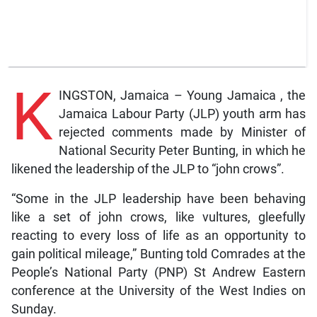
K
INGSTON, Jamaica – Young Jamaica , the
Jamaica Labour Party (JLP) youth arm has
rejected comments made by Minister of
National Security Peter Bunting, in which he
likened the leadership of the JLP to “john crows”.
“Some in the JLP leadership have been behaving
like a set of john crows, like vultures, gleefully
reacting to every loss of life as an opportunity to
gain political mileage,” Bunting told Comrades at the
People’s National Party (PNP) St Andrew Eastern
conference at the University of the West Indies on
Sunday.