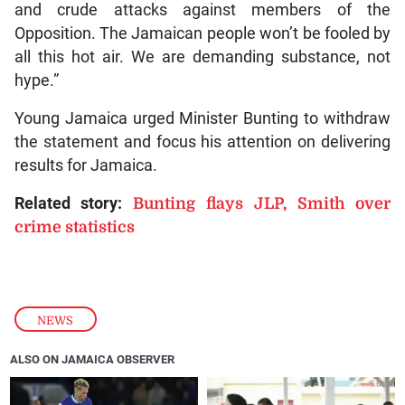
and crude attacks against members of the
Opposition. The Jamaican people won’t be fooled by
all this hot air. We are demanding substance, not
hype.”
Young Jamaica urged Minister Bunting to withdraw
the statement and focus his attention on delivering
results for Jamaica.
Related story:
Bunting flays JLP, Smith over
crime statistics
NEWS
ALSO ON JAMAICA OBSERVER