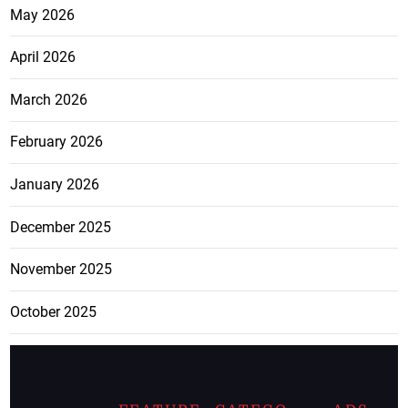
May 2026
April 2026
March 2026
February 2026
January 2026
December 2025
November 2025
October 2025