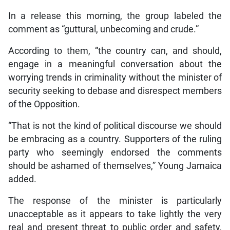
In a release this morning, the group labeled the
comment as “guttural, unbecoming and crude.”
According to them, “the country can, and should,
engage in a meaningful conversation about the
worrying trends in criminality without the minister of
security seeking to debase and disrespect members
of the Opposition.
“That is not the kind of political discourse we should
be embracing as a country. Supporters of the ruling
party who seemingly endorsed the comments
should be ashamed of themselves,” Young Jamaica
added.
The response of the minister is particularly
unacceptable as it appears to take lightly the very
real and present threat to public order and safety,