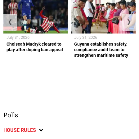
❮
❯
July 31, 2026
July 31, 2026
Chelsea’s Mudryk cleared to
Guyana establishes safety,
play after doping ban appeal
compliance audit team to
strengthen maritime safety
Polls
HOUSE RULES