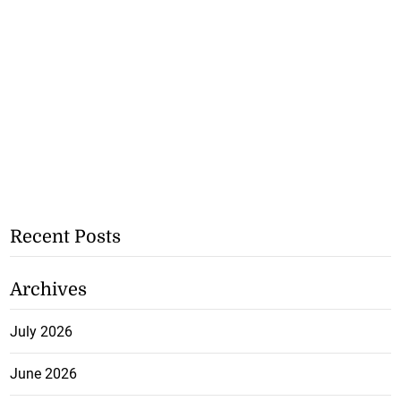
Recent Posts
Archives
July 2026
June 2026