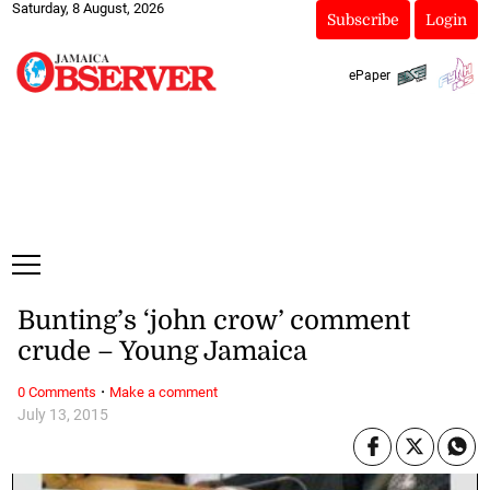
Saturday, 8 August, 2026
Subscribe
Login
ePaper
Bunting’s ‘john crow’ comment
crude – Young Jamaica
·
0 Comments
Make a comment
July 13, 2015