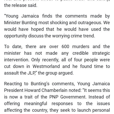
the release said.
“Young Jamaica finds the comments made by
Minister Bunting most shocking and outrageous. We
would have hoped that he would have used the
opportunity discuss the worrying crime trend.
To date, there are over 600 murders and the
minister has not made any credible strategic
intervention. Only recently, all of four people were
cut down in Westmorland and he found time to
assault the JLP,” the group argued.
Reacting to Bunting’s comments, Young Jamaica
President Howard Chamberlain noted: “It seems this
is now a trait of the PNP Government. Instead of
offering meaningful responses to the issues
affecting the country, they seek to launch personal