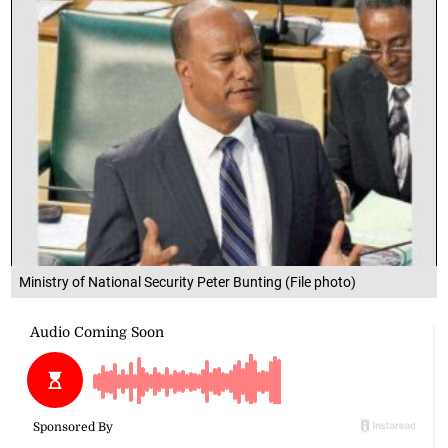
Ministry of National Security Peter Bunting (File photo)