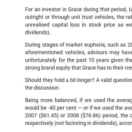
For an investor in Grace during that period,
outright or through unit trust vehicles, the r
unrealised capital loss in stock price as we
dividends).
During stages of market euphoria, such as 20
aforementioned vehicles, advisors may have
unfortunately for the past 10 years given th
strong brand equity that Grace has to their cre
Should they hold a bit longer? A valid questi
the discussion.
Being more balanced, if we used the average
would be -40 per cent — or if we used the av
2007 ($61.45) or 2008 ($76.86) period, the 
respectively (not factoring in dividends), acc