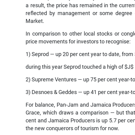
a result, the price has remained in the curre
reflected by management or some degree of
Market.
In comparison to other local stocks or con
price movements for investors to recognise:
1) Seprod — up 20 per cent year to date, from
during this year Seprod touched a high of $J$
2) Supreme Ventures — up 75 per cent year-to
3) Desnoes & Geddes — up 41 per cent year-to
For balance, Pan-Jam and Jamaica Producers h
Grace, which draws a comparison — but that
cent and Jamaica Producers is up 5.7 per cen
the new conquerors of tourism for now.