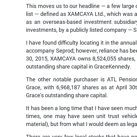
This moves us to our headline — a few large
list — defined as XAMCAYA Ltd., which was a
as an overseas-based investment subsidiary 
investments, by a publicly listed company — 
I have found difficulty locating it in the annu
accompany Seprod; however, reliance has been 
30, 2015, XAMCAYA owns 8,524,055 shares, w
outstanding share capital in GraceKennedy.
The other notable purchaser is ATL Pensio
Grace, with 6,968,187 shares as at April 30
Grace’s outstanding share capital.
It has been a long time that I have seen much a
times, one may have seen unit trust vehicle
material), but from what I would deem as lega