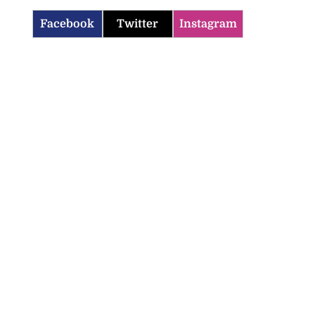
Facebook
Twitter
Instagram