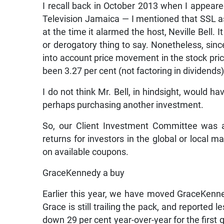
I recall back in October 2013 when I appea
Television Jamaica — I mentioned that SSL as
at the time it alarmed the host, Neville Bell.
or derogatory thing to say. Nonetheless, sinc
into account price movement in the stock pric
been 3.27 per cent (not factoring in dividends)
I do not think Mr. Bell, in hindsight, would 
perhaps purchasing another investment.
So, our Client Investment Committee was ac
returns for investors in the global or local 
on available coupons.
GraceKennedy a buy
Earlier this year, we have moved GraceKenne
Grace is still trailing the pack, and reported 
down 29 per cent year-over-year for the first q