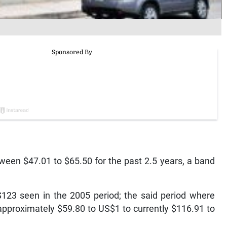
ween $47.01 to $65.50 for the past 2.5 years, a band
 $123 seen in the 2005 period; the said period where
approximately $59.80 to US$1 to currently $116.91 to