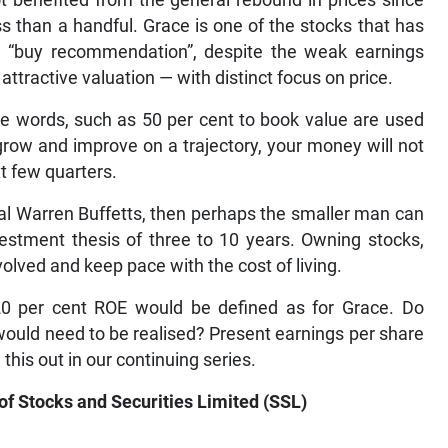
t benefited from the general rebound in prices since
s than a handful. Grace is one of the stocks that has
he “buy recommendation”, despite the weak earnings
 attractive valuation — with distinct focus on price.
he words, such as 50 per cent to book value are used
 grow and improve on a trajectory, your money will not
t few quarters.
al Warren Buffetts, then perhaps the smaller man can
vestment thesis of three to 10 years. Owning stocks,
volved and keep pace with the cost of living.
 20 per cent ROE would be defined as for Grace. Do
 would need to be realised? Present earnings per share
 this out in our continuing series.
 of Stocks and Securities Limited (SSL)