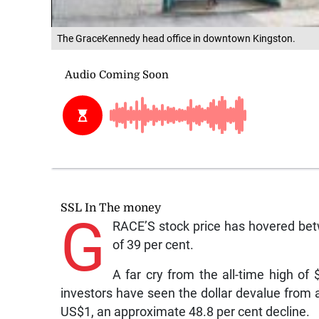
The GraceKennedy head office in downtown Kingston.
SSL In The money
G
RACE’S stock price has hovered bet
of 39 per cent.
A far cry from the all-time high of
investors have seen the dollar devalue from 
US$1, an approximate 48.8 per cent decline.