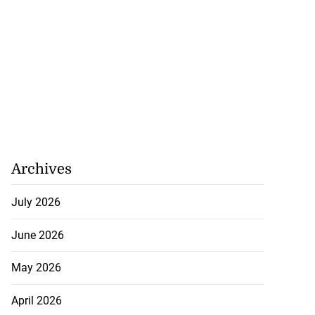
Archives
July 2026
June 2026
May 2026
April 2026