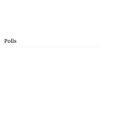
Polls