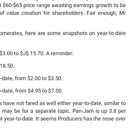
nt $60-$65 price range awaiting earnings growth to be
 value creation for shareholders. Fair enough, Mr
glomerates, here are some snapshots on year-to-date
 $3.00 to $J$ 15.70. A reminder:
 18.50.
-date, from $2.00 to $3.50.
-date, from $4.95 to $7.00.
ave not fared as well either year-to-date, similar to
 may be for a separate topic. Pan-Jam is up 3.8 per
t year-to-date. It seems Producers has the nose over