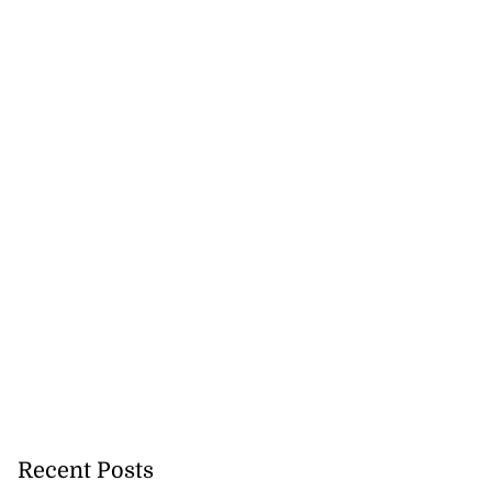
Recent Posts