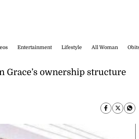
eos
Entertainment
Lifestyle
All Woman
Obit
in Grace’s ownership structure