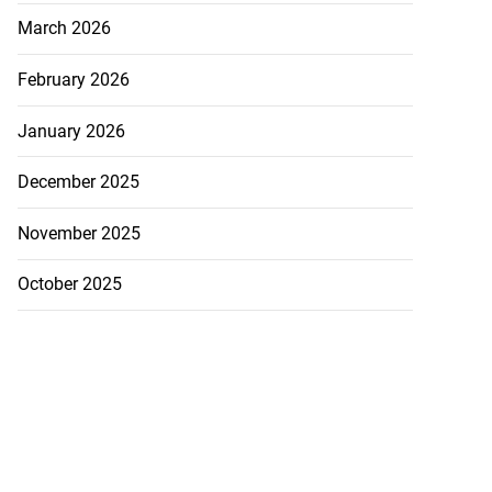
March 2026
February 2026
January 2026
December 2025
November 2025
October 2025