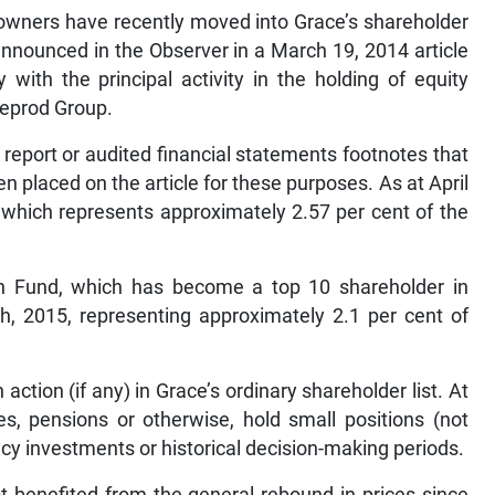
 owners have recently moved into Grace’s shareholder
nnounced in the Observer in a March 19, 2014 article
with the principal activity in the holding of equity
Seprod Group.
al report or audited financial statements footnotes that
placed on the article for these purposes. As at April
hich represents approximately 2.57 per cent of the
n Fund, which has become a top 10 shareholder in
th, 2015, representing approximately 2.1 per cent of
ction (if any) in Grace’s ordinary shareholder list. At
s, pensions or otherwise, hold small positions (not
cy investments or historical decision-making periods.