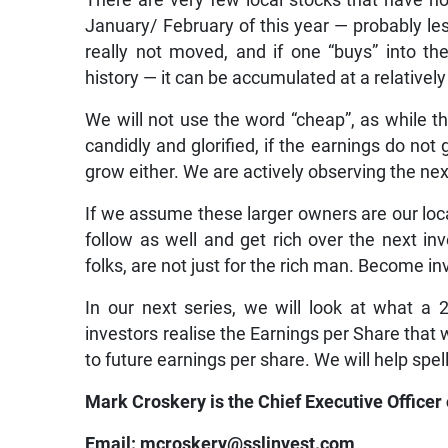
There are very few local stocks that have no
January/ February of this year — probably les
really not moved, and if one “buys” into t
history — it can be accumulated at a relatively
We will not use the word “cheap”, as while t
candidly and glorified, if the earnings do not
grow either. We are actively observing the nex
If we assume these larger owners are our loc
follow as well and get rich over the next in
folks, are not just for the rich man. Become in
In our next series, we will look at what a
investors realise the Earnings per Share that
to future earnings per share. We will help spell
Mark Croskery is the Chief Executive Officer
Email: mcroskery@sslinvest.com