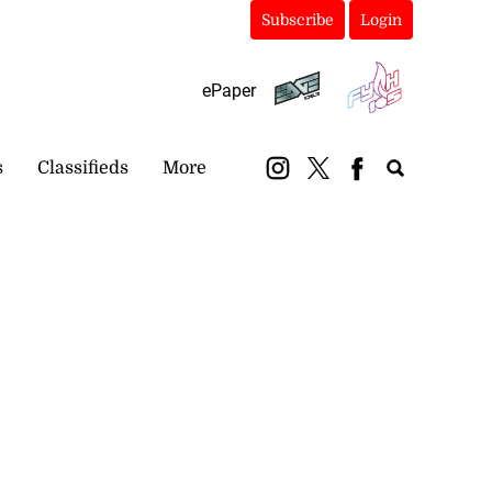
Subscribe
Login
ePaper
s
Classifieds
More