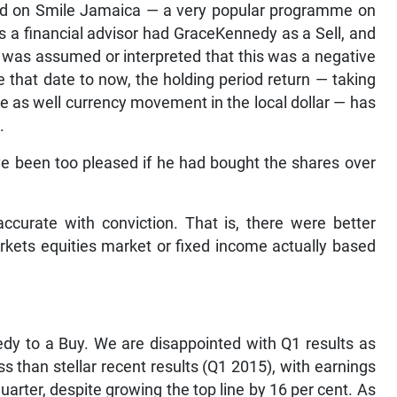
red on Smile Jamaica — a very popular programme on
 a financial advisor had GraceKennedy as a Sell, and
 It was assumed or interpreted that this was a negative
e that date to now, the holding period return — taking
e as well currency movement in the local dollar — has
.
have been too pleased if he had bought the shares over
curate with conviction. That is, there were better
markets equities market or fixed income actually based
dy to a Buy. We are disappointed with Q1 results as
less than stellar recent results (Q1 2015), with earnings
uarter, despite growing the top line by 16 per cent. As