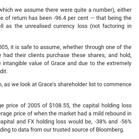
 (which we assume there were quite a number), either
ate of return has been -96.4 per cent — that being the
ll as the unrealised currency loss (not factoring in
05, it is safe to assume, whether through one of the
 had their clients purchase these shares, and hold,
e intangible value of Grace and due to the extremely
dit.
on, as we look at Grace’s shareholder list to commence
 price of 2005 of $108.55, the capital holding loss
erage price of when the market had a mild rebound in
capital and FX holding loss would be, -38% and -56%
ording to data from our trusted source of Bloomberg.