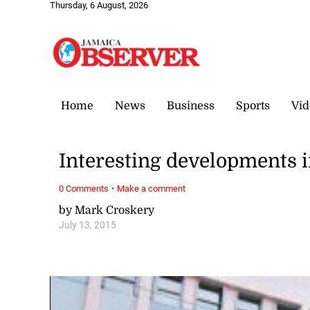
Thursday, 6 August, 2026
Home
News
Business
Sports
Vid
Interesting developments 
·
0 Comments
Make a comment
by Mark Croskery
July 13, 2015