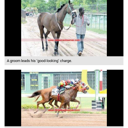
A groom leads his ‘good-looking’ charge.