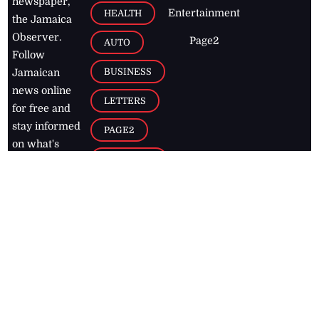
newspaper,
Entertainment
HEALTH
the Jamaica
Observer.
Page2
AUTO
Follow
BUSINESS
Jamaican
news online
LETTERS
for free and
stay informed
PAGE2
on what's
FOOTBALL
happening in
the
Caribbean
Jamaica Observer,
2026
© All
Rights Reserved
Home
Contact Us
RSS Feeds
Feedback
Privacy Policy