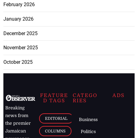
February 2026
January 2026
December 2025
November 2025
October 2025
FEATURE
CATEGO
ADS
D TAGS
RIES
Breaking
news from
EDITORIAL
Business
the premier
Jamaican
COLUMNS
Politics