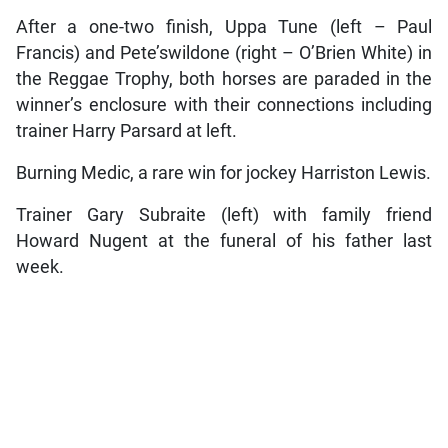
After a one-two finish, Uppa Tune (left – Paul
Francis) and Pete’swildone (right – O’Brien White) in
the Reggae Trophy, both horses are paraded in the
winner’s enclosure with their connections including
trainer Harry Parsard at left.
Burning Medic, a rare win for jockey Harriston Lewis.
Trainer Gary Subraite (left) with family friend
Howard Nugent at the funeral of his father last
week.