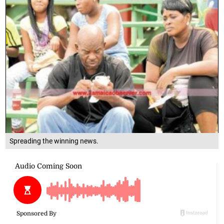
Spreading the winning news.