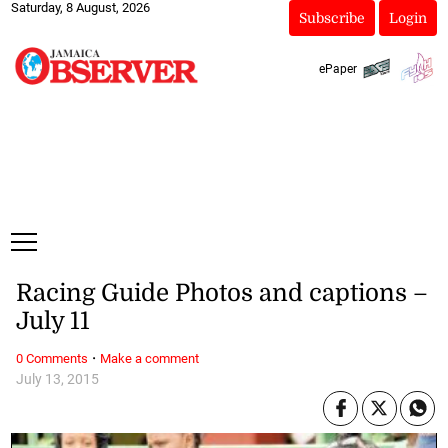
Saturday, 8 August, 2026
Subscribe
Login
ePaper
Racing Guide Photos and captions –
July 11
·
0 Comments
Make a comment
July 13, 2015