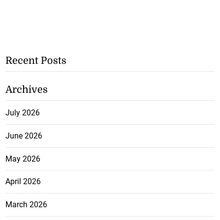
Recent Posts
Archives
July 2026
June 2026
May 2026
April 2026
March 2026