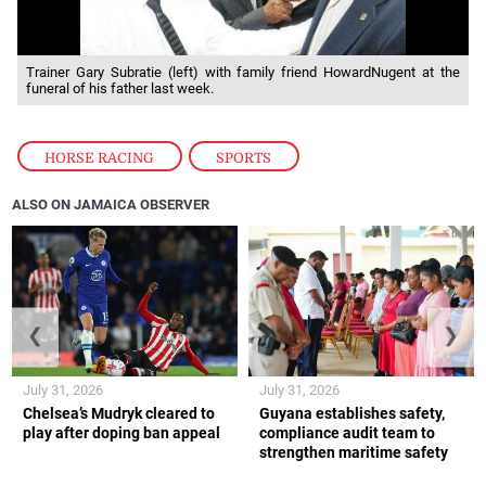
Trainer Gary Subratie (left) with family friend HowardNugent at the
funeral of his father last week.
HORSE RACING
,
SPORTS
ALSO ON JAMAICA OBSERVER
❮
❯
July 31, 2026
July 31, 2026
Chelsea’s Mudryk cleared to
Guyana establishes safety,
play after doping ban appeal
compliance audit team to
strengthen maritime safety