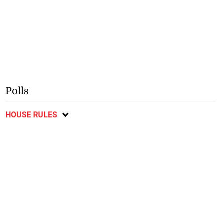
Polls
HOUSE RULES