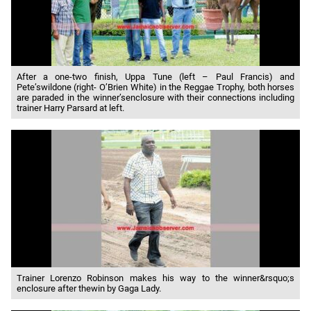
After a one-two finish, Uppa Tune (left – Paul Francis) and
Pete’swildone (right- O’Brien White) in the Reggae Trophy, both horses
are paraded in the winner’senclosure with their connections including
trainer Harry Parsard at left.
Trainer Lorenzo Robinson makes his way to the winner&rsquo;s
enclosure after thewin by Gaga Lady.