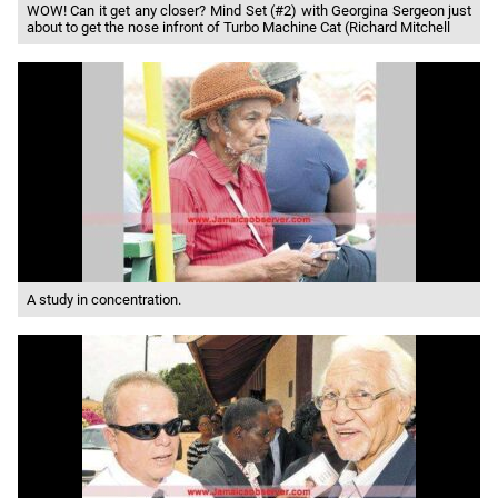
WOW! Can it get any closer? Mind Set (#2) with Georgina Sergeon just
about to get the nose infront of Turbo Machine Cat (Richard Mitchell
A study in concentration.