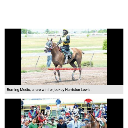
Burning Medic, a rare win for jockey Harriston Lewis.