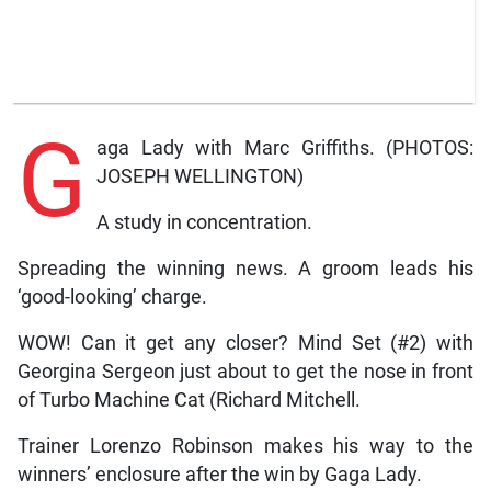
G
aga Lady with Marc Griffiths. (PHOTOS:
JOSEPH WELLINGTON)
A study in concentration.
Spreading the winning news. A groom leads his
‘good-looking’ charge.
WOW! Can it get any closer? Mind Set (#2) with
Georgina Sergeon just about to get the nose in front
of Turbo Machine Cat (Richard Mitchell.
Trainer Lorenzo Robinson makes his way to the
winners’ enclosure after the win by Gaga Lady.