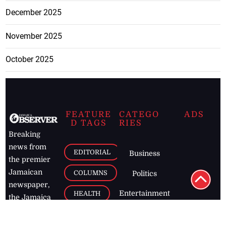
December 2025
November 2025
October 2025
FEATURE
CATEGO
ADS
D TAGS
RIES
Breaking
news from
EDITORIAL
Business
the premier
Jamaican
COLUMNS
Politics
newspaper,
Entertainment
HEALTH
the Jamaica
Observer.
Page2
AUTO
Follow