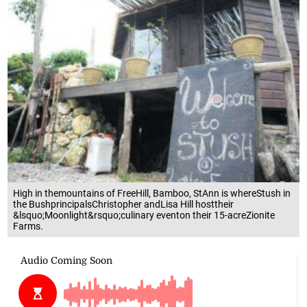
High in themountains of FreeHill, Bamboo, StAnn is whereStush in
the BushprincipalsChristopher andLisa Hill hosttheir
&lsquo;Moonlight&rsquo;culinary eventon their 15-acreZionite
Farms.