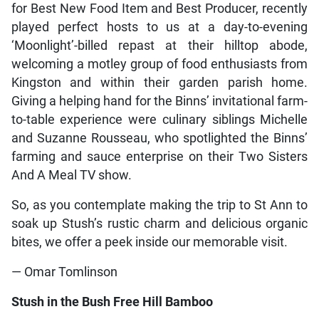
for Best New Food Item and Best Producer, recently
played perfect hosts to us at a day-to-evening
‘Moonlight’-billed repast at their hilltop abode,
welcoming a motley group of food enthusiasts from
Kingston and within their garden parish home.
Giving a helping hand for the Binns’ invitational farm-
to-table experience were culinary siblings Michelle
and Suzanne Rousseau, who spotlighted the Binns’
farming and sauce enterprise on their Two Sisters
And A Meal TV show.
So, as you contemplate making the trip to St Ann to
soak up Stush’s rustic charm and delicious organic
bites, we offer a peek inside our memorable visit.
— Omar Tomlinson
Stush in the Bush Free Hill Bamboo