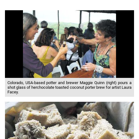
Colorado, USA-based potter and brewer Maggie Quinn (right) pours a
shot glass of herchocolate toasted coconut porter brew for artist Laura
Facey.