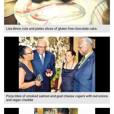
Lisa Binns cuts and plates slices of gluten-free chocolate cake.
Pizza bites of smoked salmon and goat cheese capers with red onions
and vegan cheddar