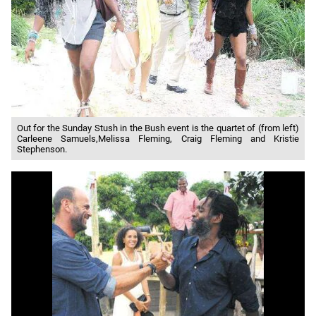
Out for the Sunday Stush in the Bush event is the quartet of (from left)
Carleene Samuels,Melissa Fleming, Craig Fleming and Kristie
Stephenson.