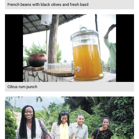
French beans with black olives and fresh basil
Citrus rum punch