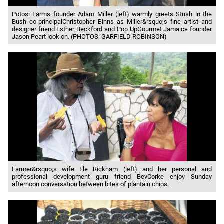
Potosi Farms founder Adam Miller (left) warmly greets Stush in the
Bush co-principalChristopher Binns as Miller&rsquo;s fine artist and
designer friend Esther Beckford and Pop UpGourmet Jamaica founder
Jason Peart look on. (PHOTOS: GARFIELD ROBINSON)
Farmer&rsquo;s wife Ele Rickham (left) and her personal and
professional development guru friend BevCorke enjoy Sunday
afternoon conversation between bites of plantain chips.