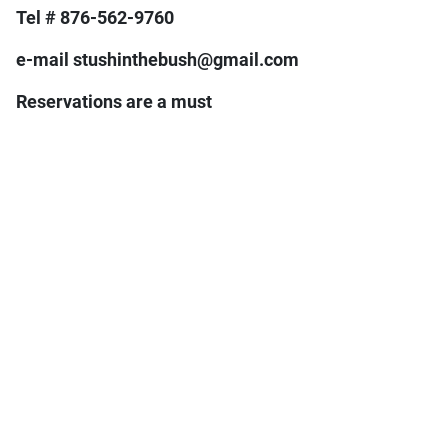
Tel # 876-562-9760
e-mail stushinthebush@gmail.com
Reservations are a must