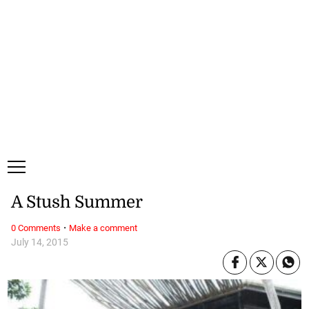
Sunday, 9 August, 2026
Subscribe
Login
ePaper
A Stush Summer
·
0 Comments
Make a comment
July 14, 2015