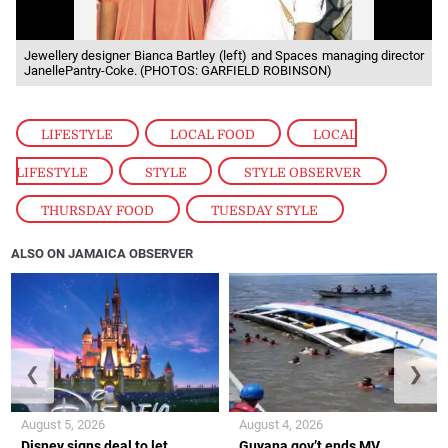
Jewellery designer Bianca Bartley (left) and Spaces managing director
JanellePantry-Coke. (PHOTOS: GARFIELD ROBINSON)
LIFESTYLE
,
LOCAL FOOD
,
LOCAL
LIFESTYLE
,
STYLE
,
STYLE OBSERVER
,
THURSDAY FOOD
,
TUESDAY STYLE
ALSO ON JAMAICA OBSERVER
❮
❯
August 5, 2026
August 4, 2026
Disney signs deal to let
Guyana gov’t ends MV