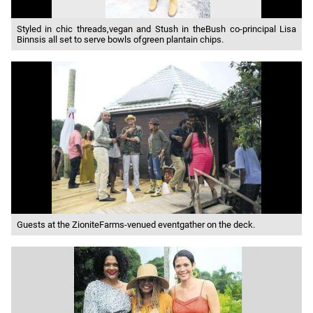
Styled in chic threads,vegan and Stush in theBush co-principal Lisa
Binnsis all set to serve bowls ofgreen plantain chips.
Guests at the ZioniteFarms-venued eventgather on the deck.