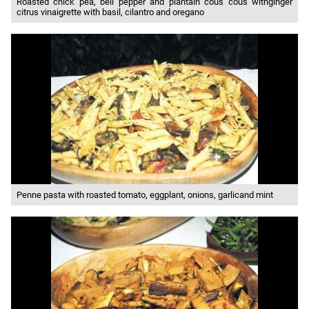
Roasted chick pea, bell pepper and plantain cous cous withginger
citrus vinaigrette with basil, cilantro and oregano
Penne pasta with roasted tomato, eggplant, onions, garlicand mint