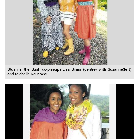
Stush in the Bush co-principalLisa Binns (centre) with Suzanne(left)
and Michelle Rousseau