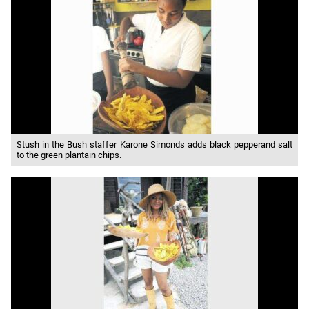
Stush in the Bush staffer Karone Simonds adds black pepperand salt
to the green plantain chips.