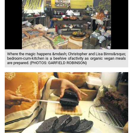
Where the magic happens &mdash; Christopher and Lisa Binns&rsquo;
bedroom-cum-kitchen is a beehive ofactivity as organic vegan meals
are prepared. (PHOTOS: GARFIELD ROBINSON)