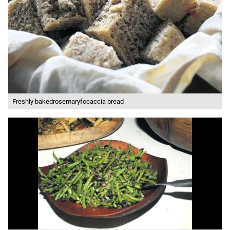
Freshly bakedrosemaryfocaccia bread