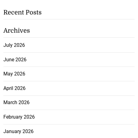
Recent Posts
Archives
July 2026
June 2026
May 2026
April 2026
March 2026
February 2026
January 2026