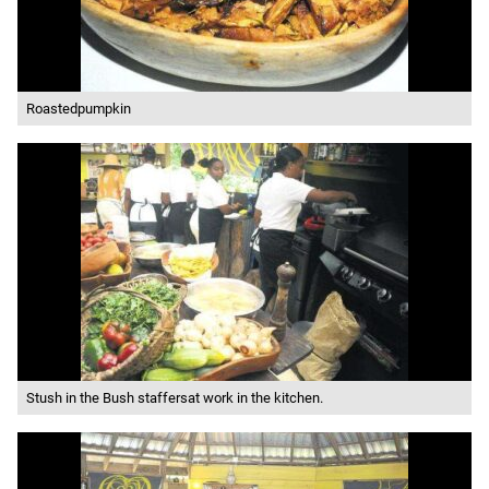
Roastedpumpkin
Stush in the Bush staffersat work in the kitchen.