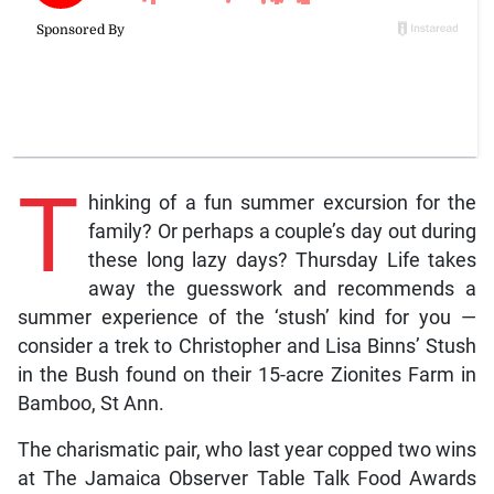
T
hinking of a fun summer excursion for the
family? Or perhaps a couple’s day out during
these long lazy days? Thursday Life takes
away the guesswork and recommends a
summer experience of the ‘stush’ kind for you —
consider a trek to Christopher and Lisa Binns’ Stush
in the Bush found on their 15-acre Zionites Farm in
Bamboo, St Ann.
The charismatic pair, who last year copped two wins
at The Jamaica Observer Table Talk Food Awards