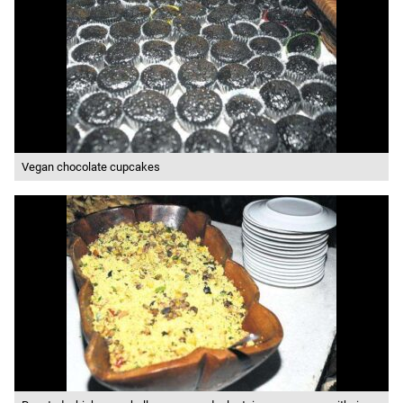
Vegan chocolate cupcakes