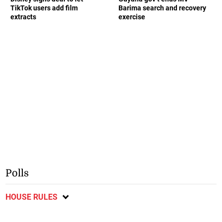
TikTok users add film
Barima search and recovery
extracts
exercise
Polls
HOUSE RULES