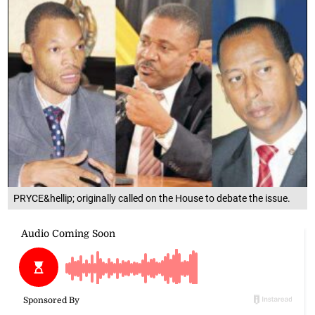
PRYCE&hellip; originally called on the House to debate the issue.