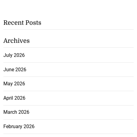
Recent Posts
Archives
July 2026
June 2026
May 2026
April 2026
March 2026
February 2026