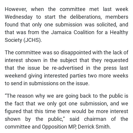
However, when the committee met last week
Wednesday to start the deliberations, members
found that only one submission was solicited, and
that was from the Jamaica Coalition for a Healthy
Society (JCHS).
The committee was so disappointed with the lack of
interest shown in the subject that they requested
that the issue be re-advertised in the press last
weekend giving interested parties two more weeks
to send in submissions on the issue.
“The reason why we are going back to the public is
the fact that we only got one submission, and we
figured that this time there would be more interest
shown by the public,” said chairman of the
committee and Opposition MP, Derrick Smith.