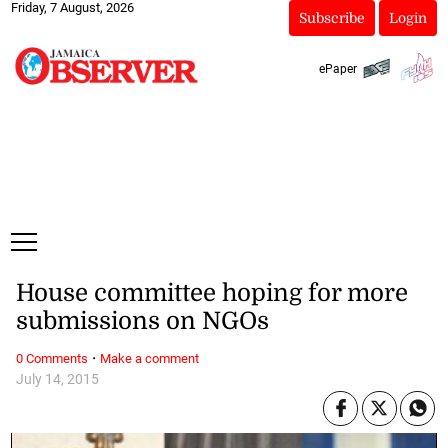
Friday, 7 August, 2026
Subscribe
Login
ePaper
House committee hoping for more
submissions on NGOs
·
0 Comments
Make a comment
July 14, 2015