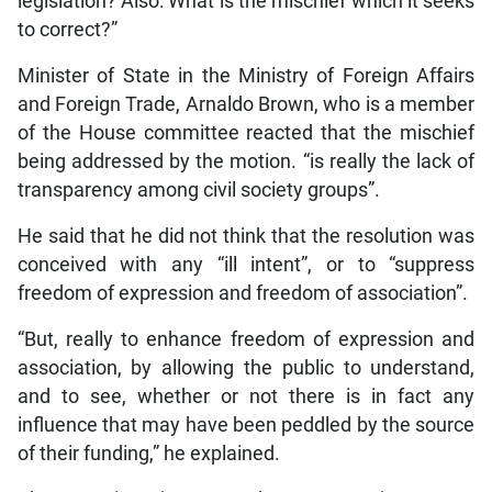
legislation? Also: What is the mischief which it seeks
to correct?”
Minister of State in the Ministry of Foreign Affairs
and Foreign Trade, Arnaldo Brown, who is a member
of the House committee reacted that the mischief
being addressed by the motion. “is really the lack of
transparency among civil society groups”.
He said that he did not think that the resolution was
conceived with any “ill intent”, or to “suppress
freedom of expression and freedom of association”.
“But, really to enhance freedom of expression and
association, by allowing the public to understand,
and to see, whether or not there is in fact any
influence that may have been peddled by the source
of their funding,” he explained.