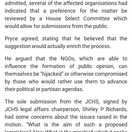
admitted, several of the affected organisations had
indicated that a preference for the matter be
reviewed by a House Select Committee which
would allow for submissions from the public.
Pryce agreed, stating that he believed that the
suggestion would actually enrich the process.
He argued that the NGOs, which are able to
influence the formation of public opinion, can
themselves be “hijacked” or otherwise compromised
by those who would rather use them to advance
their political or partisan agendas.
The sole submission from the JCHS, signed by
JCHS legal affairs chairperson, Shirley P Richards,
had some concerns about the issues raised in the
motion. “What is the aim of such a proposed