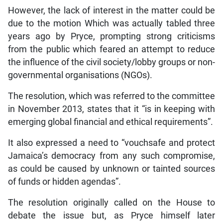
However, the lack of interest in the matter could be
due to the motion Which was actually tabled three
years ago by Pryce, prompting strong criticisms
from the public which feared an attempt to reduce
the influence of the civil society/lobby groups or non-
governmental organisations (NGOs).
The resolution, which was referred to the committee
in November 2013, states that it “is in keeping with
emerging global financial and ethical requirements”.
It also expressed a need to “vouchsafe and protect
Jamaica’s democracy from any such compromise,
as could be caused by unknown or tainted sources
of funds or hidden agendas”.
The resolution originally called on the House to
debate the issue but, as Pryce himself later