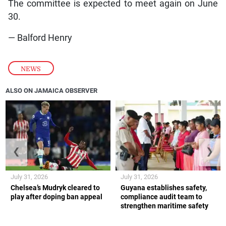
The committee is expected to meet again on June
30.
— Balford Henry
NEWS
ALSO ON JAMAICA OBSERVER
❮
❯
July 31, 2026
July 31, 2026
Chelsea’s Mudryk cleared to
Guyana establishes safety,
play after doping ban appeal
compliance audit team to
strengthen maritime safety