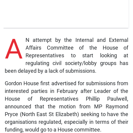
A
N attempt by the Internal and External
Affairs Committee of the House of
Representatives to start looking at
regulating civil society/lobby groups has
been delayed by a lack of submissions.
Gordon House first advertised for submissions from
interested parties in February after Leader of the
House of Representatives Phillip Paulwell,
announced that the motion from MP Raymond
Pryce (North East St Elizabeth) seeking to have the
organisations regulated, especially in terms of their
funding, would go to a House committee.