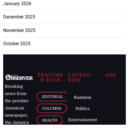
January 2026
December 2025
November 2025
October 2025
FEATURE
CATEGO
ADS
D TAGS
RIES
Breaking
news from
EDITORIAL
Business
the premier
Jamaican
COLUMNS
Politics
newspaper,
Entertainment
HEALTH
the Jamaica