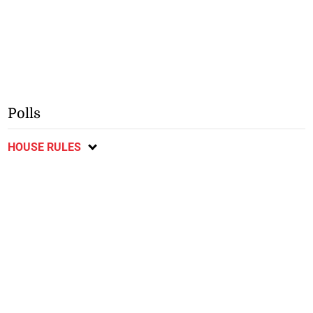
Polls
HOUSE RULES