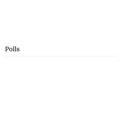
Polls