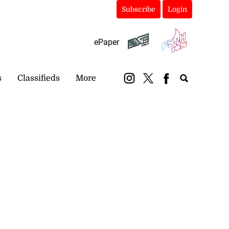
Subscribe
Login
ePaper
s
Classifieds
More