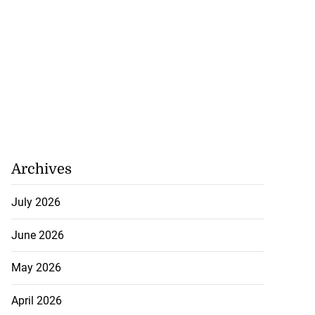
Archives
July 2026
June 2026
May 2026
April 2026