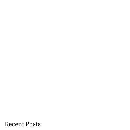
for Come Alive
r...
July 31, 2026
Recent Posts