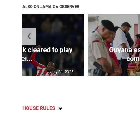
ALSO ON JAMAICA OBSERVER
❮
s Mudryk cleared to play
Guyana es
after...
comp
July 31, 2026
HOUSE RULES