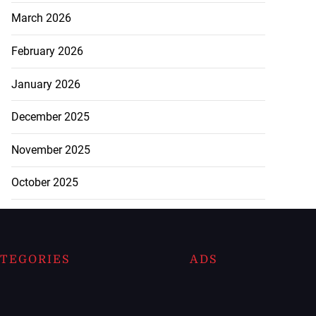
March 2026
February 2026
January 2026
December 2025
November 2025
October 2025
TEGORIES
ADS