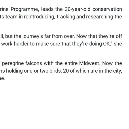
rine Programme, leads the 30-year-old conservation
ts team in reintroducing, tracking and researching the
ll, but the journey’s far from over. Now that they’re off
 work harder to make sure that they’re doing OK,” she
of peregrine falcons with the entire Midwest. Now the
ns holding one or two birds, 20 of which are in the city,
me.