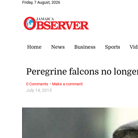
Friday, 7 August, 2026
Home
News
Business
Sports
Vid
Peregrine falcons no longer
·
0 Comments
Make a comment
July 14, 2015