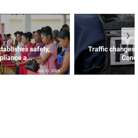
❯
tablishes safety,
Traffic changes 
liance a...
Conce
July 31, 2026