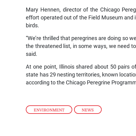
Mary Hennen, director of the Chicago Pereg
effort operated out of the Field Museum and i
birds.
“We’re thrilled that peregrines are doing so we
the threatened list, in some ways, we need to
said.
At one point, Illinois shared about 50 pairs 
state has 29 nesting territories, known locatio
according to the Chicago Peregrine Program
ENVIRONMENT
,
NEWS