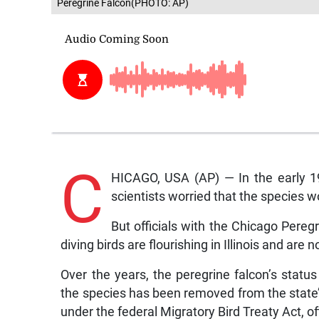
Peregrine Falcon(PHOTO: AP)
C
HICAGO, USA (AP) — In the early 195
scientists worried that the species 
But officials with the Chicago Pere
diving birds are flourishing in Illinois and are
Over the years, the peregrine falcon’s sta
the species has been removed from the state’s
under the federal Migratory Bird Treaty Act, off