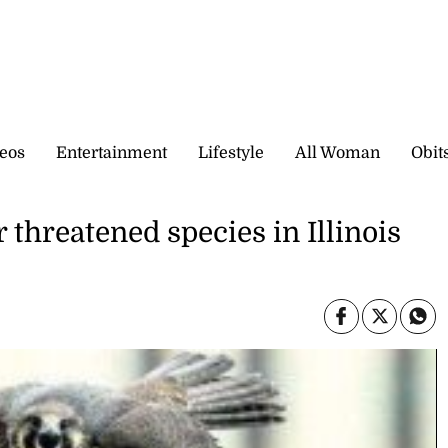
eos
Entertainment
Lifestyle
All Woman
Obit
 threatened species in Illinois