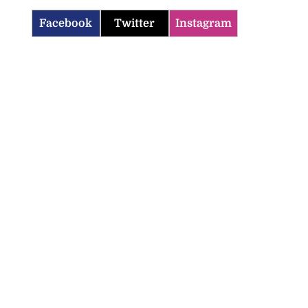
Facebook
Twitter
Instagram