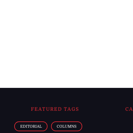
FEATURED TAGS
CA
EDITORIAL
COLUMNS