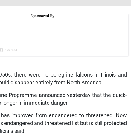
0s, there were no peregrine falcons in Illinois and
would disappear entirely from North America.
grine Programme announced yesterday that the quick-
 no longer in immediate danger.
tus has improved from endangered to threatened. Now
 endangered and threatened list but is still protected
icials said.