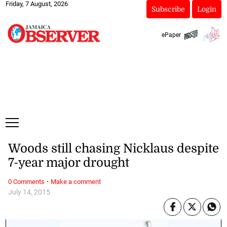
Friday, 7 August, 2026
Subscribe
Login
ePaper
Woods still chasing Nicklaus despite
7-year major drought
·
0 Comments
Make a comment
July 14, 2015