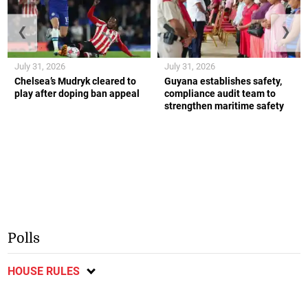
❮
❯
July 31, 2026
July 31, 2026
Chelsea’s Mudryk cleared to
Guyana establishes safety,
play after doping ban appeal
compliance audit team to
strengthen maritime safety
Polls
HOUSE RULES