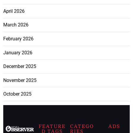
April 2026
March 2026
February 2026
January 2026
December 2025
November 2025
October 2025
FEATURE
CATEGO
ADS
D TAGS
RIES