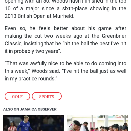
opening with an 80. Woods hasn’t finished in the top
10 of a major since a sixth-place showing in the
2013 British Open at Muirfield.
Even so, he feels better about his game after
making the cut two weeks ago at the Greenbrier
Classic, insisting that he “hit the ball the best I’ve hit
it in probably two years”.
“That was awfully nice to be able to do coming into
this week,” Woods said. “I’ve hit the ball just as well
in my practice rounds.”
GOLF
,
SPORTS
ALSO ON JAMAICA OBSERVER