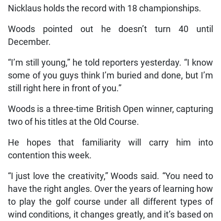
Nicklaus holds the record with 18 championships.
Woods pointed out he doesn’t turn 40 until
December.
“I’m still young,” he told reporters yesterday. “I know
some of you guys think I’m buried and done, but I’m
still right here in front of you.”
Woods is a three-time British Open winner, capturing
two of his titles at the Old Course.
He hopes that familiarity will carry him into
contention this week.
“I just love the creativity,” Woods said. “You need to
have the right angles. Over the years of learning how
to play the golf course under all different types of
wind conditions, it changes greatly, and it’s based on