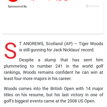
S
T ANDREWS, Scotland (AP) — Tiger Woods
is still gunning for Jack Nicklaus’ record.
Despite a slump that has sent him
plummeting to number 241 in the world golf
rankings, Woods remains confident he can win at
least four more majors in his career.
Woods comes into the British Open with 14 major
titles on his resume, but his last victory in one of
golf’s biggest events came at the 2008 US Open.