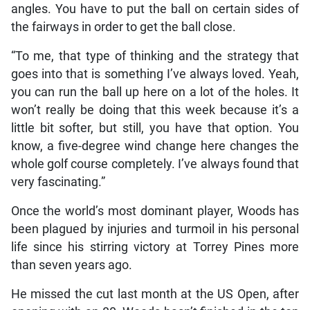
angles. You have to put the ball on certain sides of
the fairways in order to get the ball close.
“To me, that type of thinking and the strategy that
goes into that is something I’ve always loved. Yeah,
you can run the ball up here on a lot of the holes. It
won’t really be doing that this week because it’s a
little bit softer, but still, you have that option. You
know, a five-degree wind change here changes the
whole golf course completely. I’ve always found that
very fascinating.”
Once the world’s most dominant player, Woods has
been plagued by injuries and turmoil in his personal
life since his stirring victory at Torrey Pines more
than seven years ago.
He missed the cut last month at the US Open, after