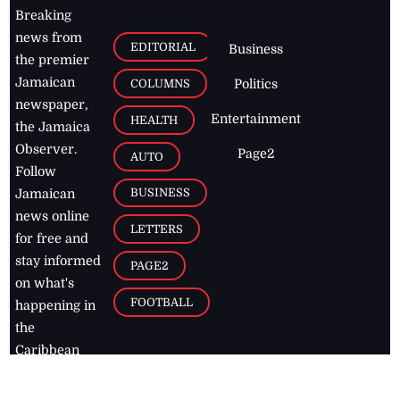
Breaking
news from
EDITORIAL
Business
the premier
Jamaican
COLUMNS
Politics
newspaper,
Entertainment
HEALTH
the Jamaica
Observer.
Page2
AUTO
Follow
BUSINESS
Jamaican
news online
LETTERS
for free and
stay informed
PAGE2
on what's
FOOTBALL
happening in
the
Caribbean