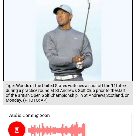
Tiger Woods of the United States watches a shot off the 11thtee
during a practice round at St Andrews Golf Club prior to thestart
of the British Open Golf Championship, in St Andrews,Scotland, on
Monday. (PHOTO: AP)