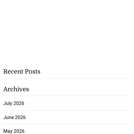
Recent Posts
Archives
July 2026
June 2026
May 2026