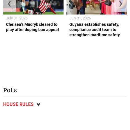
❮
❯
July 31, 2026
July 31, 2026
Chelsea’s Mudryk cleared to
Guyana establishes safety,
play after doping ban appeal
compliance audit team to
strengthen maritime safety
Polls
HOUSE RULES