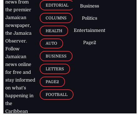
news from
EDITORIAL
Business
the premier
Jamaican
COLUMNS
Politics
newspaper,
Entertainment
HEALTH
the Jamaica
Observer.
Page2
AUTO
Follow
BUSINESS
Jamaican
news online
LETTERS
for free and
stay informed
PAGE2
on what's
FOOTBALL
happening in
the
Caribbean
Jamaica Observer,
2026
© All
Rights Reserved
Home