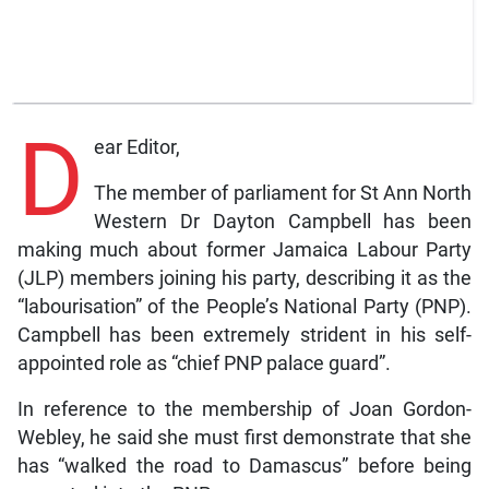
D
ear Editor,
The member of parliament for St Ann North
Western Dr Dayton Campbell has been
making much about former Jamaica Labour Party
(JLP) members joining his party, describing it as the
“labourisation” of the People’s National Party (PNP).
Campbell has been extremely strident in his self-
appointed role as “chief PNP palace guard”.
In reference to the membership of Joan Gordon-
Webley, he said she must first demonstrate that she
has “walked the road to Damascus” before being