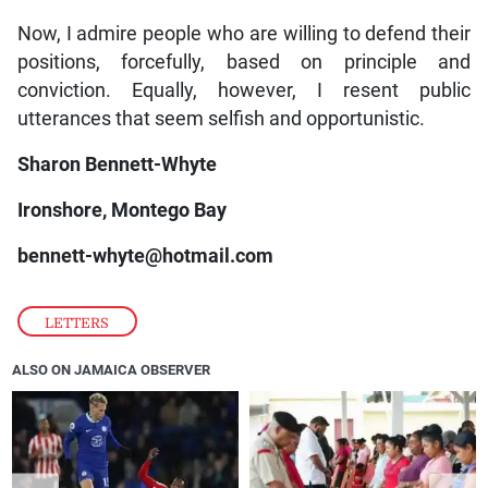
Now, I admire people who are willing to defend their
positions, forcefully, based on principle and
conviction. Equally, however, I resent public
utterances that seem selfish and opportunistic.
Sharon Bennett-Whyte
Ironshore, Montego Bay
bennett-whyte@hotmail.com
LETTERS
ALSO ON JAMAICA OBSERVER