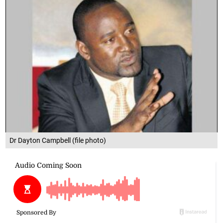
Dr Dayton Campbell (file photo)