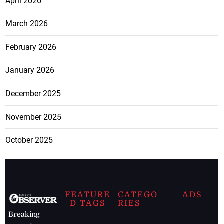
April 2026
March 2026
February 2026
January 2026
December 2025
November 2025
October 2025
FEATURE
CATEGO
ADS
D TAGS
RIES
Breaking