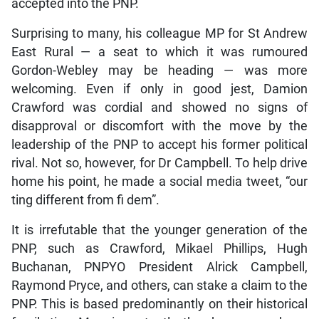
accepted into the PNP.
Surprising to many, his colleague MP for St Andrew
East Rural — a seat to which it was rumoured
Gordon-Webley may be heading — was more
welcoming. Even if only in good jest, Damion
Crawford was cordial and showed no signs of
disapproval or discomfort with the move by the
leadership of the PNP to accept his former political
rival. Not so, however, for Dr Campbell. To help drive
home his point, he made a social media tweet, “our
ting different from fi dem”.
It is irrefutable that the younger generation of the
PNP, such as Crawford, Mikael Phillips, Hugh
Buchanan, PNPYO President Alrick Campbell,
Raymond Pryce, and others, can stake a claim to the
PNP. This is based predominantly on their historical