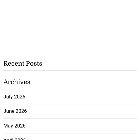
Recent Posts
Archives
July 2026
June 2026
May 2026