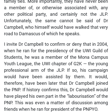
family ties. More importantly, they have never been
a member of, or otherwise associated with, any
other political party, and certainly not the JLP.
Unfortunately, the same cannot be said of Dr
Campbell, who himself would have walked that very
road to Damascus of which he speaks.
I invite Dr Campbell to confirm or deny that in 2004,
when he ran for the presidency of the UWI Guild of
Students, he was a member of the Mona Campus
Youth League, the UWI chapter of G2K — the young
professional arm of the JLP. If so, his campaign
would have been assisted by them. It would,
therefore, have been later that Dr Campbell joined
the PNP. If history confirms this, Dr Campbell would
have played his own part in the “labourisation” of the
PNP. This was even a matter of discussion among
friends when he ran for president of the PNPYO.