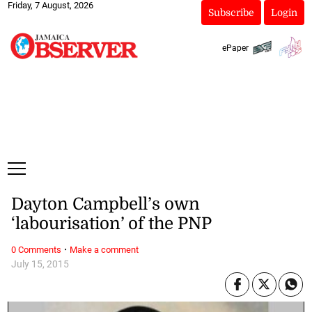
Friday, 7 August, 2026
Subscribe
Login
ePaper
Dayton Campbell’s own
‘labourisation’ of the PNP
·
0 Comments
Make a comment
July 15, 2015