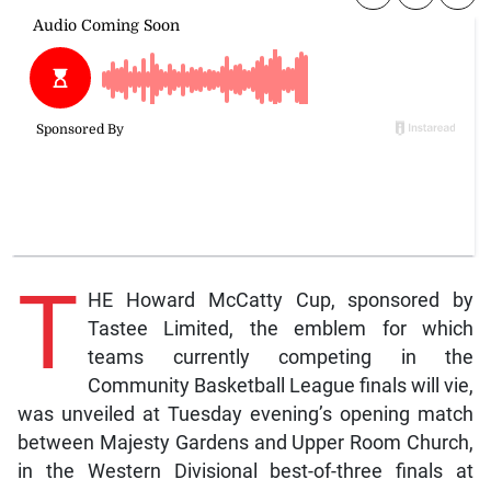
T
HE Howard McCatty Cup, sponsored by
Tastee Limited, the emblem for which
teams currently competing in the
Community Basketball League finals will vie,
was unveiled at Tuesday evening’s opening match
between Majesty Gardens and Upper Room Church,
in the Western Divisional best-of-three finals at