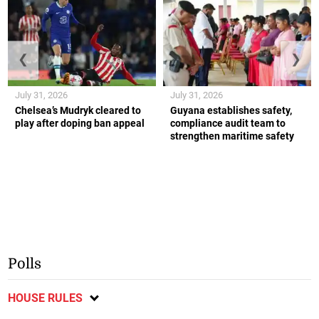
❮
❯
July 31, 2026
July 31, 2026
Chelsea’s Mudryk cleared to
Guyana establishes safety,
play after doping ban appeal
compliance audit team to
strengthen maritime safety
Polls
HOUSE RULES