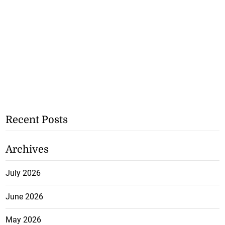
Recent Posts
Archives
July 2026
June 2026
May 2026