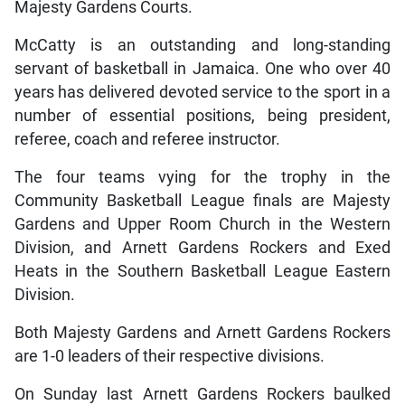
Majesty Gardens Courts.
McCatty is an outstanding and long-standing
servant of basketball in Jamaica. One who over 40
years has delivered devoted service to the sport in a
number of essential positions, being president,
referee, coach and referee instructor.
The four teams vying for the trophy in the
Community Basketball League finals are Majesty
Gardens and Upper Room Church in the Western
Division, and Arnett Gardens Rockers and Exed
Heats in the Southern Basketball League Eastern
Division.
Both Majesty Gardens and Arnett Gardens Rockers
are 1-0 leaders of their respective divisions.
On Sunday last Arnett Gardens Rockers baulked