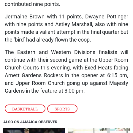
contributed nine points.
Jermaine Brown with 11 points, Dwayne Pottinger
with nine points and Astley Marshall, also with nine
points made a valiant attempt in the final quarter but
the ‘bird’ had already flown the coop.
The Eastern and Western Divisions finalists will
continue with their second game at the Upper Room
Church Courts this evening, with Exed Heats facing
Arnett Gardens Rockers in the opener at 6:15 pm,
and Upper Room Church going up against Majesty
Gardens in the feature at 8:00 pm.
BASKETBALL
,
SPORTS
ALSO ON JAMAICA OBSERVER