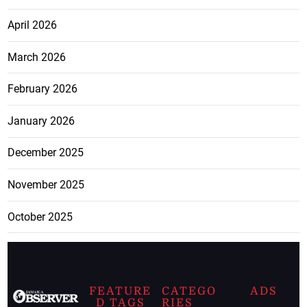
April 2026
March 2026
February 2026
January 2026
December 2025
November 2025
October 2025
FEATURE
CATEGO
ADS
D TAGS
RIES