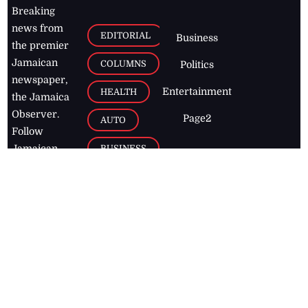
Breaking
news from
EDITORIAL
Business
the premier
Jamaican
COLUMNS
Politics
newspaper,
Entertainment
HEALTH
the Jamaica
Observer.
Page2
AUTO
Follow
BUSINESS
Jamaican
news online
LETTERS
for free and
stay informed
PAGE2
on what's
FOOTBALL
happening in
the
Caribbean