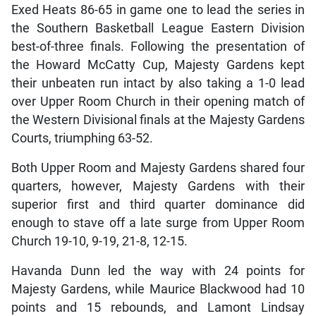
Exed Heats 86-65 in game one to lead the series in
the Southern Basketball League Eastern Division
best-of-three finals. Following the presentation of
the Howard McCatty Cup, Majesty Gardens kept
their unbeaten run intact by also taking a 1-0 lead
over Upper Room Church in their opening match of
the Western Divisional finals at the Majesty Gardens
Courts, triumphing 63-52.
Both Upper Room and Majesty Gardens shared four
quarters, however, Majesty Gardens with their
superior first and third quarter dominance did
enough to stave off a late surge from Upper Room
Church 19-10, 9-19, 21-8, 12-15.
Havanda Dunn led the way with 24 points for
Majesty Gardens, while Maurice Blackwood had 10
points and 15 rebounds, and Lamont Lindsay