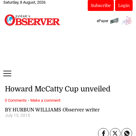
Saturday, 8 August, 2026
Subscribe
Login
ePaper
Howard McCatty Cup unveiled
·
0 Comments
Make a comment
BY HURBUN WILLIAMS Observer writer
July 15, 2015