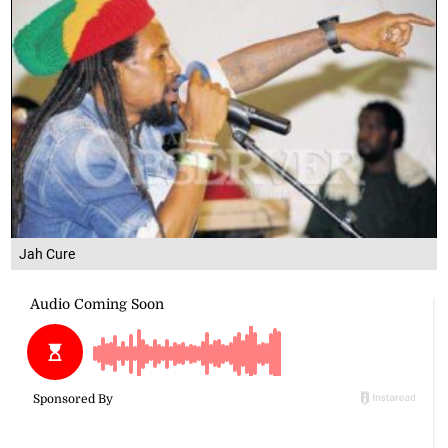
Jah Cure