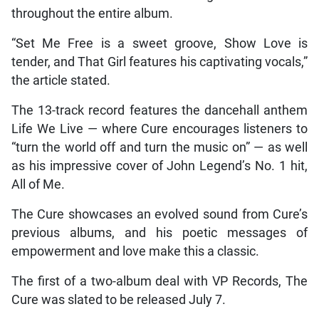
throughout the entire album.
“Set Me Free is a sweet groove, Show Love is
tender, and That Girl features his captivating vocals,”
the article stated.
The 13-track record features the dancehall anthem
Life We Live — where Cure encourages listeners to
“turn the world off and turn the music on” — as well
as his impressive cover of John Legend’s No. 1 hit,
All of Me.
The Cure showcases an evolved sound from Cure’s
previous albums, and his poetic messages of
empowerment and love make this a classic.
The first of a two-album deal with VP Records, The
Cure was slated to be released July 7.