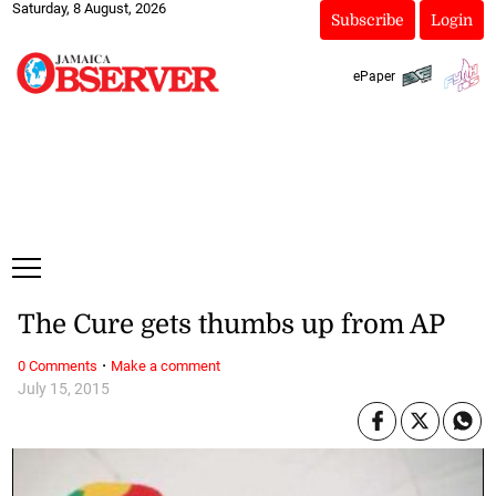
Saturday, 8 August, 2026
Subscribe
Login
ePaper
The Cure gets thumbs up from AP
·
0 Comments
Make a comment
July 15, 2015