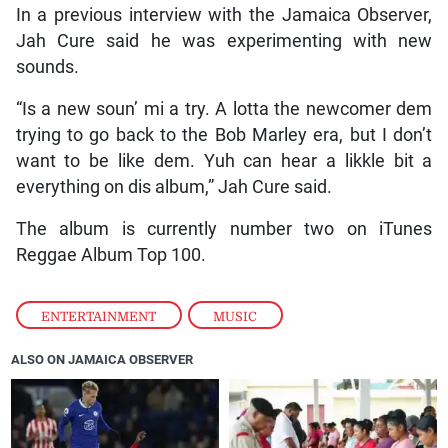
In a previous interview with the Jamaica Observer,
Jah Cure said he was experimenting with new
sounds.
“Is a new soun’ mi a try. A lotta the newcomer dem
trying to go back to the Bob Marley era, but I don’t
want to be like dem. Yuh can hear a likkle bit a
everything on dis album,” Jah Cure said.
The album is currently number two on iTunes
Reggae Album Top 100.
ENTERTAINMENT
,
MUSIC
ALSO ON JAMAICA OBSERVER