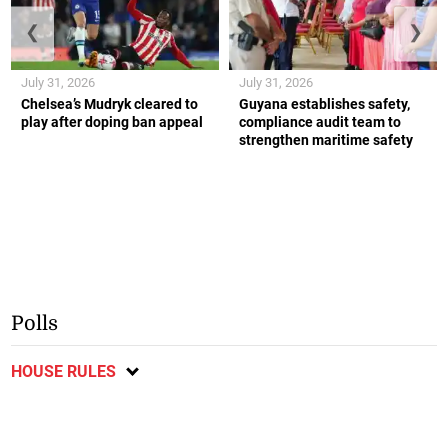
❮
❯
July 31, 2026
July 31, 2026
Chelsea’s Mudryk cleared to
Guyana establishes safety,
play after doping ban appeal
compliance audit team to
strengthen maritime safety
Polls
HOUSE RULES