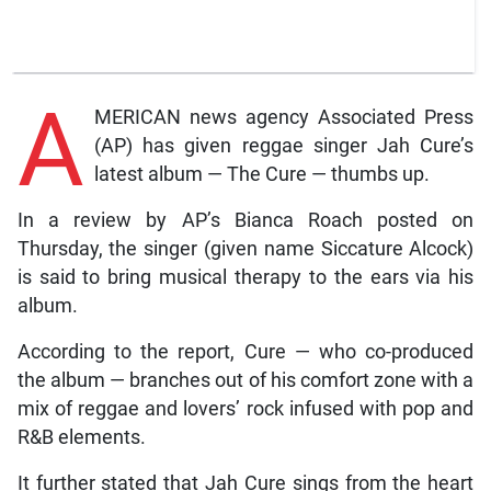
A
MERICAN news agency Associated Press
(AP) has given reggae singer Jah Cure’s
latest album — The Cure — thumbs up.
In a review by AP’s Bianca Roach posted on
Thursday, the singer (given name Siccature Alcock)
is said to bring musical therapy to the ears via his
album.
According to the report, Cure — who co-produced
the album — branches out of his comfort zone with a
mix of reggae and lovers’ rock infused with pop and
R&B elements.
It further stated that Jah Cure sings from the heart