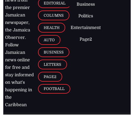
news from
EDITORIAL
Business
the premier
Jamaican
COLUMNS
Politics
newspaper,
Entertainment
HEALTH
the Jamaica
Observer.
Page2
AUTO
Follow
BUSINESS
Jamaican
news online
LETTERS
for free and
stay informed
PAGE2
on what's
FOOTBALL
happening in
the
Caribbean
Jamaica Observer,
2026
© All
Rights Reserved
Home