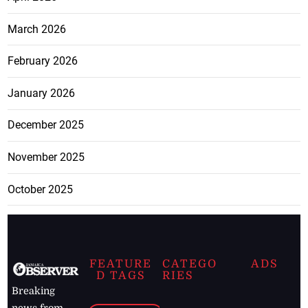
March 2026
February 2026
January 2026
December 2025
November 2025
October 2025
FEATURE
CATEGO
ADS
D TAGS
RIES
Breaking