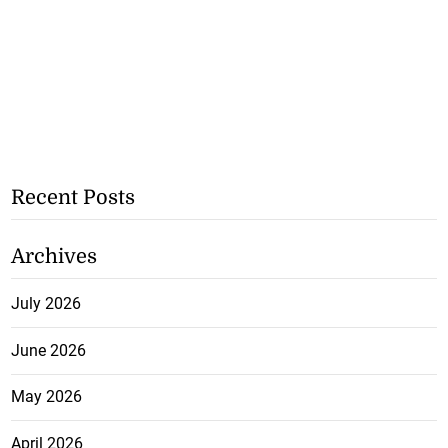
Recent Posts
Archives
July 2026
June 2026
May 2026
April 2026