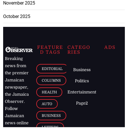
November 2025
October 2025
FEATURE
CATEGO
ADS
D TAGS
RIES
Breaking
news from
EDITORIAL
Business
the premier
Jamaican
COLUMNS
Politics
newspaper,
Entertainment
HEALTH
the Jamaica
Observer.
Page2
AUTO
Follow
BUSINESS
Jamaican
news online
LETTERS