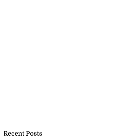
Recent Posts