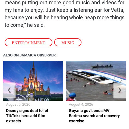
means putting out more good music and videos for
my fans to enjoy. Just keep a listening ear for Vetta,
because you will be hearing whole heap more things
to come,” he said.
ENTERTAINMENT
,
MUSIC
ALSO ON JAMAICA OBSERVER
❮
❯
August 5, 2026
August 4, 2026
Disney signs deal to let
Guyana gov’t ends MV
TikTok users add film
Barima search and recovery
extracts
exercise