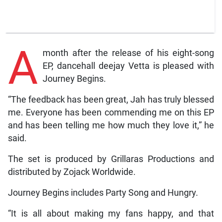
A
month after the release of his eight-song
EP, dancehall deejay Vetta is pleased with
Journey Begins.
“The feedback has been great, Jah has truly blessed
me. Everyone has been commending me on this EP
and has been telling me how much they love it,” he
said.
The set is produced by Grillaras Productions and
distributed by Zojack Worldwide.
Journey Begins includes Party Song and Hungry.
“It is all about making my fans happy, and that