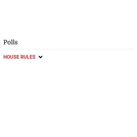
Polls
HOUSE RULES