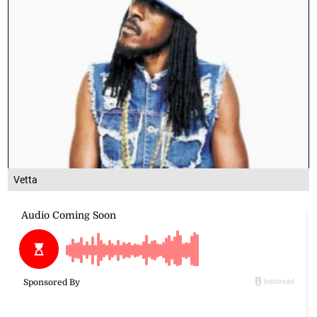
Vetta