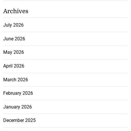
Archives
July 2026
June 2026
May 2026
April 2026
March 2026
February 2026
January 2026
December 2025