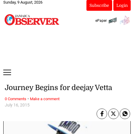
Sunday, 9 August, 2026
Subscribe
Login
ePaper
Journey Begins for deejay Vetta
·
0 Comments
Make a comment
July 16, 2015