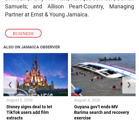
Samuels; and Allison Peart-Country, Managing
Partner at Ernst & Young Jamaica.
BUSINESS
ALSO ON JAMAICA OBSERVER
❮
❯
August 5, 2026
August 4, 2026
Disney signs deal to let
Guyana gov’t ends MV
TikTok users add film
Barima search and recovery
extracts
exercise