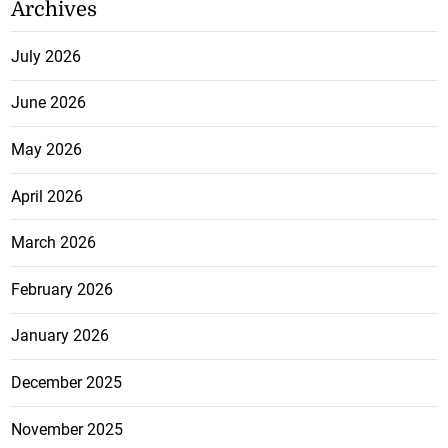
Archives
July 2026
June 2026
May 2026
April 2026
March 2026
February 2026
January 2026
December 2025
November 2025