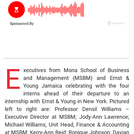
E
xecutives from Mona School of Business
and Management (MSBM) and Ernst &
Young Jamaica celebrating with the four
interns ahead of their departure to an
internship with Ernst & Young in New York. Pictured
left to right are: Professor Densil Williams –
Executive Director at MSBM; Jody-Ann Lawrence;
Michael Williams, Unit Head, Finance & Accounting
at MSBM; Kerry-Ann Reid; Ronique Johnson; Davian