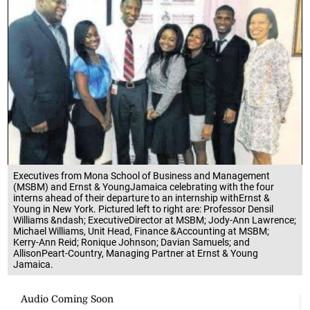
Executives from Mona School of Business and Management
(MSBM) and Ernst & YoungJamaica celebrating with the four
interns ahead of their departure to an internship withErnst &
Young in New York. Pictured left to right are: Professor Densil
Williams &ndash; ExecutiveDirector at MSBM; Jody-Ann Lawrence;
Michael Williams, Unit Head, Finance &Accounting at MSBM;
Kerry-Ann Reid; Ronique Johnson; Davian Samuels; and
AllisonPeart-Country, Managing Partner at Ernst & Young
Jamaica.