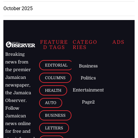
October 2025
FEATURE
CATEGO
ADS
D TAGS
RIES
Breaking
news from
EDITORIAL
Business
the premier
Jamaican
COLUMNS
Politics
newspaper,
Entertainment
HEALTH
the Jamaica
Observer.
Page2
AUTO
Follow
BUSINESS
Jamaican
news online
LETTERS
for free and