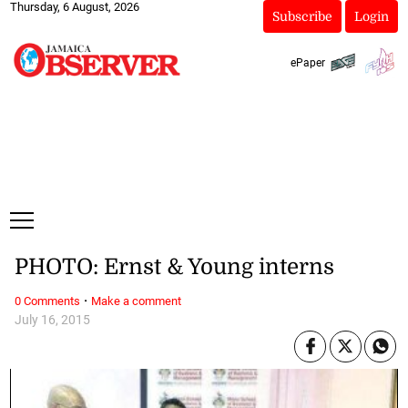
Thursday, 6 August, 2026
Subscribe
Login
ePaper
PHOTO: Ernst & Young interns
·
0 Comments
Make a comment
July 16, 2015