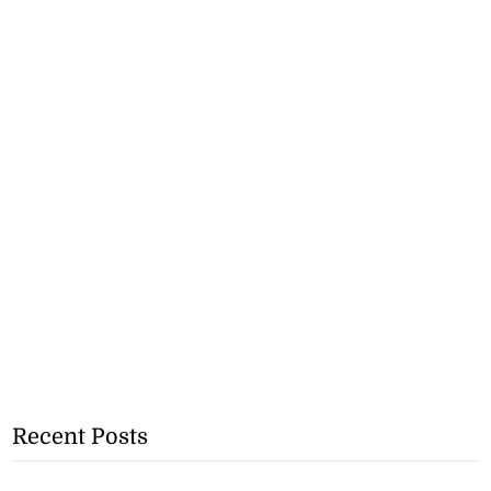
Recent Posts