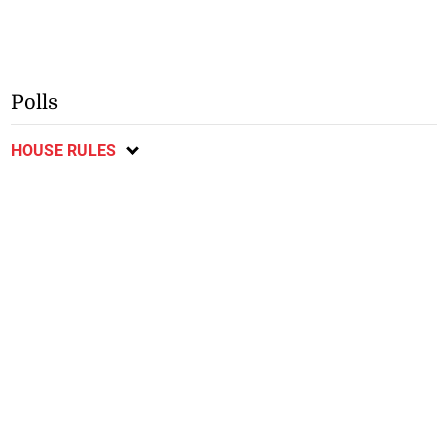
Polls
HOUSE RULES