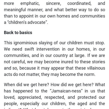
more emphatic, sincere, coordinated, and
meaningful manner, and what better way to do so
than to appoint in our own homes and communities
a “children’s advocate”.
Back to basics
This ignominious slaying of our children must stop.
We need swift intervention in our homes, in our
communities, and in our country at large. If we are
not careful, we may become inured to these stories
and so, because it may appear that these villainous
acts do not matter, they may become the norm.
When did we get here? How did we get here? What
has happened to the “Jamaican-ness” in us that
loved, appreciated, respected, and protected our
people, especially our children, the aged and the