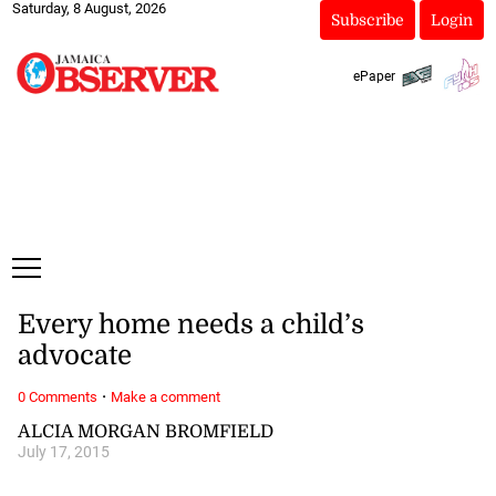
Saturday, 8 August, 2026
Subscribe
Login
ePaper
Every home needs a child’s
advocate
·
0 Comments
Make a comment
ALCIA MORGAN BROMFIELD
July 17, 2015