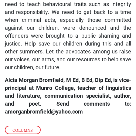
need to teach behavioural traits such as integrity
and responsibility. We need to get back to a time
when criminal acts, especially those committed
against our children, were denounced and the
offenders were brought to a public shaming and
justice. Help save our children during this and all
other summers. Let the advocates among us raise
our voices, our arms, and our resources to help save
our children, our future.
Alcia Morgan Bromfield, M Ed, B Ed, Dip Ed, is vice-
principal at Munro College, teacher of linguistics
and literature, communication specialist, author,
and poet. Send comments to:
amorganbromfield@yahoo.com
COLUMNS