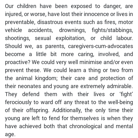
Our children have been exposed to danger, are
injured, or worse, have lost their innocence or lives in
preventable, disastrous events such as fires, motor
vehicle accidents, drownings, fights/stabbings,
shootings, sexual exploitation, or child labour.
Should we, as parents, caregivers-cum-advocates
become a little bit more caring, involved, and
proactive? We could very well minimise and/or even
prevent these. We could learn a thing or two from
the animal kingdom; their care and protection of
their neonates and young are extremely admirable.
They defend them with their lives or ‘fight’
ferociously to ward off any threat to the well-being
of their offspring. Additionally, the only time their
young are left to fend for themselves is when they
have achieved both that chronological and mental
age.