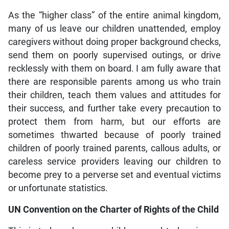
As the “higher class” of the entire animal kingdom,
many of us leave our children unattended, employ
caregivers without doing proper background checks,
send them on poorly supervised outings, or drive
recklessly with them on board. I am fully aware that
there are responsible parents among us who train
their children, teach them values and attitudes for
their success, and further take every precaution to
protect them from harm, but our efforts are
sometimes thwarted because of poorly trained
children of poorly trained parents, callous adults, or
careless service providers leaving our children to
become prey to a perverse set and eventual victims
or unfortunate statistics.
UN Convention on the Charter of Rights of the Child