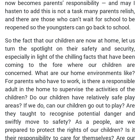
now becomes parents’ responsibility — and may I
hasten to add this is not a task many parents relish,
and there are those who can’t wait for school to be
reopened so the youngsters can go back to school.
So the fact that our children are now at home, let us
turn the spotlight on their safety and security,
especially in light of the chilling facts that have been
coming to the fore where our children are
concerned. What are our home environments like?
For parents who have to work, is there a responsible
adult in the home to supervise the activities of the
children? Do our children have relatively safe play
areas? If we do, can our children go out to play? Are
they taught to recognise potential danger and
swiftly move to safety? As a people, are we
prepared to protect the rights of our children? Is it
their responsibility to care for themselves? Are our