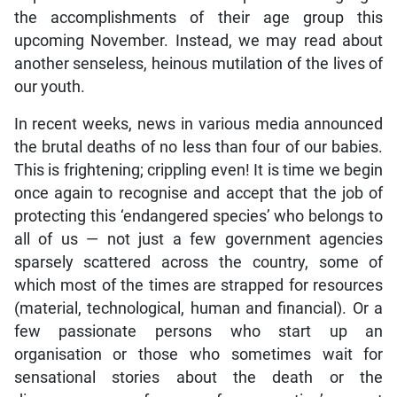
the accomplishments of their age group this
upcoming November. Instead, we may read about
another senseless, heinous mutilation of the lives of
our youth.
In recent weeks, news in various media announced
the brutal deaths of no less than four of our babies.
This is frightening; crippling even! It is time we begin
once again to recognise and accept that the job of
protecting this ‘endangered species’ who belongs to
all of us — not just a few government agencies
sparsely scattered across the country, some of
which most of the times are strapped for resources
(material, technological, human and financial). Or a
few passionate persons who start up an
organisation or those who sometimes wait for
sensational stories about the death or the