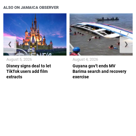
ALSO ON JAMAICA OBSERVER
❮
❯
August 5, 2026
August 4, 2026
Disney signs deal to let
Guyana gov’t ends MV
TikTok users add film
Barima search and recovery
extracts
exercise