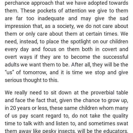
perchance approach that we have adopted towards
them. These pockets of attention we give to them
are far too inadequate and may give the sad
impression that, as a society, we do not care about
them or only care about them at certain times. We
need, instead, to place the spotlight on our children
every day and focus on them both in covert and
overt ways if they are to become the successful
adults we want them to be. After all, they will be the
“us” of tomorrow, and it is time we stop and give
serious thought to this.
We really need to sit down at the proverbial table
and face the fact that, given the chance to grow up,
in 20 years or less, these same children whom many
of us pay scant regard to, do not take the quality
time to talk with and listen to, and sometimes swat
them away like pesky insects, will be the educators,