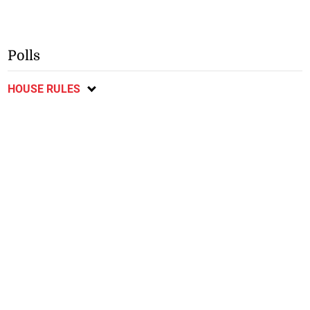
Polls
HOUSE RULES