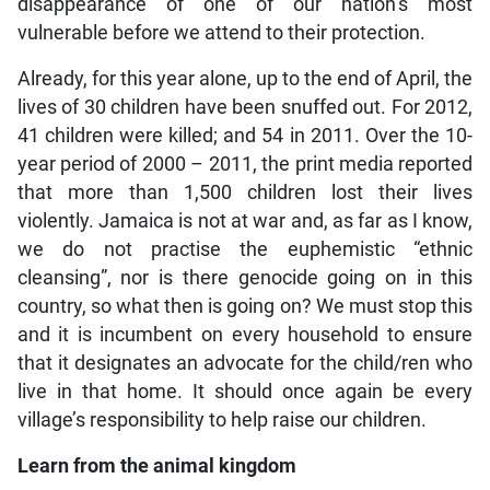
disappearance of one of our nation’s most
vulnerable before we attend to their protection.
Already, for this year alone, up to the end of April, the
lives of 30 children have been snuffed out. For 2012,
41 children were killed; and 54 in 2011. Over the 10-
year period of 2000 – 2011, the print media reported
that more than 1,500 children lost their lives
violently. Jamaica is not at war and, as far as I know,
we do not practise the euphemistic “ethnic
cleansing”, nor is there genocide going on in this
country, so what then is going on? We must stop this
and it is incumbent on every household to ensure
that it designates an advocate for the child/ren who
live in that home. It should once again be every
village’s responsibility to help raise our children.
Learn from the animal kingdom