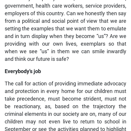
government, health care workers, service providers,
employers of this country. Can we honestly then say
from a political and social point of view that we are
setting the examples that we want them to emulate
and in turn display when they become “us”? Are we
providing with our own lives, exemplars so that
when we see “us” in them we can smile inwardly
and think our future is safe?
Everybody’s job
The call for action of providing immediate advocacy
and protection in every home for our children must
take precedence, must become strident, must not
be reactionary, as, based on the trajectory the
criminal elements in our society are on, many of our
children may not even live to return to school in
September or see the activities planned to highlight