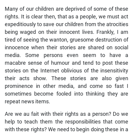
Many of our children are deprived of some of these
rights. It is clear then, that as a people, we must act
expeditiously to save our children from the atrocities
being waged on their innocent lives. Frankly, I am
tired of seeing the wanton, gruesome destruction of
innocence when their stories are shared on social
media. Some persons even seem to have a
macabre sense of humour and tend to post these
stories on the Internet oblivious of the insensitivity
their acts show. These stories are also given
prominence in other media, and come so fast I
sometimes become fooled into thinking they are
repeat news items.
Are we au fait with their rights as a person? Do we
help to teach them the responsibilities that come
with these rights? We need to begin doing these in a