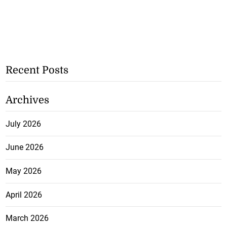
Recent Posts
Archives
July 2026
June 2026
May 2026
April 2026
March 2026