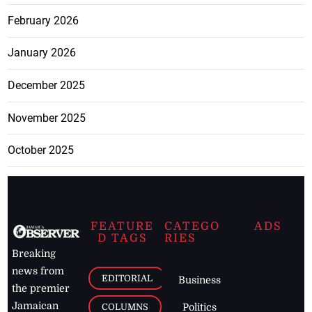
February 2026
January 2026
December 2025
November 2025
October 2025
FEATURE
CATEGO
ADS
D TAGS
RIES
Breaking
news from
EDITORIAL
Business
the premier
Jamaican
COLUMNS
Politics