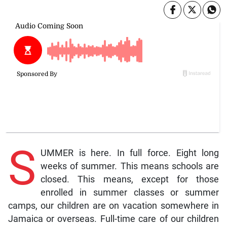
S
UMMER is here. In full force. Eight long
weeks of summer. This means schools are
closed. This means, except for those
enrolled in summer classes or summer
camps, our children are on vacation somewhere in
Jamaica or overseas. Full-time care of our children