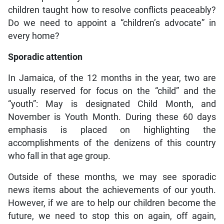
children taught how to resolve conflicts peaceably?
Do we need to appoint a “children’s advocate” in
every home?
Sporadic attention
In Jamaica, of the 12 months in the year, two are
usually reserved for focus on the “child” and the
“youth”: May is designated Child Month, and
November is Youth Month. During these 60 days
emphasis is placed on highlighting the
accomplishments of the denizens of this country
who fall in that age group.
Outside of these months, we may see sporadic
news items about the achievements of our youth.
However, if we are to help our children become the
future, we need to stop this on again, off again,