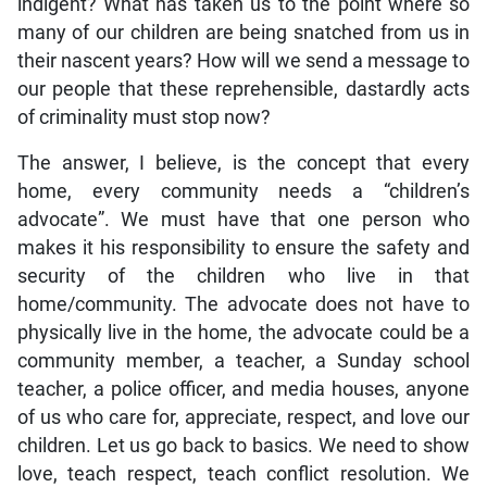
indigent? What has taken us to the point where so
many of our children are being snatched from us in
their nascent years? How will we send a message to
our people that these reprehensible, dastardly acts
of criminality must stop now?
The answer, I believe, is the concept that every
home, every community needs a “children’s
advocate”. We must have that one person who
makes it his responsibility to ensure the safety and
security of the children who live in that
home/community. The advocate does not have to
physically live in the home, the advocate could be a
community member, a teacher, a Sunday school
teacher, a police officer, and media houses, anyone
of us who care for, appreciate, respect, and love our
children. Let us go back to basics. We need to show
love, teach respect, teach conflict resolution. We