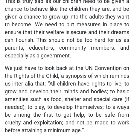
This is truly sad as our children need to be given a
chance to behave like the children they are, and be
given a chance to grow up into the adults they want
to become. We need to put measures in place to
ensure that their welfare is secure and their dreams
can flourish. This should not be too hard for us as
parents, educators, community members. and
especially as a government.
We just have to look back at the UN Convention on
the Rights of the Child, a synopsis of which reminds
us inter alia that: “All children have rights to live, to
grow and develop their minds and bodies; to basic
amenities such as food, shelter and special care (if
needed); to play, to develop themselves; to always
be among the first to get help; to be safe from
cruelty and exploitation; and not be made to work
before attaining a minimum age.”