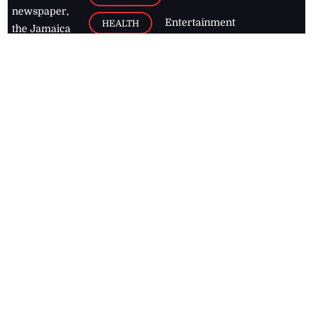
newspaper,
Entertainment
HEALTH
the Jamaica
Observer.
Page2
AUTO
Follow
BUSINESS
Jamaican
news online
LETTERS
for free and
stay informed
PAGE2
on what's
FOOTBALL
happening in
the
Caribbean
Jamaica Observer,
2026
© All
Rights Reserved
Home
Contact Us
RSS Feeds
Feedback