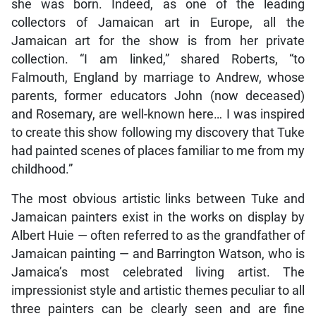
she was born. Indeed, as one of the leading
collectors of Jamaican art in Europe, all the
Jamaican art for the show is from her private
collection. “I am linked,” shared Roberts, “to
Falmouth, England by marriage to Andrew, whose
parents, former educators John (now deceased)
and Rosemary, are well-known here… I was inspired
to create this show following my discovery that Tuke
had painted scenes of places familiar to me from my
childhood.”
The most obvious artistic links between Tuke and
Jamaican painters exist in the works on display by
Albert Huie — often referred to as the grandfather of
Jamaican painting — and Barrington Watson, who is
Jamaica’s most celebrated living artist. The
impressionist style and artistic themes peculiar to all
three painters can be clearly seen and are fine