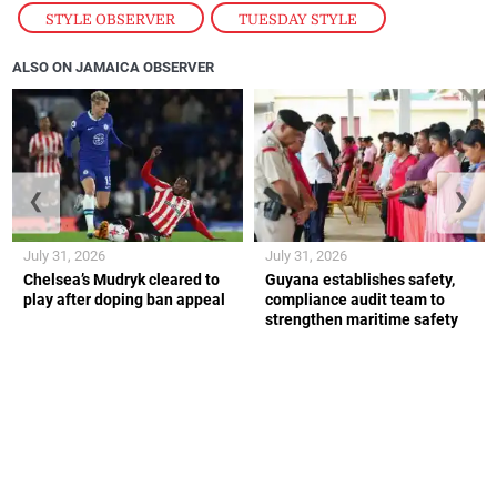
STYLE OBSERVER
,
TUESDAY STYLE
ALSO ON JAMAICA OBSERVER
❮
❯
July 31, 2026
July 31, 2026
Chelsea’s Mudryk cleared to
Guyana establishes safety,
play after doping ban appeal
compliance audit team to
strengthen maritime safety