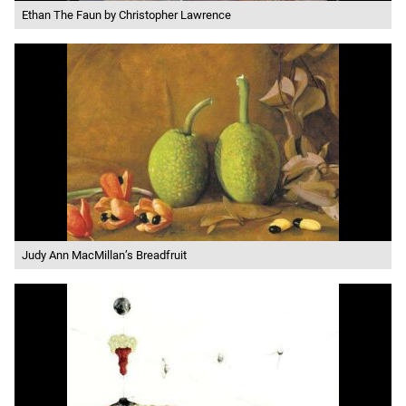
Ethan The Faun by Christopher Lawrence
Judy Ann MacMillan’s Breadfruit