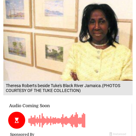
Theresa Roberts beside Tuke's Black River Jamaica.(PHOTOS
COURTESY OF THE TUKE COLLECTION)