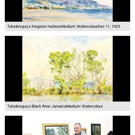
Tuke&rsquo;s Kingston HarbourMedium: WatercolourDec 11, 1923
Tuke&rsquo;s Black River JamaicaMedium: Watercolour