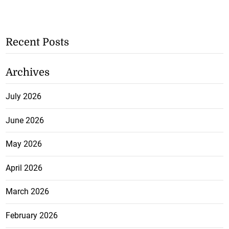
Recent Posts
Archives
July 2026
June 2026
May 2026
April 2026
March 2026
February 2026