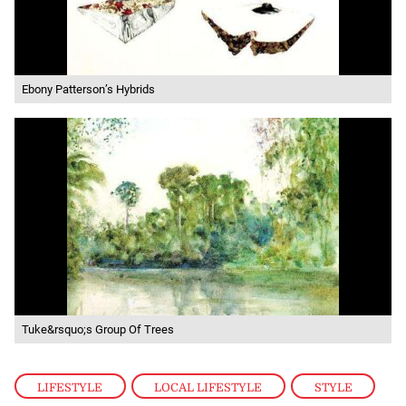
Ebony Patterson’s Hybrids
Tuke&rsquo;s Group Of Trees
LIFESTYLE
,
LOCAL LIFESTYLE
,
STYLE
,