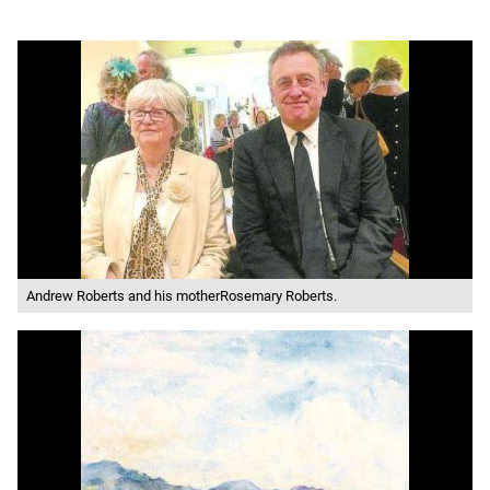
Andrew Roberts and his motherRosemary Roberts.