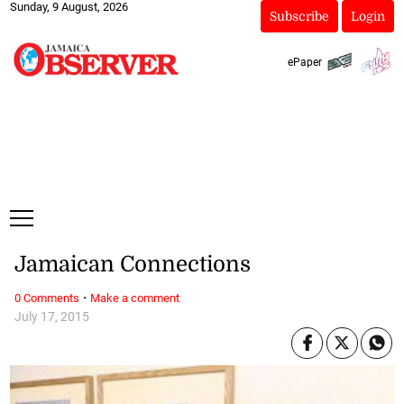
Sunday, 9 August, 2026
Subscribe
Login
ePaper
Jamaican Connections
·
0 Comments
Make a comment
July 17, 2015