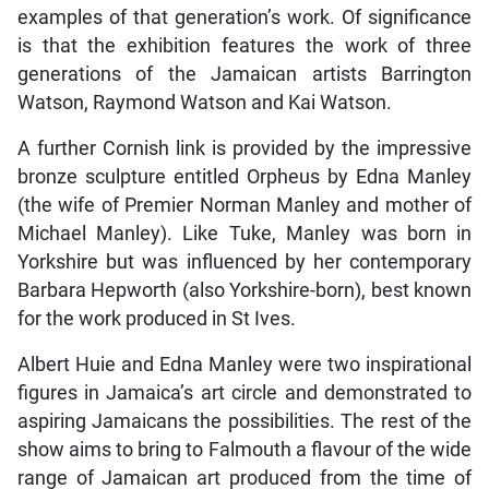
examples of that generation’s work. Of significance
is that the exhibition features the work of three
generations of the Jamaican artists Barrington
Watson, Raymond Watson and Kai Watson.
A further Cornish link is provided by the impressive
bronze sculpture entitled Orpheus by Edna Manley
(the wife of Premier Norman Manley and mother of
Michael Manley). Like Tuke, Manley was born in
Yorkshire but was influenced by her contemporary
Barbara Hepworth (also Yorkshire-born), best known
for the work produced in St Ives.
Albert Huie and Edna Manley were two inspirational
figures in Jamaica’s art circle and demonstrated to
aspiring Jamaicans the possibilities. The rest of the
show aims to bring to Falmouth a flavour of the wide
range of Jamaican art produced from the time of