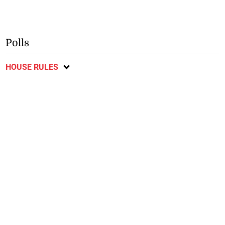
Polls
HOUSE RULES