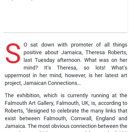
S
O sat down with promoter of all things
positive about Jamaica, Theresa Roberts,
last Tuesday afternoon. What was on her
mind? It’s Theresa, so lots! What’s
uppermost in her mind, however, is her latest art
project, Jamaican Connections…
The exhibition, which is currently running at the
Falmouth Art Gallery, Falmouth, UK, is, according to
Roberts, “designed to celebrate the many links that
exist between Falmouth, Cornwall, England and
Jamaica. The most obvious connection between the