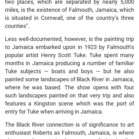
two places, which are separated by nearly 5,000
miles, is the existence of Falmouth, Jamaica, which
is situated in Cornwall, one of the country’s three
counties”.
Less well-documented, however, is the painting trip
to Jamaica embarked upon in 1923 by Falmouth’s
popular artist Henry Scott Tuke. Tuke spent many
months in Jamaica producing a number of familiar
Tuke subjects — boats and boys — but he also
painted some landscapes of Black River in Jamaica,
where he was based. The show opens with four
such landscapes painted on that very trip and also
features a Kingston scene which was the port of
entry for Tuke when arriving in Jamaica.
The Black River connection is of significance to art
enthusiast Roberts as Falmouth, Jamaica, is where