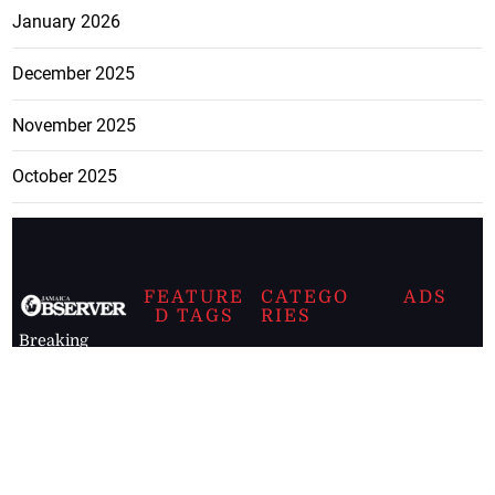
January 2026
December 2025
November 2025
October 2025
FEATURE
CATEGO
ADS
D TAGS
RIES
Breaking
news from
EDITORIAL
Business
the premier
Jamaican
COLUMNS
Politics
newspaper,
Entertainment
HEALTH
the Jamaica