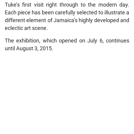
Tuke’s first visit right through to the modern day.
Each piece has been carefully selected to illustrate a
different element of Jamaica’s highly developed and
eclectic art scene.
The exhibition, which opened on July 6, continues
until August 3, 2015.