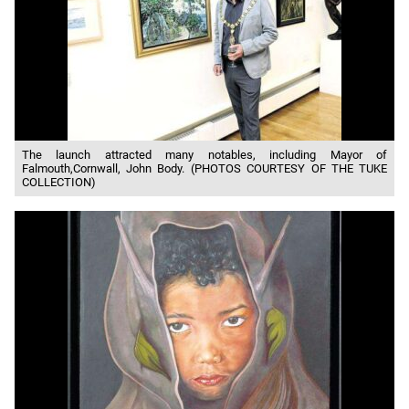
The launch attracted many notables, including Mayor of
Falmouth,Cornwall, John Body. (PHOTOS COURTESY OF THE TUKE
COLLECTION)