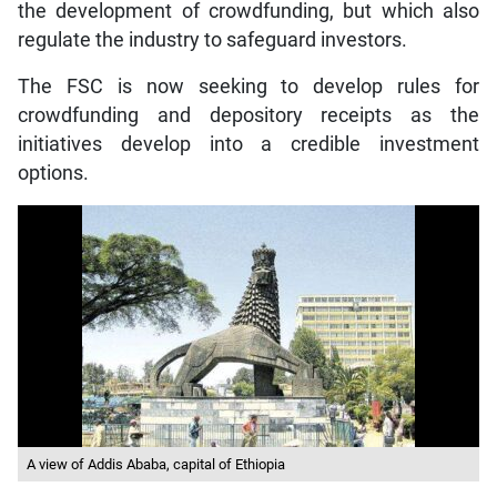
the development of crowdfunding, but which also
regulate the industry to safeguard investors.
The FSC is now seeking to develop rules for
crowdfunding and depository receipts as the
initiatives develop into a credible investment
options.
A view of Addis Ababa, capital of Ethiopia