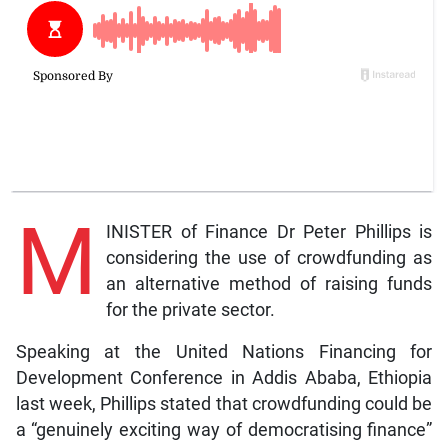
M
INISTER of Finance Dr Peter Phillips is
considering the use of crowdfunding as
an alternative method of raising funds
for the private sector.
Speaking at the United Nations Financing for
Development Conference in Addis Ababa, Ethiopia
last week, Phillips stated that crowdfunding could be
a “genuinely exciting way of democratising finance”