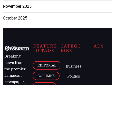
November 2025
October 2025
FEATURE
CATEGO
ADS
D TAGS
RIES
Breaking
news from
EDITORIAL
Business
the premier
Jamaican
COLUMNS
Politics
newspaper,
Entertainment
HEALTH
the Jamaica
Observer.
Page2
AUTO
Follow
BUSINESS
Jamaican
news online