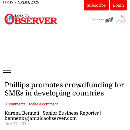
Friday, 7 August, 2026
Subscribe
Login
ePaper
Phillips promotes crowdfunding for
SMEs in developing countries
·
0 Comments
Make a comment
Karena Bennett | Senior Business Reporter |
bennettk@jamaicaobserver.com
July 17, 2015