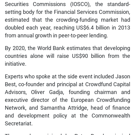
Securities Commissions (IOSCO), the standard-
setting body for the Financial Services Commission,
estimated that the crowding-funding market had
doubled each year, reaching US$6.4 billion in 2013
from annual growth in peer-to-peer lending.
By 2020, the World Bank estimates that developing
countries alone will raise US$90 billion from the
initiative.
Experts who spoke at the side event included Jason
Best, co-founder and principal at Crowdfund Capital
Advisors, Oliver Gadja, founding chairman and
executive director of the European Crowdfunding
Network, and Samantha Attridge, head of finance
and development policy at the Commonwealth
Secretariat.