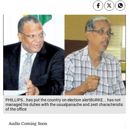
PHILLIPS...has put the country on election alertBURKE... has not
managed his duties with the usualpanache and zest characteristic
of the office