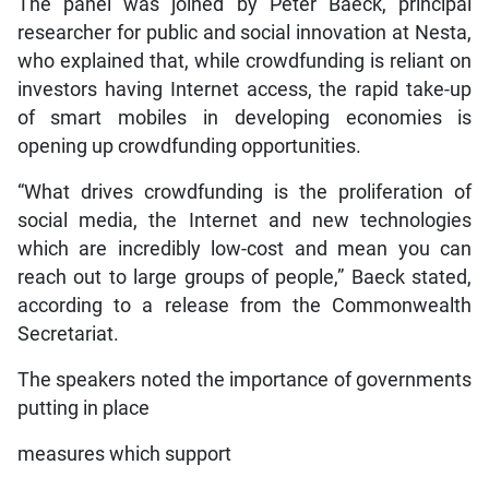
The panel was joined by Peter Baeck, principal
researcher for public and social innovation at Nesta,
who explained that, while crowdfunding is reliant on
investors having Internet access, the rapid take-up
of smart mobiles in developing economies is
opening up crowdfunding opportunities.
“What drives crowdfunding is the proliferation of
social media, the Internet and new technologies
which are incredibly low-cost and mean you can
reach out to large groups of people,” Baeck stated,
according to a release from the Commonwealth
Secretariat.
The speakers noted the importance of governments
putting in place
measures which support