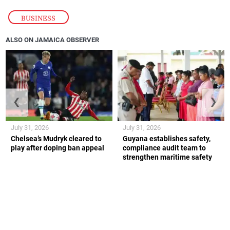
BUSINESS
ALSO ON JAMAICA OBSERVER
❮
❯
July 31, 2026
July 31, 2026
Chelsea’s Mudryk cleared to
Guyana establishes safety,
play after doping ban appeal
compliance audit team to
strengthen maritime safety