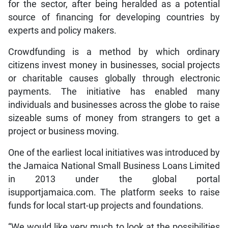
for the sector, after being heralded as a potential
source of financing for developing countries by
experts and policy makers.
Crowdfunding is a method by which ordinary
citizens invest money in businesses, social projects
or charitable causes globally through electronic
payments. The initiative has enabled many
individuals and businesses across the globe to raise
sizeable sums of money from strangers to get a
project or business moving.
One of the earliest local initiatives was introduced by
the Jamaica National Small Business Loans Limited
in 2013 under the global portal
isupportjamaica.com. The platform seeks to raise
funds for local start-up projects and foundations.
“We would like very much to look at the possibilities