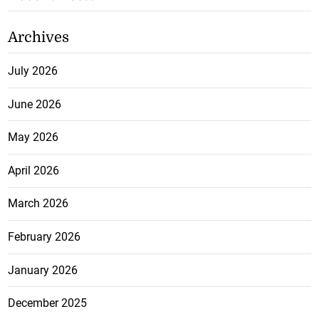
Archives
July 2026
June 2026
May 2026
April 2026
March 2026
February 2026
January 2026
December 2025