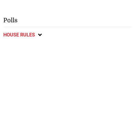
Polls
HOUSE RULES