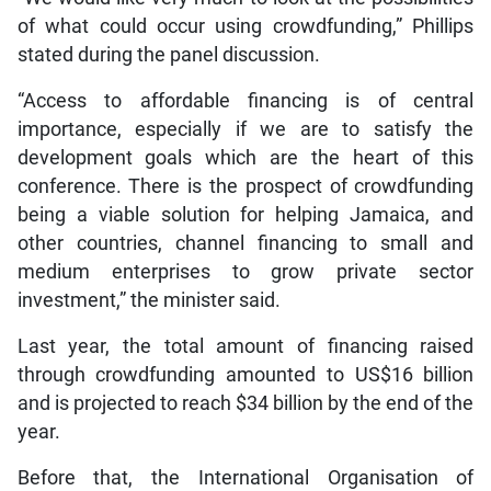
of what could occur using crowdfunding,” Phillips
stated during the panel discussion.
“Access to affordable financing is of central
importance, especially if we are to satisfy the
development goals which are the heart of this
conference. There is the prospect of crowdfunding
being a viable solution for helping Jamaica, and
other countries, channel financing to small and
medium enterprises to grow private sector
investment,” the minister said.
Last year, the total amount of financing raised
through crowdfunding amounted to US$16 billion
and is projected to reach $34 billion by the end of the
year.
Before that, the International Organisation of