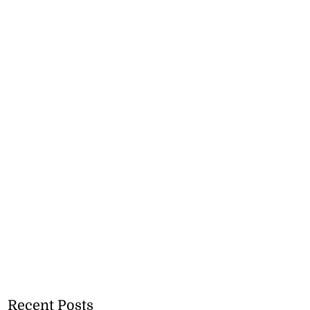
Recent Posts