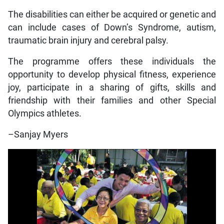
The disabilities can either be acquired or genetic and
can include cases of Down’s Syndrome, autism,
traumatic brain injury and cerebral palsy.
The programme offers these individuals the
opportunity to develop physical fitness, experience
joy, participate in a sharing of gifts, skills and
friendship with their families and other Special
Olympics athletes.
–Sanjay Myers