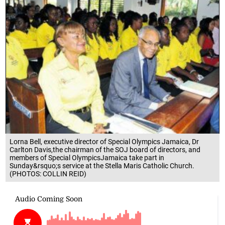
Lorna Bell, executive director of Special Olympics Jamaica, Dr
Carlton Davis,the chairman of the SOJ board of directors, and
members of Special OlympicsJamaica take part in
Sunday&rsquo;s service at the Stella Maris Catholic Church.
(PHOTOS: COLLIN REID)