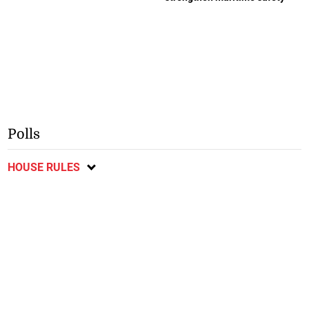
Polls
HOUSE RULES