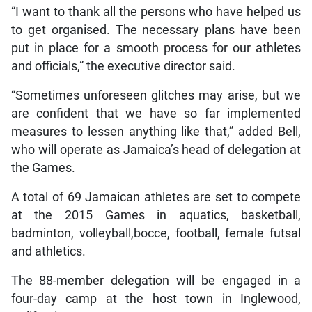
“I want to thank all the persons who have helped us
to get organised. The necessary plans have been
put in place for a smooth process for our athletes
and officials,” the executive director said.
“Sometimes unforeseen glitches may arise, but we
are confident that we have so far implemented
measures to lessen anything like that,” added Bell,
who will operate as Jamaica’s head of delegation at
the Games.
A total of 69 Jamaican athletes are set to compete
at the 2015 Games in aquatics, basketball,
badminton, volleyball,bocce, football, female futsal
and athletics.
The 88-member delegation will be engaged in a
four-day camp at the host town in Inglewood,