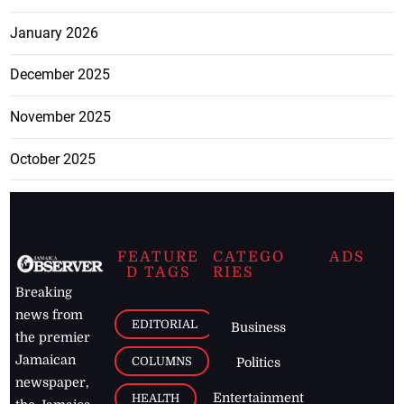
January 2026
December 2025
November 2025
October 2025
FEATURE
CATEGO
ADS
D TAGS
RIES
Breaking
news from
EDITORIAL
Business
the premier
Jamaican
COLUMNS
Politics
newspaper,
Entertainment
HEALTH