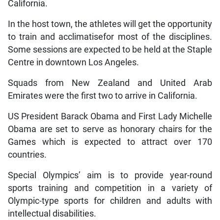
California.
In the host town, the athletes will get the opportunity
to train and acclimatisefor most of the disciplines.
Some sessions are expected to be held at the Staple
Centre in downtown Los Angeles.
Squads from New Zealand and United Arab
Emirates were the first two to arrive in California.
US President Barack Obama and First Lady Michelle
Obama are set to serve as honorary chairs for the
Games which is expected to attract over 170
countries.
Special Olympics’ aim is to provide year-round
sports training and competition in a variety of
Olympic-type sports for children and adults with
intellectual disabilities.