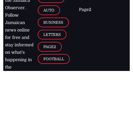
the Jamaica
Observer.
Page2
AUTO
Follow
BUSINESS
Jamaican
news online
LETTERS
for free and
stay informed
PAGE2
on what's
FOOTBALL
happening in
the
Caribbean
Jamaica Observer,
2026
© All
Rights Reserved
Home
Contact Us
RSS Feeds
Feedback
Privacy Policy
Editorial Code of