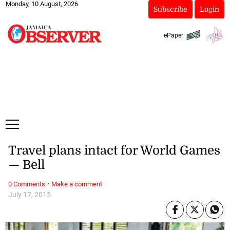
Monday, 10 August, 2026
Subscribe
Login
ePaper
Travel plans intact for World Games
— Bell
·
0 Comments
Make a comment
July 17, 2015