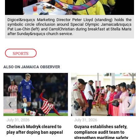
Digicel&rsquo;s Marketing Director Peter Lloyd (standing) holds the
symbolic circle ofinclusion around Special Olympic Jamaica&rsquo;s
Pat Lue-Chin (left) and CarrolChristian during breakfast at Stella Maris
after Sunday&rsquo;s church service.
SPORTS
ALSO ON JAMAICA OBSERVER
❮
❯
July 31, 2026
July 31, 2026
Chelsea’s Mudryk cleared to
Guyana establishes safety,
play after doping ban appeal
compliance audit team to
strengthen maritime safety