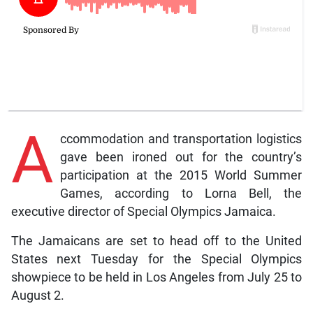
A
ccommodation and transportation logistics
gave been ironed out for the country’s
participation at the 2015 World Summer
Games, according to Lorna Bell, the
executive director of Special Olympics Jamaica.
The Jamaicans are set to head off to the United
States next Tuesday for the Special Olympics
showpiece to be held in Los Angeles from July 25 to
August 2.