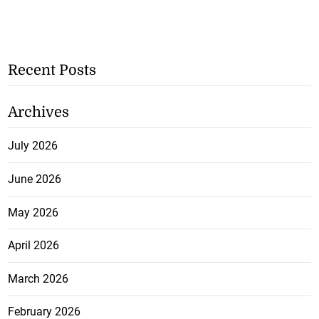
Recent Posts
Archives
July 2026
June 2026
May 2026
April 2026
March 2026
February 2026