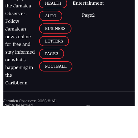
Entertainment
HEALTH
the Jamaica
Observer.
Page2
AUTO
Follow
BUSINESS
Jamaican
news online
LETTERS
for free and
stay informed
PAGE2
on what's
FOOTBALL
happening in
the
Caribbean
Jamaica Observer,
2026
© All
Rights Reserved
Home
Contact Us
RSS Feeds
Feedback
Privacy Policy