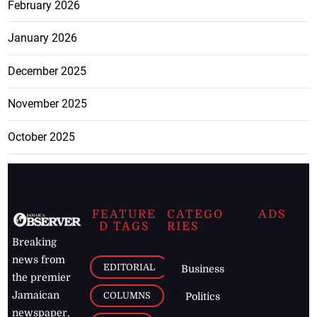
February 2026
January 2026
December 2025
November 2025
October 2025
FEATURE
CATEGO
ADS
D TAGS
RIES
Breaking
news from
EDITORIAL
Business
the premier
Jamaican
COLUMNS
Politics
newspaper,