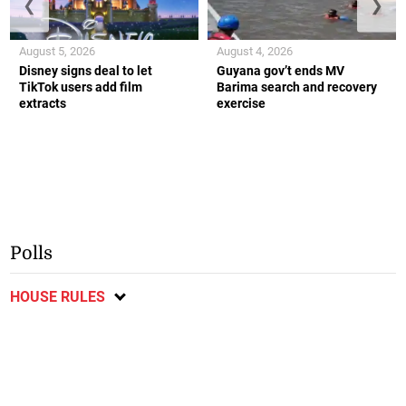
❮
❯
August 5, 2026
August 4, 2026
Disney signs deal to let
Guyana gov’t ends MV
TikTok users add film
Barima search and recovery
extracts
exercise
Polls
HOUSE RULES