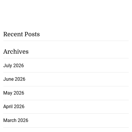
Recent Posts
Archives
July 2026
June 2026
May 2026
April 2026
March 2026