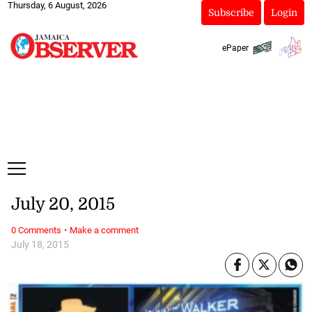
Thursday, 6 August, 2026
Subscribe
Login
ePaper
July 20, 2015
·
0 Comments
Make a comment
July 18, 2015