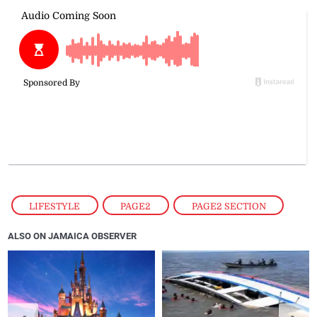
LIFESTYLE
,
PAGE2
,
PAGE2 SECTION
ALSO ON JAMAICA OBSERVER