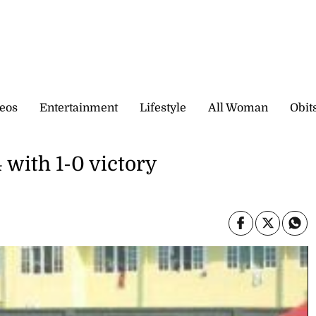
eos
Entertainment
Lifestyle
All Woman
Obit
 with 1-0 victory