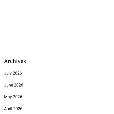
Archives
July 2026
June 2026
May 2026
April 2026