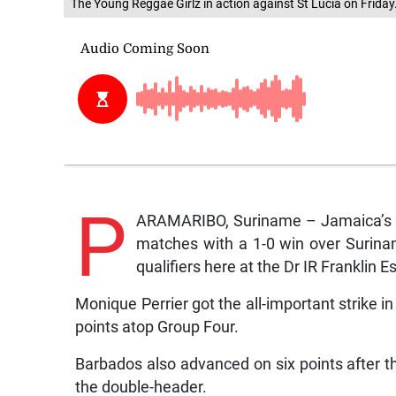
The Young Reggae Girlz in action against St Lucia on Friday
P
ARAMARIBO, Suriname – Jamaica’s Un
matches with a 1-0 win over Surina
qualifiers here at the Dr IR Franklin
Monique Perrier got the all-important strike 
points atop Group Four.
Barbados also advanced on six points after t
the double-header.