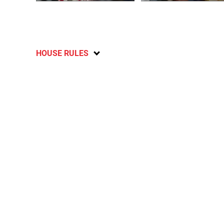
HOUSE RULES