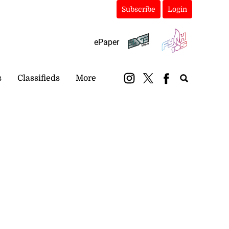
Subscribe
Login
ePaper
s
Classifieds
More