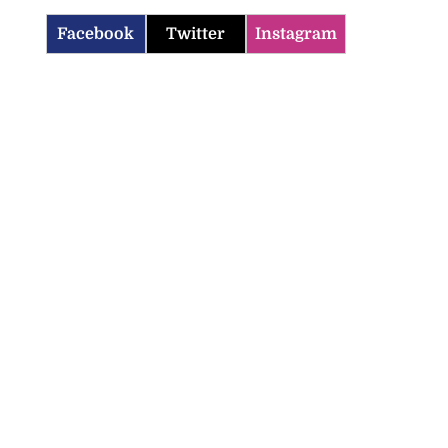
Facebook
Twitter
Instagram