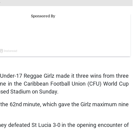
.
der-17 Reggae Girlz made it three wins from three
me in the Caribbean Football Union (CFU) World Cup
 Essed Stadium on Sunday.
in the 62nd minute, which gave the Girlz maximum nine
hey defeated St Lucia 3-0 in the opening encounter of