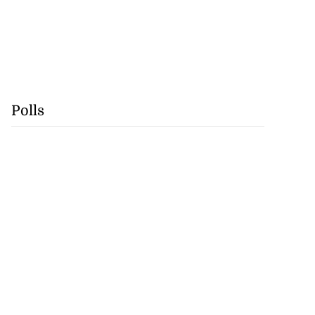
Polls