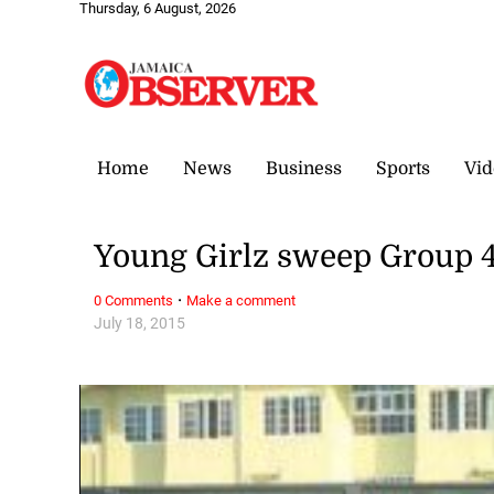
Thursday, 6 August, 2026
Home
News
Business
Sports
Vid
Young Girlz sweep Group 4
·
0 Comments
Make a comment
July 18, 2015