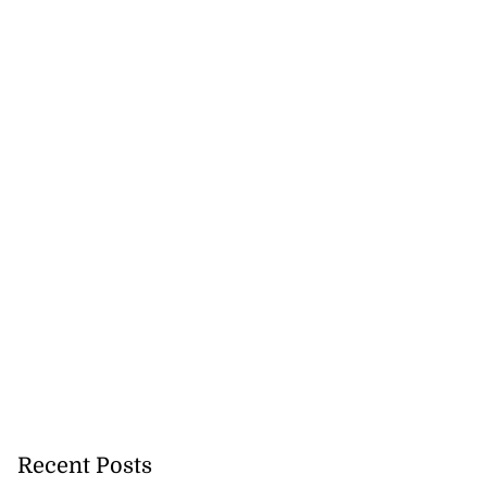
Recent Posts