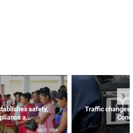
❯
tablishes safety,
Traffic changes 
liance a...
Conce
July 31, 2026