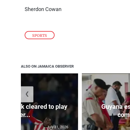
Sherdon Cowan
SPORTS
ALSO ON JAMAICA OBSERVER
❮
s Mudryk cleared to play
Guyana es
after...
comp
July 31, 2026