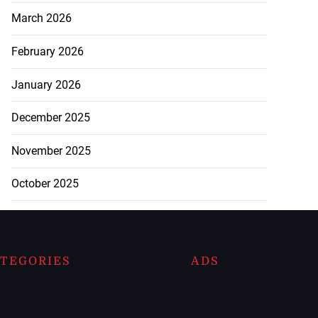
March 2026
February 2026
January 2026
December 2025
November 2025
October 2025
TEGORIES
ADS