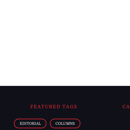
FEATURED TAGS
CA
EDITORIAL
COLUMNS