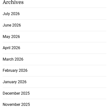
Archives
July 2026
June 2026
May 2026
April 2026
March 2026
February 2026
January 2026
December 2025
November 2025