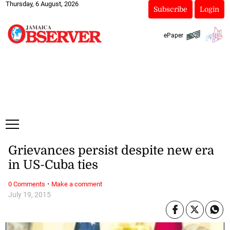
Thursday, 6 August, 2026
Subscribe
Login
ePaper
Grievances persist despite new era
in US-Cuba ties
·
0 Comments
Make a comment
July 19, 2015