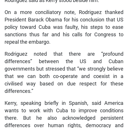
Rodriguez said as Kerry stood beside him.
On a more conciliatory note, Rodriguez thanked
President Barack Obama for his conclusion that US
policy toward Cuba was faulty, his steps to ease
sanctions thus far and his calls for Congress to
repeal the embargo.
Rodriguez noted that there are “profound
differences” between the US and Cuban
governments but stressed that “we strongly believe
that we can both co-operate and coexist in a
civilised way based on due respect for these
differences.”
Kerry, speaking briefly in Spanish, said America
wants to work with Cuba to improve conditions
there. But he also acknowledged persistent
differences over human rights, democracy and