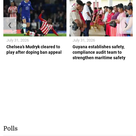
❮
❯
July 31, 2026
July 31, 2026
Chelsea’s Mudryk cleared to
Guyana establishes safety,
play after doping ban appeal
compliance audit team to
strengthen maritime safety
Polls