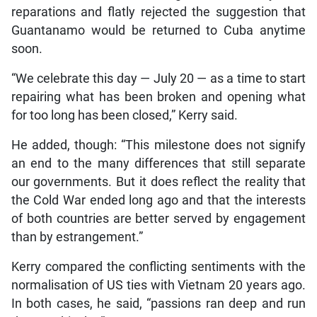
reparations and flatly rejected the suggestion that
Guantanamo would be returned to Cuba anytime
soon.
“We celebrate this day — July 20 — as a time to start
repairing what has been broken and opening what
for too long has been closed,” Kerry said.
He added, though: “This milestone does not signify
an end to the many differences that still separate
our governments. But it does reflect the reality that
the Cold War ended long ago and that the interests
of both countries are better served by engagement
than by estrangement.”
Kerry compared the conflicting sentiments with the
normalisation of US ties with Vietnam 20 years ago.
In both cases, he said, “passions ran deep and run