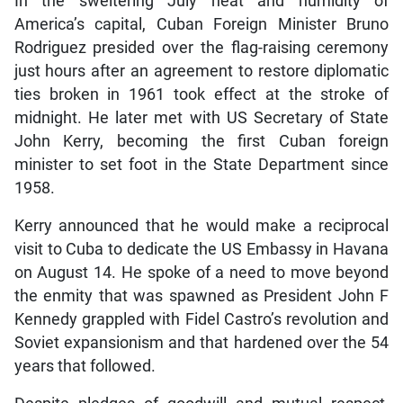
In the sweltering July heat and humidity of
America’s capital, Cuban Foreign Minister Bruno
Rodriguez presided over the flag-raising ceremony
just hours after an agreement to restore diplomatic
ties broken in 1961 took effect at the stroke of
midnight. He later met with US Secretary of State
John Kerry, becoming the first Cuban foreign
minister to set foot in the State Department since
1958.
Kerry announced that he would make a reciprocal
visit to Cuba to dedicate the US Embassy in Havana
on August 14. He spoke of a need to move beyond
the enmity that was spawned as President John F
Kennedy grappled with Fidel Castro’s revolution and
Soviet expansionism and that hardened over the 54
years that followed.