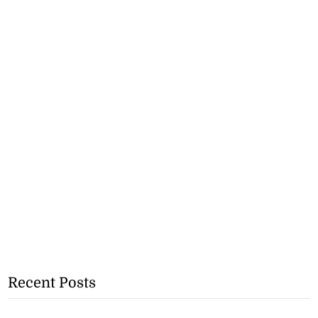
Recent Posts