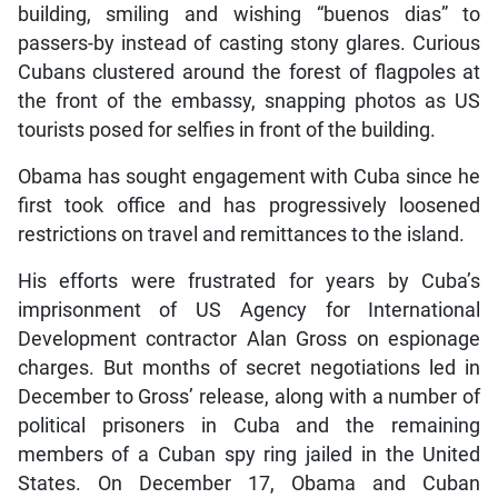
building, smiling and wishing “buenos dias” to
passers-by instead of casting stony glares. Curious
Cubans clustered around the forest of flagpoles at
the front of the embassy, snapping photos as US
tourists posed for selfies in front of the building.
Obama has sought engagement with Cuba since he
first took office and has progressively loosened
restrictions on travel and remittances to the island.
His efforts were frustrated for years by Cuba’s
imprisonment of US Agency for International
Development contractor Alan Gross on espionage
charges. But months of secret negotiations led in
December to Gross’ release, along with a number of
political prisoners in Cuba and the remaining
members of a Cuban spy ring jailed in the United
States. On December 17, Obama and Cuban