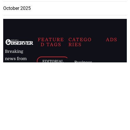
October 2025
FEATURE
CATEGO
ADS
D TAGS
RIES
Breaking
news from
EDITORIAL
Business
the premier
Jamaican
COLUMNS
Politics
newspaper,
Entertainment
HEALTH
the Jamaica
Observer.
Page2
AUTO
Follow
BUSINESS
Jamaican
news online
LETTERS
for free and