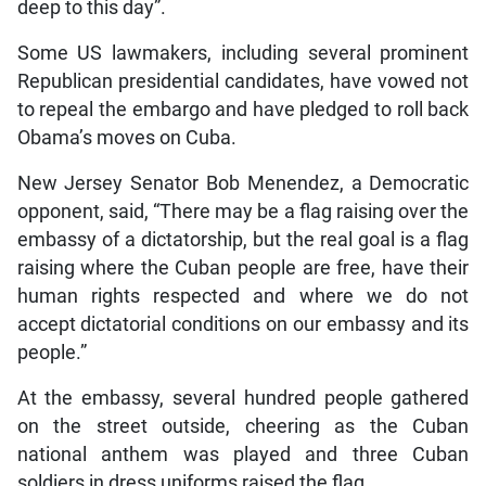
deep to this day”.
Some US lawmakers, including several prominent
Republican presidential candidates, have vowed not
to repeal the embargo and have pledged to roll back
Obama’s moves on Cuba.
New Jersey Senator Bob Menendez, a Democratic
opponent, said, “There may be a flag raising over the
embassy of a dictatorship, but the real goal is a flag
raising where the Cuban people are free, have their
human rights respected and where we do not
accept dictatorial conditions on our embassy and its
people.”
At the embassy, several hundred people gathered
on the street outside, cheering as the Cuban
national anthem was played and three Cuban
soldiers in dress uniforms raised the flag.