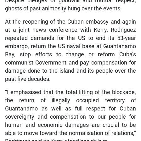
Despite pledges of goodwill and mutual respect,
ghosts of past animosity hung over the events.
At the reopening of the Cuban embassy and again
at a joint news conference with Kerry, Rodriguez
repeated demands for the US to end its 53-year
embargo, return the US naval base at Guantanamo
Bay, stop efforts to change or reform Cuba’s
communist Government and pay compensation for
damage done to the island and its people over the
past five decades.
“I emphasised that the total lifting of the blockade,
the return of illegally occupied territory of
Guantanamo as well as full respect for Cuban
sovereignty and compensation to our people for
human and economic damages are crucial to be
able to move toward the normalisation of relations,”