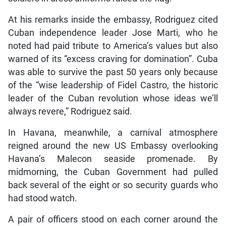
At his remarks inside the embassy, Rodriguez cited
Cuban independence leader Jose Marti, who he
noted had paid tribute to America’s values but also
warned of its “excess craving for domination”. Cuba
was able to survive the past 50 years only because
of the “wise leadership of Fidel Castro, the historic
leader of the Cuban revolution whose ideas we’ll
always revere,” Rodriguez said.
In Havana, meanwhile, a carnival atmosphere
reigned around the new US Embassy overlooking
Havana’s Malecon seaside promenade. By
midmorning, the Cuban Government had pulled
back several of the eight or so security guards who
had stood watch.
A pair of officers stood on each corner around the