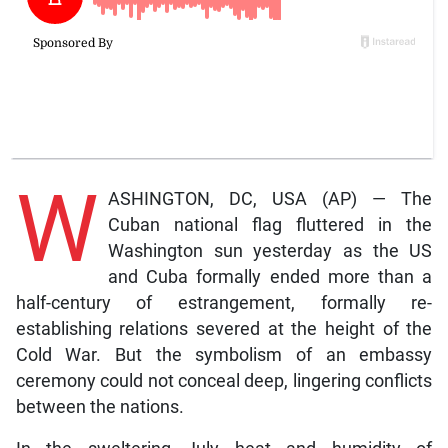
W
ASHINGTON, DC, USA (AP) — The
Cuban national flag fluttered in the
Washington sun yesterday as the US
and Cuba formally ended more than a
half-century of estrangement, formally re-
establishing relations severed at the height of the
Cold War. But the symbolism of an embassy
ceremony could not conceal deep, lingering conflicts
between the nations.