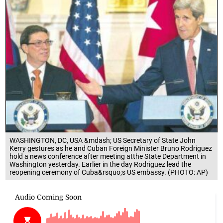
WASHINGTON, DC, USA &mdash; US Secretary of State John
Kerry gestures as he and Cuban Foreign Minister Bruno Rodriguez
hold a news conference after meeting atthe State Department in
Washington yesterday. Earlier in the day Rodriguez lead the
reopening ceremony of Cuba&rsquo;s US embassy. (PHOTO: AP)