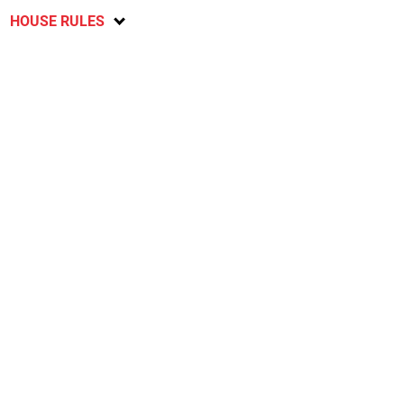
HOUSE RULES