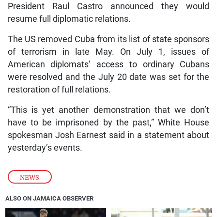
President Raul Castro announced they would
resume full diplomatic relations.
The US removed Cuba from its list of state sponsors
of terrorism in late May. On July 1, issues of
American diplomats’ access to ordinary Cubans
were resolved and the July 20 date was set for the
restoration of full relations.
“This is yet another demonstration that we don’t
have to be imprisoned by the past,” White House
spokesman Josh Earnest said in a statement about
yesterday’s events.
NEWS
ALSO ON JAMAICA OBSERVER